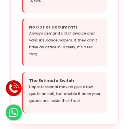
token.
No GST or Documents
Always demand a GST invoice and
valid insurance papers. If they don't
have an office in Bareilly, it's a red
flag.
The Estimate Switch
Unprofessional movers give a low
quote on call, but double it once your
goods are inside their truck.