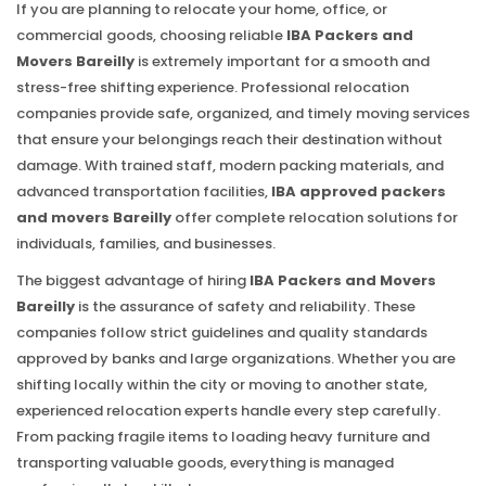
If you are planning to relocate your home, office, or
commercial goods, choosing reliable
IBA Packers and
Movers Bareilly
is extremely important for a smooth and
stress-free shifting experience. Professional relocation
companies provide safe, organized, and timely moving services
that ensure your belongings reach their destination without
damage. With trained staff, modern packing materials, and
advanced transportation facilities,
IBA approved packers
and movers Bareilly
offer complete relocation solutions for
individuals, families, and businesses.
The biggest advantage of hiring
IBA Packers and Movers
Bareilly
is the assurance of safety and reliability. These
companies follow strict guidelines and quality standards
approved by banks and large organizations. Whether you are
shifting locally within the city or moving to another state,
experienced relocation experts handle every step carefully.
From packing fragile items to loading heavy furniture and
transporting valuable goods, everything is managed