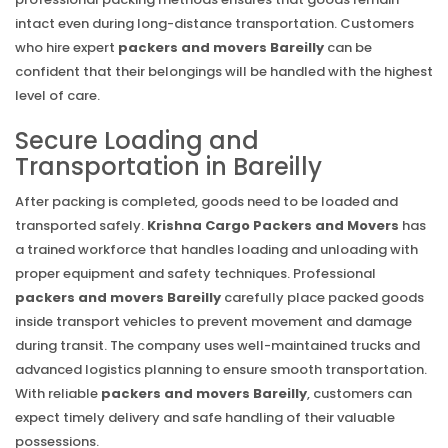
intact even during long-distance transportation. Customers
who hire expert
packers and movers Bareilly
can be
confident that their belongings will be handled with the highest
level of care.
Secure Loading and
Transportation in Bareilly
After packing is completed, goods need to be loaded and
transported safely.
Krishna Cargo Packers and Movers
has
a trained workforce that handles loading and unloading with
proper equipment and safety techniques. Professional
packers and movers Bareilly
carefully place packed goods
inside transport vehicles to prevent movement and damage
during transit. The company uses well-maintained trucks and
advanced logistics planning to ensure smooth transportation.
With reliable
packers and movers Bareilly
, customers can
expect timely delivery and safe handling of their valuable
possessions.