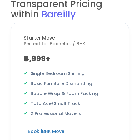
Transparent Pricing
within
Bareilly
Starter Move
Perfect for Bachelors/1BHK
₹4,999+
Single Bedroom Shifting
Basic Furniture Dismantling
Bubble Wrap & Foam Packing
Tata Ace/Small Truck
2 Professional Movers
Book 1BHK Move