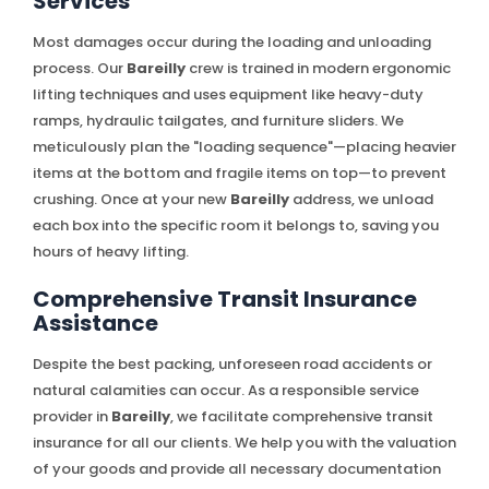
Services
Most damages occur during the loading and unloading
process. Our
Bareilly
crew is trained in modern ergonomic
lifting techniques and uses equipment like heavy-duty
ramps, hydraulic tailgates, and furniture sliders. We
meticulously plan the "loading sequence"—placing heavier
items at the bottom and fragile items on top—to prevent
crushing. Once at your new
Bareilly
address, we unload
each box into the specific room it belongs to, saving you
hours of heavy lifting.
Comprehensive Transit Insurance
Assistance
Despite the best packing, unforeseen road accidents or
natural calamities can occur. As a responsible service
provider in
Bareilly
, we facilitate comprehensive transit
insurance for all our clients. We help you with the valuation
of your goods and provide all necessary documentation