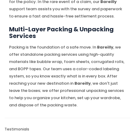
for the policy. In the rare event of a claim, our
Bareilly
support team assists you with the survey and paperwork
to ensure a fast and hassle-free settlement process.
Multi-Layer Packing & Unpacking
Services
Packing is the foundation of a safe move. In
Bareilly
, we
offer standalone packing services using high-quality
materials like bubble wrap, foam sheets, corrugated rolls,
and BOPP tapes. Our team uses a color-coded labeling
system, so you know exactly what is in every box. After
reaching your new destination in
Bareilly
, we don't just
leave the boxes; we offer professional unpacking services
to help you organize your kitchen, set up your wardrobe,
and dispose of the packing waste.
Testimonials