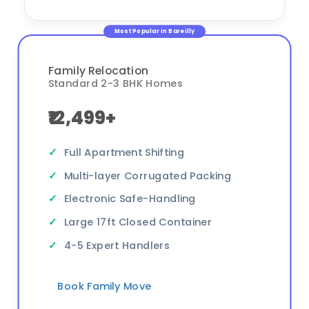
Most Popular in Bareilly
Family Relocation
Standard 2-3 BHK Homes
₹12,499+
Full Apartment Shifting
Multi-layer Corrugated Packing
Electronic Safe-Handling
Large 17ft Closed Container
4-5 Expert Handlers
Book Family Move