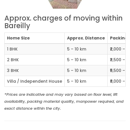
Approx. charges of moving within
Bareilly
Home Size
Approx. Distance
Packing C
1 BHK
5 – 10 km
₹2,000 – ₹
2 BHK
5 – 10 km
₹3,500 – ₹
3 BHK
5 – 10 km
₹5,500 – ₹
Villa / Independent House
5 – 10 km
₹8,000 – ₹1
*Prices are indicative and may vary based on floor level, lift
availability, packing material quality, manpower required, and
exact distance within the city.