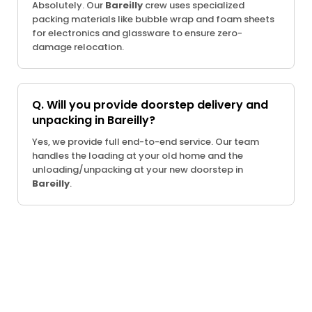
Absolutely. Our
Bareilly
crew uses specialized
packing materials like bubble wrap and foam sheets
for electronics and glassware to ensure zero-
damage relocation.
Q. Will you provide doorstep delivery and
unpacking in Bareilly?
Yes, we provide full end-to-end service. Our team
handles the loading at your old home and the
unloading/unpacking at your new doorstep in
Bareilly
.