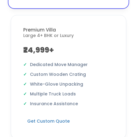
Premium Villa
Large 4+ BHK or Luxury
₹24,999+
Dedicated Move Manager
Custom Wooden Crating
White-Glove Unpacking
Multiple Truck Loads
Insurance Assistance
Get Custom Quote