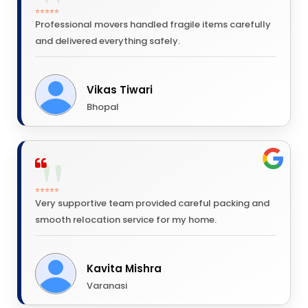
⭐⭐⭐⭐⭐
Professional movers handled fragile items carefully
and delivered everything safely.
Vikas Tiwari
Bhopal
⭐⭐⭐⭐⭐
Very supportive team provided careful packing and
smooth relocation service for my home.
Kavita Mishra
Varanasi