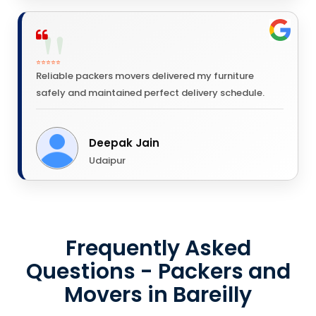
⭐⭐⭐⭐⭐
Reliable packers movers delivered my furniture
safely and maintained perfect delivery schedule.
Deepak Jain
Udaipur
Frequently Asked
Questions - Packers and
Movers in Bareilly