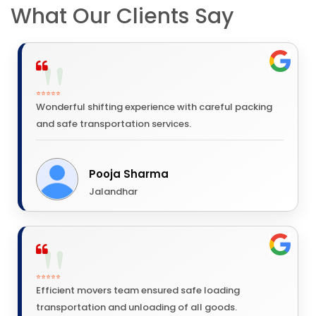
What Our Clients Say
⭐⭐⭐⭐⭐
Wonderful shifting experience with careful packing
and safe transportation services.
Pooja Sharma
Jalandhar
⭐⭐⭐⭐⭐
Efficient movers team ensured safe loading
transportation and unloading of all goods.