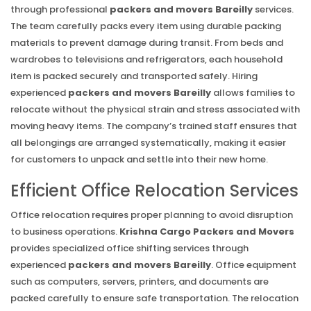
through professional
packers and movers Bareilly
services.
The team carefully packs every item using durable packing
materials to prevent damage during transit. From beds and
wardrobes to televisions and refrigerators, each household
item is packed securely and transported safely. Hiring
experienced
packers and movers Bareilly
allows families to
relocate without the physical strain and stress associated with
moving heavy items. The company’s trained staff ensures that
all belongings are arranged systematically, making it easier
for customers to unpack and settle into their new home.
Efficient Office Relocation Services
Office relocation requires proper planning to avoid disruption
to business operations.
Krishna Cargo Packers and Movers
provides specialized office shifting services through
experienced
packers and movers Bareilly
. Office equipment
such as computers, servers, printers, and documents are
packed carefully to ensure safe transportation. The relocation