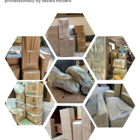
professionally by skilled movers.