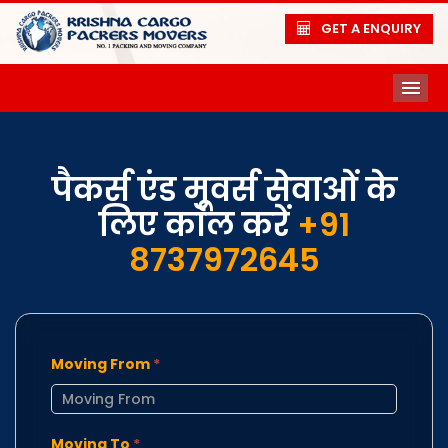
GET A ENQUIRY
ME
पैकर्स एंड मूवर्स सेवाओं के
लिए कॉल करें
+91
8737972645
Moving From
*
Moving To
*