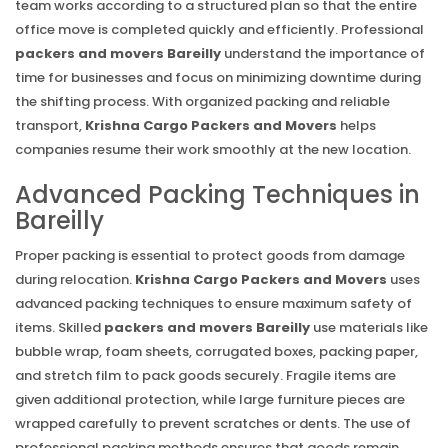
team works according to a structured plan so that the entire
office move is completed quickly and efficiently. Professional
packers and movers Bareilly
understand the importance of
time for businesses and focus on minimizing downtime during
the shifting process. With organized packing and reliable
transport,
Krishna Cargo Packers and Movers
helps
companies resume their work smoothly at the new location.
Advanced Packing Techniques in
Bareilly
Proper packing is essential to protect goods from damage
during relocation.
Krishna Cargo Packers and Movers
uses
advanced packing techniques to ensure maximum safety of
items. Skilled
packers and movers Bareilly
use materials like
bubble wrap, foam sheets, corrugated boxes, packing paper,
and stretch film to pack goods securely. Fragile items are
given additional protection, while large furniture pieces are
wrapped carefully to prevent scratches or dents. The use of
professional packing methods ensures that goods remain