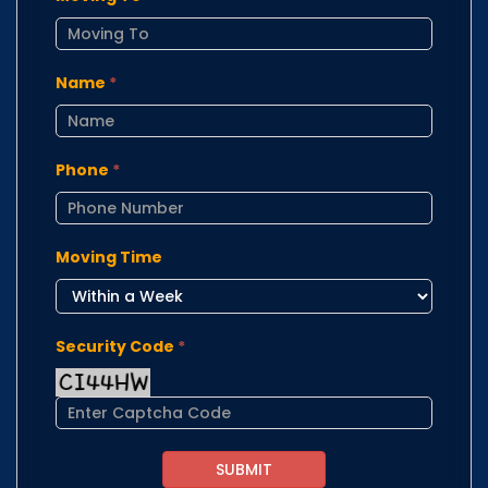
Name
*
Phone
*
Moving Time
Security Code
*