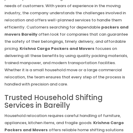
needs of customers. With years of experience in the moving
industry, the company understands the challenges involved in
relocation and offers well-planned services to handle them
efficiently. Customers searching for dependable
packers and
movers Bareilly
often look for companies that can guarantee
the safety of their belongings, timely delivery, and affordable
pricing.
Krishna Cargo Packers and Movers
focuses on
delivering all these benefits by using quality packing materials,
trained manpower, and modern transportation facilities.
Whether it is a small household move or a large commercial
relocation, the team ensures that every step of the process is
handled with precision and care.
Trusted Household Shifting
Services in Bareilly
Household relocation requires careful handling of furniture,
appliances, kitchen items, and fragile goods.
Krishna Cargo
Packers and Movers
offers reliable home shifting solutions