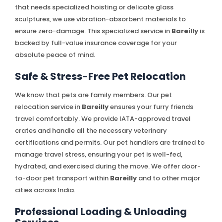
that needs specialized hoisting or delicate glass
sculptures, we use vibration-absorbent materials to
ensure zero-damage. This specialized service in
Bareilly
is
backed by full-value insurance coverage for your
absolute peace of mind.
Safe & Stress-Free Pet Relocation
We know that pets are family members. Our pet
relocation service in
Bareilly
ensures your furry friends
travel comfortably. We provide IATA-approved travel
crates and handle all the necessary veterinary
certifications and permits. Our pet handlers are trained to
manage travel stress, ensuring your pet is well-fed,
hydrated, and exercised during the move. We offer door-
to-door pet transport within
Bareilly
and to other major
cities across India.
Professional Loading & Unloading