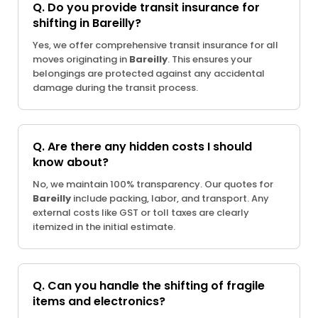
Q. Do you provide transit insurance for
shifting in Bareilly?
Yes, we offer comprehensive transit insurance for all
moves originating in
Bareilly
. This ensures your
belongings are protected against any accidental
damage during the transit process.
Q. Are there any hidden costs I should
know about?
No, we maintain 100% transparency. Our quotes for
Bareilly
include packing, labor, and transport. Any
external costs like GST or toll taxes are clearly
itemized in the initial estimate.
Q. Can you handle the shifting of fragile
items and electronics?