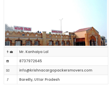
👨‍💼
Mr. Kanhaiya Lal
☎️
8737972645
📧
info@krishnacargopackersmovers.com
🚩
Bareilly, Uttar Pradesh