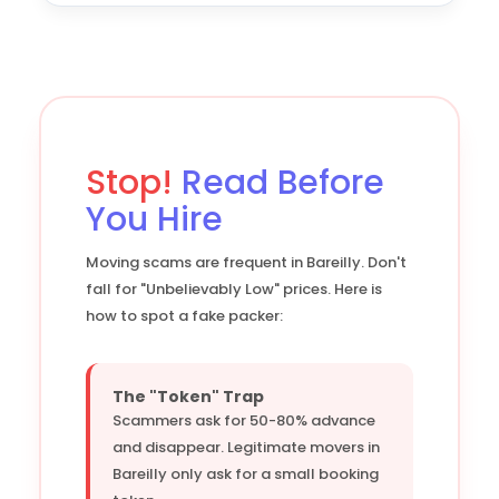
Stop!
Read Before
You Hire
Moving scams are frequent in Bareilly. Don't
fall for "Unbelievably Low" prices. Here is
how to spot a fake packer:
The "Token" Trap
Scammers ask for 50-80% advance
and disappear. Legitimate movers in
Bareilly only ask for a small booking