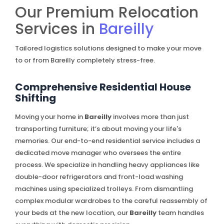
Our Premium Relocation
Services in
Bareilly
Tailored logistics solutions designed to make your move
to or from Bareilly completely stress-free.
Comprehensive Residential House
Shifting
Moving your home in
Bareilly
involves more than just
transporting furniture; it’s about moving your life's
memories. Our end-to-end residential service includes a
dedicated move manager who oversees the entire
process. We specialize in handling heavy appliances like
double-door refrigerators and front-load washing
machines using specialized trolleys. From dismantling
complex modular wardrobes to the careful reassembly of
your beds at the new location, our
Bareilly
team handles