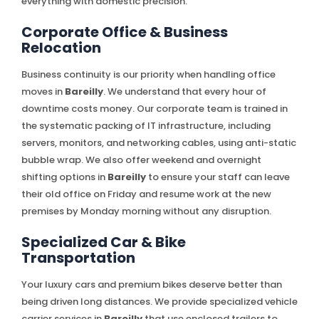
everything with domestic precision.
Corporate Office & Business
Relocation
Business continuity is our priority when handling office
moves in
Bareilly
. We understand that every hour of
downtime costs money. Our corporate team is trained in
the systematic packing of IT infrastructure, including
servers, monitors, and networking cables, using anti-static
bubble wrap. We also offer weekend and overnight
shifting options in
Bareilly
to ensure your staff can leave
their old office on Friday and resume work at the new
premises by Monday morning without any disruption.
Specialized Car & Bike
Transportation
Your luxury cars and premium bikes deserve better than
being driven long distances. We provide specialized vehicle
carrier services in
Bareilly
that use enclosed trailers to