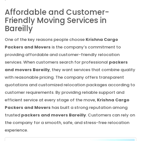
Affordable and Customer-
Friendly Moving Services in
Bareilly
One of the key reasons people choose
Krishna Cargo
Packers and Movers
is the company’s commitment to
providing affordable and customer-friendly relocation
services. When customers search for professional
packers
and movers Bareilly
, they want services that combine quality
with reasonable pricing. The company offers transparent
quotations and customized relocation packages according to
customer requirements. By providing reliable support and
efficient service at every stage of the move,
Krishna Cargo
Packers and Movers
has built a strong reputation among
trusted
packers and movers Bareilly
. Customers can rely on
the company for a smooth, safe, and stress-free relocation
experience.