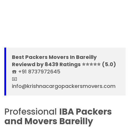
Best Packers Movers In Bareilly
Reviewd by 8439 Ratings ⭐⭐⭐⭐⭐ (5.0)
☎️ +91 8737972645
📧
info@krishnacargopackersmovers.com
Professional
IBA Packers
and Movers Bareilly