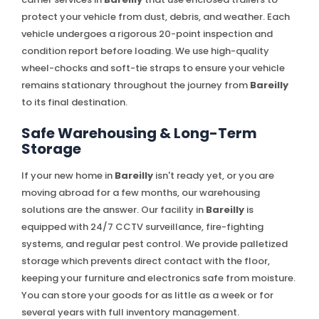
protect your vehicle from dust, debris, and weather. Each
vehicle undergoes a rigorous 20-point inspection and
condition report before loading. We use high-quality
wheel-chocks and soft-tie straps to ensure your vehicle
remains stationary throughout the journey from
Bareilly
to its final destination.
Safe Warehousing & Long-Term
Storage
If your new home in
Bareilly
isn't ready yet, or you are
moving abroad for a few months, our warehousing
solutions are the answer. Our facility in
Bareilly
is
equipped with 24/7 CCTV surveillance, fire-fighting
systems, and regular pest control. We provide palletized
storage which prevents direct contact with the floor,
keeping your furniture and electronics safe from moisture.
You can store your goods for as little as a week or for
several years with full inventory management.