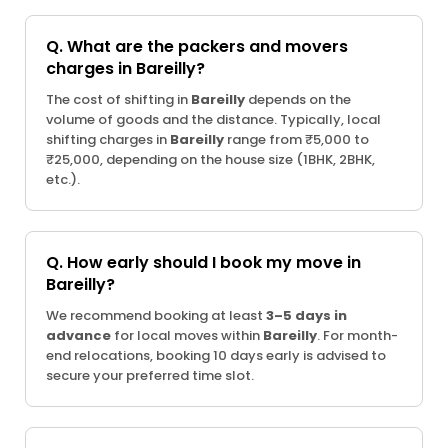
Q. What are the packers and movers
charges in Bareilly?
The cost of shifting in
Bareilly
depends on the
volume of goods and the distance. Typically, local
shifting charges in
Bareilly
range from ₹5,000 to
₹25,000, depending on the house size (1BHK, 2BHK,
etc.).
Q. How early should I book my move in
Bareilly?
We recommend booking at least
3–5 days in
advance
for local moves within
Bareilly
. For month-
end relocations, booking 10 days early is advised to
secure your preferred time slot.