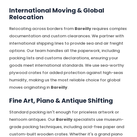
International Moving & Global
Relocation
Relocating across borders from
Bareilly
requires complex
documentation and custom clearances. We partner with
international shipping lines to provide sea and air freight
options. Our team handles all the paperwork, including
packing lists and customs declarations, ensuring your
goods meet international standards. We use sea-worthy
plywood crates for added protection against high-seas
humidity, making us the most reliable choice for global
moves originating in
Bareilly
.
Fine Art, Piano & Antique Shifting
Standard packing isn't enough for priceless artwork or
heirloom antiques. Our
Bareilly
specialists use museum-
grade packing techniques, including acid-free paper and
custom-built wooden crates. Whether it's a grand piano