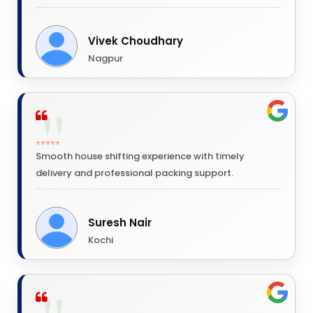
Vivek Choudhary
Nagpur
⭐⭐⭐⭐⭐
Smooth house shifting experience with timely
delivery and professional packing support.
Suresh Nair
Kochi