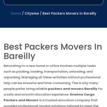
Home
/
Citywise
/
Best Packers Movers In Bareilly
Best Packers Movers In
Bareilly
Relocating to a new home or office involves multiple tasks
such as packing, loading, transportation, unloading, and
unpacking. Managing all these activities without professional
help can be stressful and time-consuming. This is why many
people prefer hiring reliable
packers and movers Bareilly
for
a safe and smooth relocation experience.
Krishna Cargo
Packers and Movers
is a trusted relocation company that
provides professional moving solutions tailored to meet the