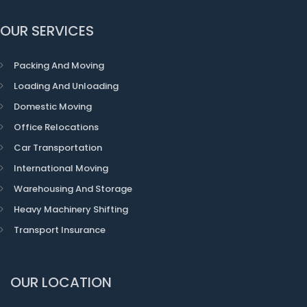
OUR SERVICES
Packing And Moving
Loading And Unloading
Domestic Moving
Office Relocations
Car Transportation
International Moving
Warehousing And Storage
Heavy Machinery Shifting
Transport Insurance
OUR LOCATION