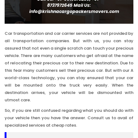
8737972645
Mail Us:
info@krishnacargopackersmovers.com
Car transportation and car carrier services are not provided by
all transportation companies. But with us, you can stay
assured that not even a single scratch can touch your precious
vehicle. There are many customers who get afraid at the name
of relocating their precious car to their new destination. Due to
this fear many customers sell their precious car. But with our A
world-class technology, you can stay ensured that your car
will be mounted onto the truck very easily. When the
destination arrives, your vehicle will be dismounted with
utmost care.
So, if you are still confused regarding what you should do with
your vehicle then you have the answer. Consult us to avail of
specialized services at cheap rates.