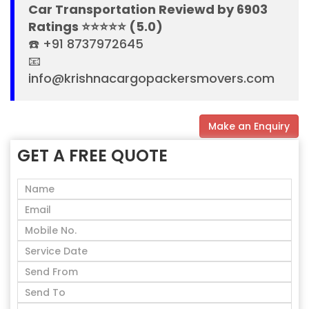
Car Transportation Reviewd by 6903
Ratings ⭐⭐⭐⭐⭐ (5.0)
☎️ +91 8737972645
📧
info@krishnacargopackersmovers.com
Make an Enquiry
GET A FREE QUOTE