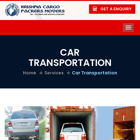
GET A ENQUIRY
ME
CAR
TRANSPORTATION
Home
Services
Car Transportation