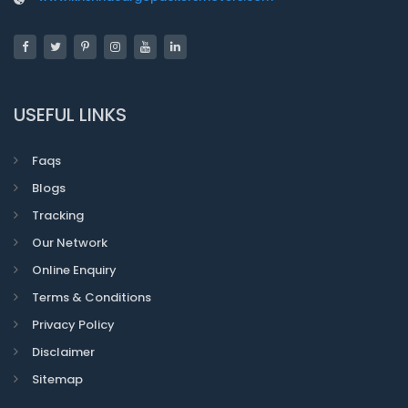
USEFUL LINKS
Faqs
Blogs
Tracking
Our Network
Online Enquiry
Terms & Conditions
Privacy Policy
Disclaimer
Sitemap