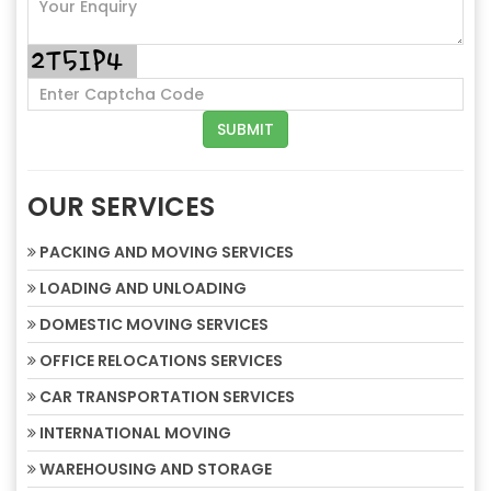
OUR SERVICES
PACKING AND MOVING SERVICES
LOADING AND UNLOADING
DOMESTIC MOVING SERVICES
OFFICE RELOCATIONS SERVICES
CAR TRANSPORTATION SERVICES
INTERNATIONAL MOVING
WAREHOUSING AND STORAGE