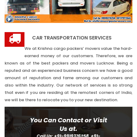
CAR TRANSPORTATION SERVICES
We at Krishna cargo packers’ movers value the hard-
earned money of our customers. Therefore, we are
known as of the best packers and movers Lucknow. Being a
reputed and an experienced business concern we have a good
amount of reputation and fame among our customers and
also within the industry. Our network of services is so strong
that even if you are residing at the remotest corners of India,
we will be there to relocate you to your new destination.
You Can Contact or Visit
Us at.
Call Us: +91-9919376258, +91-