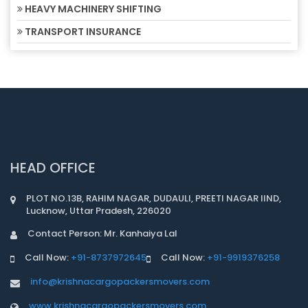
HEAVY MACHINERY SHIFTING
TRANSPORT INSURANCE
HEAD OFFICE
PLOT NO.13B, RAHIM NAGAR, DUDAULI, PREETI NAGAR IIND,
Lucknow, Uttar Pradesh, 226020
Contact Person: Mr. Kanhaiya Lal
Call Now:
+91-8737972645
Call Now:
+91-9919376258
info@krishnacargopackersmovers.com
www.krishnacargopackersmovers.com