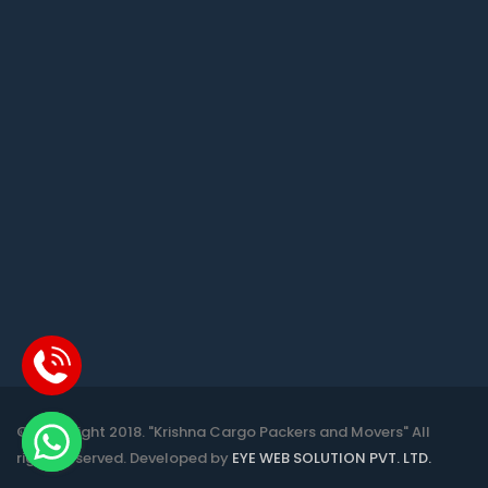
© Copyright 2018. "Krishna Cargo Packers and Movers" All
rights reserved. Developed by
EYE WEB SOLUTION PVT. LTD.