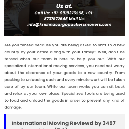
Us at.
Call Us: +91-9919376258, +91-
8737972645
Mail Us:
info@krishnacargopackersmovers.com
Are you tensed because you are being asked to shift to a new
country by your office along with your family? Well, don’t be
tensed when our team is here to help you out. With our
specialized international moving services, you need not worry
about the clearance of your goods to a new country. From
packing to unloading each and every minute work will be taken
care of by our team. While our team works you can sit back
and relax at your own place. Specialized tools are being used
to load and unload the goods in order to prevent any kind of
damage.
International Moving Reviewd by 3497