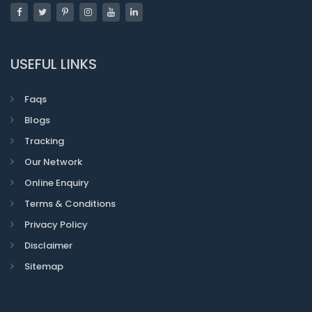
USEFUL LINKS
Faqs
Blogs
Tracking
Our Network
Online Enquiry
Terms & Conditions
Privacy Policy
Disclaimer
Sitemap