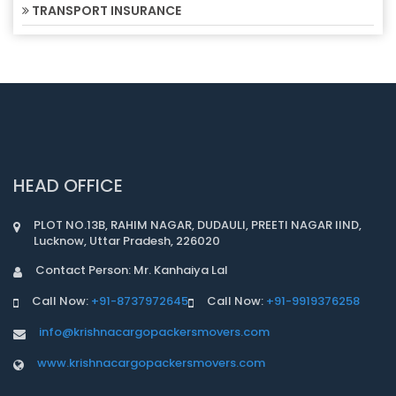
TRANSPORT INSURANCE
HEAD OFFICE
PLOT NO.13B, RAHIM NAGAR, DUDAULI, PREETI NAGAR IIND,
Lucknow, Uttar Pradesh, 226020
Contact Person: Mr. Kanhaiya Lal
Call Now:
+91-8737972645
Call Now:
+91-9919376258
info@krishnacargopackersmovers.com
www.krishnacargopackersmovers.com