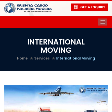
GET A ENQUIRY
ME
INTERNATIONAL
MOVING
Home
Services
International Moving