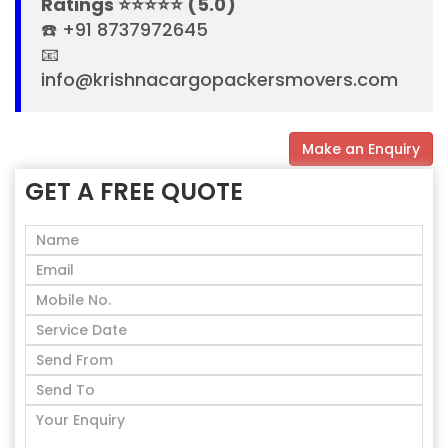
Ratings ⭐⭐⭐⭐⭐ (5.0)
☎️ +91 8737972645
📧
info@krishnacargopackersmovers.com
Make an Enquiry
GET A FREE QUOTE