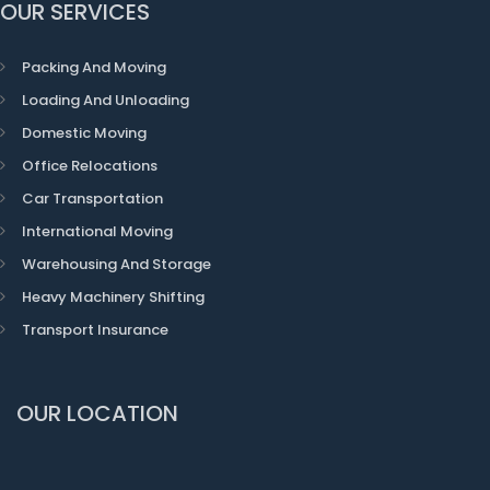
OUR SERVICES
Packing And Moving
Loading And Unloading
Domestic Moving
Office Relocations
Car Transportation
International Moving
Warehousing And Storage
Heavy Machinery Shifting
Transport Insurance
OUR LOCATION