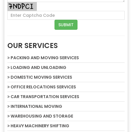
OUR SERVICES
PACKING AND MOVING SERVICES
LOADING AND UNLOADING
DOMESTIC MOVING SERVICES
OFFICE RELOCATIONS SERVICES
CAR TRANSPORTATION SERVICES
INTERNATIONAL MOVING
WAREHOUSING AND STORAGE
HEAVY MACHINERY SHIFTING