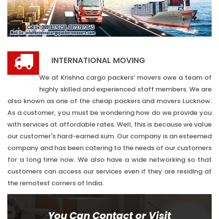
INTERNATIONAL MOVING
We at Krishna cargo packers’ movers owe a team of
highly skilled and experienced staff members. We are
also known as one of the cheap packers and movers Lucknow.
As a customer, you must be wondering how do we provide you
with services at affordable rates. Well, this is because we value
our customer's hard-earned sum. Our company is an esteemed
company and has been catering to the needs of our customers
for a long time now. We also have a wide networking so that
customers can access our services even if they are residing at
the remotest corners of India.
You Can Contact or Visit