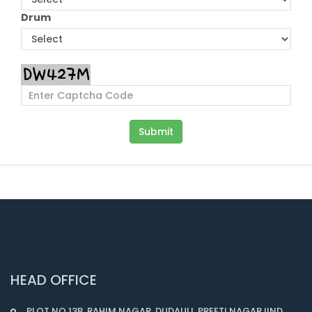
Drum
HEAD OFFICE
PLOT NO.13B, RAHIM NAGAR, DUDAULI, PREETI NAGAR IIND,