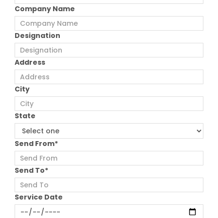
Company Name
Designation
Address
City
State
Send From*
Send To*
Service Date