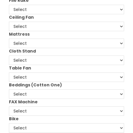
File Rake
Ceiling Fan
Mattress
Cloth Stand
Table Fan
Beddings (Cotton One)
FAX Machine
Bike