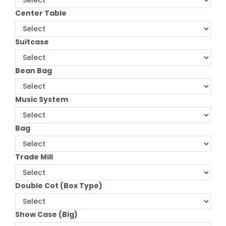
Center Table
Suitcase
Bean Bag
Music System
Bag
Trade Mill
Double Cot (Box Type)
Show Case (Big)