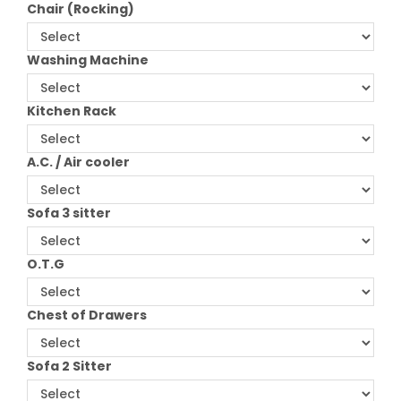
Chair (Rocking)
Washing Machine
Kitchen Rack
A.C. / Air cooler
Sofa 3 sitter
O.T.G
Chest of Drawers
Sofa 2 Sitter