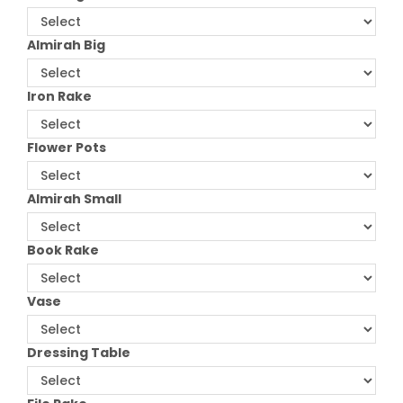
Almirah Big
Iron Rake
Flower Pots
Almirah Small
Book Rake
Vase
Dressing Table