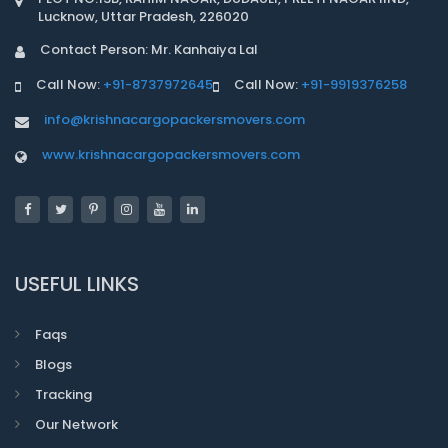
Lucknow, Uttar Pradesh, 226020
Contact Person: Mr. Kanhaiya Lal
Call Now:
+91-8737972645
Call Now:
+91-9919376258
info@krishnacargopackersmovers.com
www.krishnacargopackersmovers.com
USEFUL LINKS
Faqs
Blogs
Tracking
Our Network