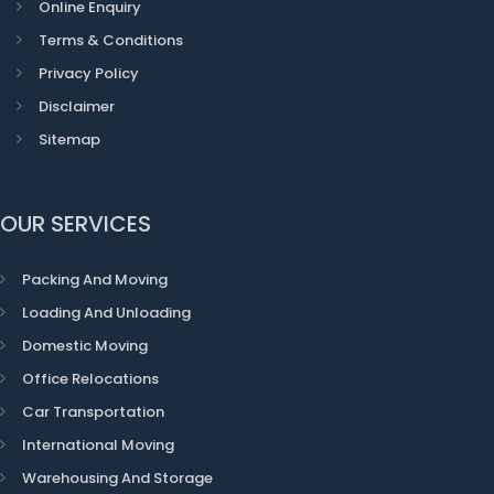
Online Enquiry
Terms & Conditions
Privacy Policy
Disclaimer
Sitemap
OUR SERVICES
Packing And Moving
Loading And Unloading
Domestic Moving
Office Relocations
Car Transportation
International Moving
Warehousing And Storage