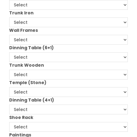
Trunk Iron
Wall Frames
Dinning Table (6+1)
Trunk Wooden
Temple (Stone)
Dinning Table (4+1)
Shoe Rack
Paintings