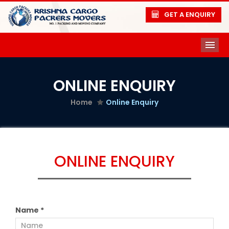
GET A ENQUIRY
ME
ONLINE ENQUIRY
Home
Online Enquiry
ONLINE ENQUIRY
Name *