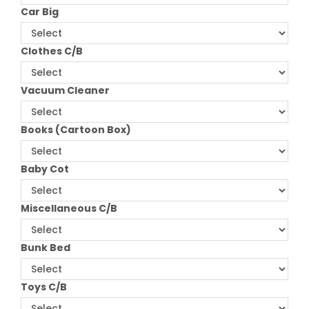
Car Big
Clothes C/B
Vacuum Cleaner
Books (Cartoon Box)
Baby Cot
Miscellaneous C/B
Bunk Bed
Toys C/B