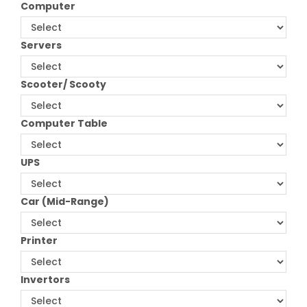
Computer
Servers
Scooter/ Scooty
Computer Table
UPS
Car (Mid-Range)
Printer
Invertors