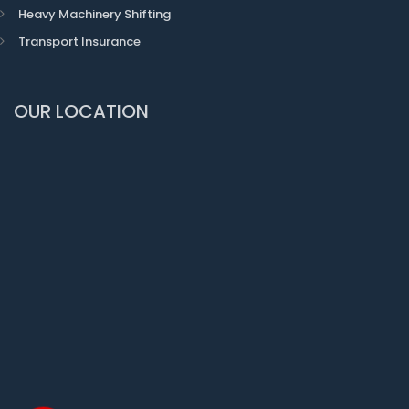
Heavy Machinery Shifting
Transport Insurance
OUR LOCATION