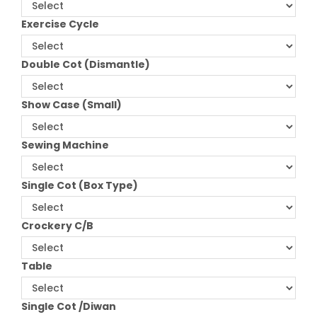
Exercise Cycle
Double Cot (Dismantle)
Show Case (Small)
Sewing Machine
Single Cot (Box Type)
Crockery C/B
Table
Single Cot /Diwan