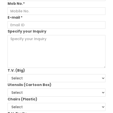
Mob No.*
E-mail *
Specify your Inquiry
T.V. (Big)
Utensils (Cartoon Box)
Chairs (Plastic)