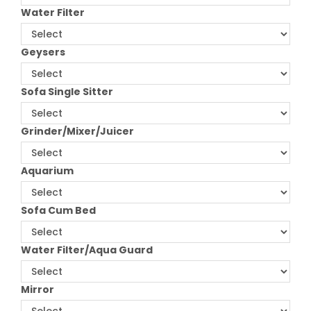
Water Filter
Geysers
Sofa Single Sitter
Grinder/Mixer/Juicer
Aquarium
Sofa Cum Bed
Water Filter/Aqua Guard
Mirror