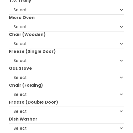
T.V. Trolly
Micro Oven
Chair (Wooden)
Freeze (Single Door)
Gas Stove
Chair (Folding)
Freeze (Double Door)
Dish Washer