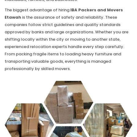
The biggest advantage of hiring
IBA Packers and Movers
Etawah
is the assurance of safety and reliability. These
companies follow strict guidelines and quality standards
approved by banks and large organizations. Whether you are
shifting locally within the city or moving to another state,
experienced relocation experts handle every step carefully.
From packing fragile items to loading heavy furniture and
transporting valuable goods, everything is managed
professionally by skilled movers.