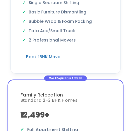
Single Bedroom Shifting
Basic Furniture Dismantling
Bubble Wrap & Foam Packing
Tata Ace/Small Truck
2 Professional Movers
Book 1BHK Move
Most Popular in Etawah
Family Relocation
Standard 2-3 BHK Homes
₹12,499+
Full Apartment Shifting