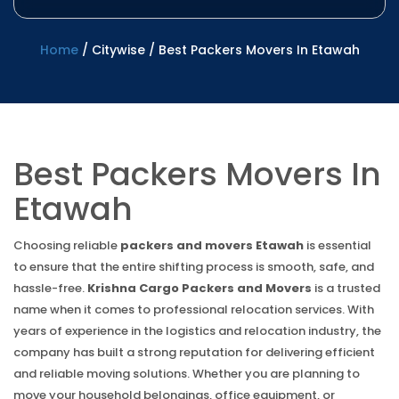
Home
/
Citywise
/
Best Packers Movers In Etawah
Best Packers Movers In
Etawah
Choosing reliable
packers and movers Etawah
is essential
to ensure that the entire shifting process is smooth, safe, and
hassle-free.
Krishna Cargo Packers and Movers
is a trusted
name when it comes to professional relocation services. With
years of experience in the logistics and relocation industry, the
company has built a strong reputation for delivering efficient
and reliable moving solutions. Whether you are planning to
move your household belongings, office equipment, or