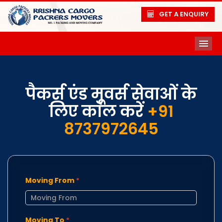
GET A ENQUIRY
ME
पैकर्स एंड मूवर्स सेवाओं के
लिए कॉल करें
+91
8737972645
Moving From
*
Moving To
*