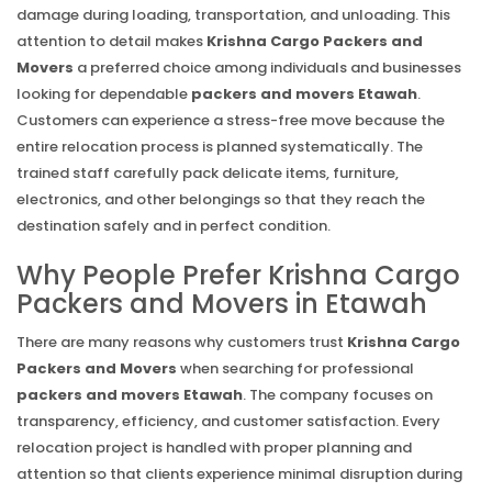
damage during loading, transportation, and unloading. This
attention to detail makes
Krishna Cargo Packers and
Movers
a preferred choice among individuals and businesses
looking for dependable
packers and movers Etawah
.
Customers can experience a stress-free move because the
entire relocation process is planned systematically. The
trained staff carefully pack delicate items, furniture,
electronics, and other belongings so that they reach the
destination safely and in perfect condition.
Why People Prefer Krishna Cargo
Packers and Movers in Etawah
There are many reasons why customers trust
Krishna Cargo
Packers and Movers
when searching for professional
packers and movers Etawah
. The company focuses on
transparency, efficiency, and customer satisfaction. Every
relocation project is handled with proper planning and
attention so that clients experience minimal disruption during