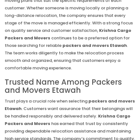
moving plans that suit the specific requirements of each
customer. Whether someone is moving locally or planning a
long-distance relocation, the company ensures that every
stage of the move is managed efficiently. With a strong focus
on quality service and customer satisfaction,
Krishna Cargo
Packers and Movers
continues to be a preferred option for
those searching for reliable
packers and movers Etawah
.
The team works diligently to make the relocation process
smooth and organized, ensuring that customers enjoy a
comfortable moving experience.
Trusted Name Among Packers
and Movers Etawah
Trust plays a crucial role when selecting
packers and movers
Etawah
. Customers want assurance that their belongings will
be handled responsibly and delivered safely.
Krishna Cargo
Packers and Movers
has earned that trust by consistently
providing dependable relocation assistance and maintaining
high service standards. The company’s commitment to quality,