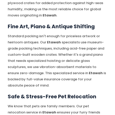
plywood crates for added protection against high-seas
humidity, making us the most reliable choice for global
moves originating in
Etawah
.
Fine Art, Piano & Antique Shifting
Standard packing isn't enough for priceless artwork or
heirloom antiques. Our
Etawah
specialists use museum-
grade packing techniques, including acid-free paper and
custom-built wooden crates. Whether it's a grand piano
that needs specialized hoisting or delicate glass
sculptures, we use vibration-absorbent materials to
ensure zero-damage. This specialized service in
Etawah
is
backed by full-value insurance coverage for your
absolute peace of mind.
Safe & Stress-Free Pet Relocation
We know that pets are family members. Our pet
relocation service in
Etawah
ensures your furry friends