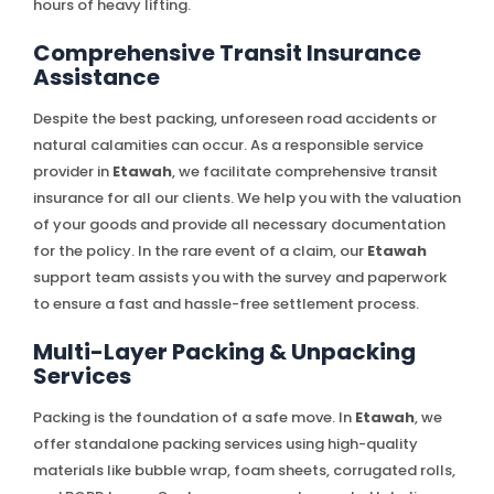
hours of heavy lifting.
Comprehensive Transit Insurance
Assistance
Despite the best packing, unforeseen road accidents or
natural calamities can occur. As a responsible service
provider in
Etawah
, we facilitate comprehensive transit
insurance for all our clients. We help you with the valuation
of your goods and provide all necessary documentation
for the policy. In the rare event of a claim, our
Etawah
support team assists you with the survey and paperwork
to ensure a fast and hassle-free settlement process.
Multi-Layer Packing & Unpacking
Services
Packing is the foundation of a safe move. In
Etawah
, we
offer standalone packing services using high-quality
materials like bubble wrap, foam sheets, corrugated rolls,