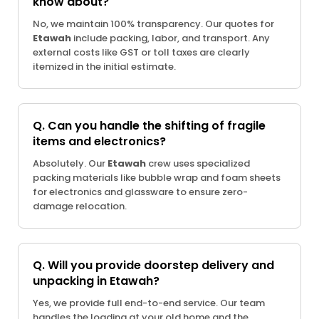
know about?
No, we maintain 100% transparency. Our quotes for
Etawah
include packing, labor, and transport. Any
external costs like GST or toll taxes are clearly
itemized in the initial estimate.
Q. Can you handle the shifting of fragile
items and electronics?
Absolutely. Our
Etawah
crew uses specialized
packing materials like bubble wrap and foam sheets
for electronics and glassware to ensure zero-
damage relocation.
Q. Will you provide doorstep delivery and
unpacking in Etawah?
Yes, we provide full end-to-end service. Our team
handles the loading at your old home and the