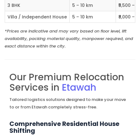
3 BHK
5 – 10 km
₹5,500 – ₹
Villa / Independent House
5 – 10 km
₹8,000 – ₹1
*Prices are indicative and may vary based on floor level, lift
availability, packing material quality, manpower required, and
exact distance within the city.
Our Premium Relocation
Services in
Etawah
Tailored logistics solutions designed to make your move
to or from Etawah completely stress-free.
Comprehensive Residential House
Shifting