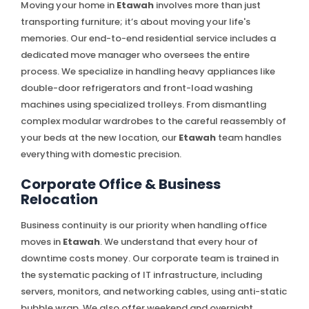
Moving your home in
Etawah
involves more than just
transporting furniture; it’s about moving your life's
memories. Our end-to-end residential service includes a
dedicated move manager who oversees the entire
process. We specialize in handling heavy appliances like
double-door refrigerators and front-load washing
machines using specialized trolleys. From dismantling
complex modular wardrobes to the careful reassembly of
your beds at the new location, our
Etawah
team handles
everything with domestic precision.
Corporate Office & Business
Relocation
Business continuity is our priority when handling office
moves in
Etawah
. We understand that every hour of
downtime costs money. Our corporate team is trained in
the systematic packing of IT infrastructure, including
servers, monitors, and networking cables, using anti-static
bubble wrap. We also offer weekend and overnight