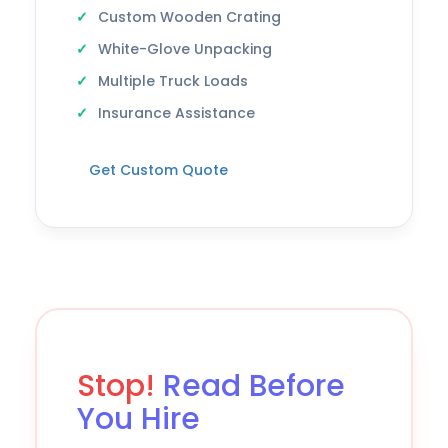
Custom Wooden Crating
White-Glove Unpacking
Multiple Truck Loads
Insurance Assistance
Get Custom Quote
Stop!
Read Before
You Hire