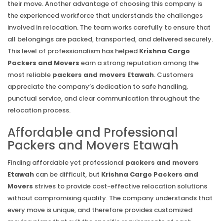
their move. Another advantage of choosing this company is
the experienced workforce that understands the challenges
involved in relocation. The team works carefully to ensure that
all belongings are packed, transported, and delivered securely.
This level of professionalism has helped
Krishna Cargo
Packers and Movers
earn a strong reputation among the
most reliable
packers and movers Etawah
. Customers
appreciate the company’s dedication to safe handling,
punctual service, and clear communication throughout the
relocation process.
Affordable and Professional
Packers and Movers Etawah
Finding affordable yet professional
packers and movers
Etawah
can be difficult, but
Krishna Cargo Packers and
Movers
strives to provide cost-effective relocation solutions
without compromising quality. The company understands that
every move is unique, and therefore provides customized