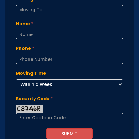
Name
*
Phone
*
Moving Time
Security Code
*