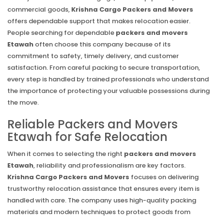
commercial goods,
Krishna Cargo Packers and Movers
offers dependable support that makes relocation easier.
People searching for dependable
packers and movers
Etawah
often choose this company because of its
commitment to safety, timely delivery, and customer
satisfaction. From careful packing to secure transportation,
every step is handled by trained professionals who understand
the importance of protecting your valuable possessions during
the move.
Reliable Packers and Movers
Etawah for Safe Relocation
When it comes to selecting the right
packers and movers
Etawah
, reliability and professionalism are key factors.
Krishna Cargo Packers and Movers
focuses on delivering
trustworthy relocation assistance that ensures every item is
handled with care. The company uses high-quality packing
materials and modern techniques to protect goods from