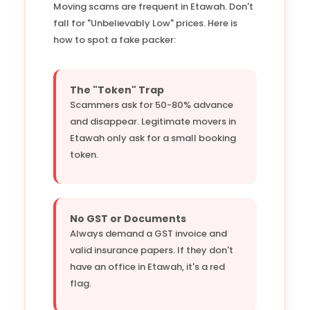
Moving scams are frequent in Etawah. Don't
fall for "Unbelievably Low" prices. Here is
how to spot a fake packer:
The "Token" Trap
Scammers ask for 50-80% advance
and disappear. Legitimate movers in
Etawah only ask for a small booking
token.
No GST or Documents
Always demand a GST invoice and
valid insurance papers. If they don't
have an office in Etawah, it's a red
flag.