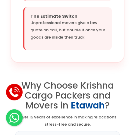
The Estimate Switch
Unprofessional movers give a low
quote on call, but double it once your
goods are inside their truck.
Why Choose Krishna
Cargo Packers and
Movers in
Etawah
?
Over 15 years of excellence in making relocations
stress-free and secure.