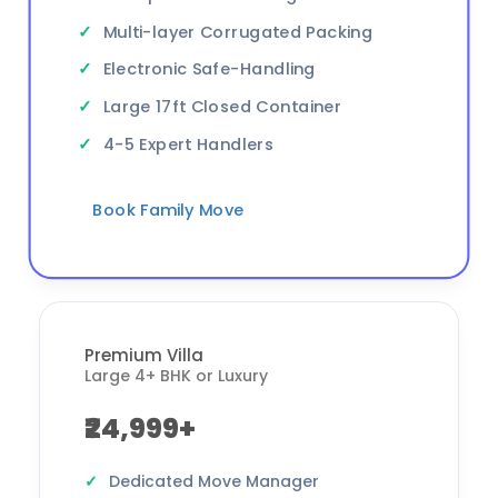
Multi-layer Corrugated Packing
Electronic Safe-Handling
Large 17ft Closed Container
4-5 Expert Handlers
Book Family Move
Premium Villa
Large 4+ BHK or Luxury
₹24,999+
Dedicated Move Manager