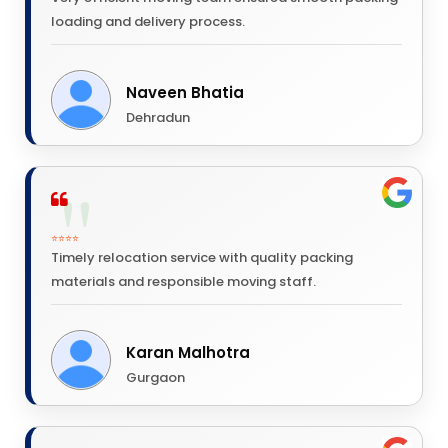
loading and delivery process.
Naveen Bhatia
Dehradun
⭐⭐⭐⭐
Timely relocation service with quality packing
materials and responsible moving staff.
Karan Malhotra
Gurgaon