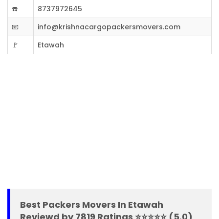
☎️
8737972645
📧
info@krishnacargopackersmovers.com
🚩
Etawah
Best Packers Movers In Etawah
Reviewd by 7819 Ratings ⭐⭐⭐⭐⭐ (5.0)