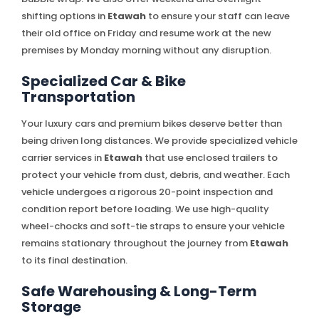
shifting options in
Etawah
to ensure your staff can leave
their old office on Friday and resume work at the new
premises by Monday morning without any disruption.
Specialized Car & Bike
Transportation
Your luxury cars and premium bikes deserve better than
being driven long distances. We provide specialized vehicle
carrier services in
Etawah
that use enclosed trailers to
protect your vehicle from dust, debris, and weather. Each
vehicle undergoes a rigorous 20-point inspection and
condition report before loading. We use high-quality
wheel-chocks and soft-tie straps to ensure your vehicle
remains stationary throughout the journey from
Etawah
to its final destination.
Safe Warehousing & Long-Term
Storage