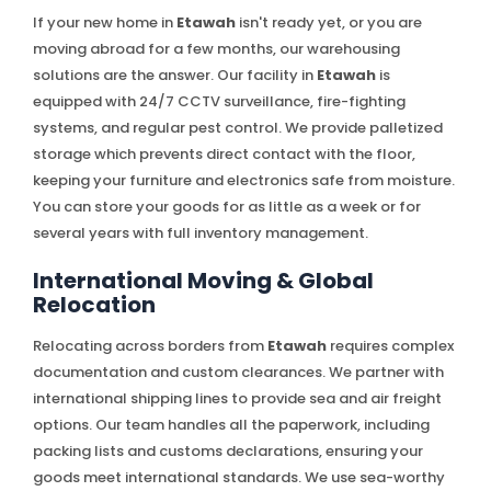
If your new home in
Etawah
isn't ready yet, or you are
moving abroad for a few months, our warehousing
solutions are the answer. Our facility in
Etawah
is
equipped with 24/7 CCTV surveillance, fire-fighting
systems, and regular pest control. We provide palletized
storage which prevents direct contact with the floor,
keeping your furniture and electronics safe from moisture.
You can store your goods for as little as a week or for
several years with full inventory management.
International Moving & Global
Relocation
Relocating across borders from
Etawah
requires complex
documentation and custom clearances. We partner with
international shipping lines to provide sea and air freight
options. Our team handles all the paperwork, including
packing lists and customs declarations, ensuring your
goods meet international standards. We use sea-worthy