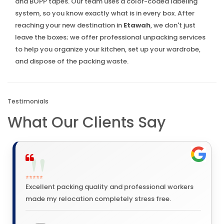
and BOPP tapes. Our team uses a color-coded labeling
system, so you know exactly what is in every box. After
reaching your new destination in
Etawah
, we don't just
leave the boxes; we offer professional unpacking services
to help you organize your kitchen, set up your wardrobe,
and dispose of the packing waste.
Testimonials
What Our Clients Say
⭐⭐⭐⭐⭐
Excellent packing quality and professional workers
made my relocation completely stress free.