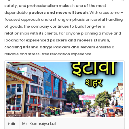
safety, and professionalism makes it one of the most
dependable
packers and movers Etawah
. With a customer-
focused approach and a strong emphasis on careful handling
of goods, the company continues to build long-term
relationships with its clients. For anyone planning a move and
looking for experienced
packers and movers Etawah
,
choosing
Krishna Cargo Packers and Movers
ensures a
reliable and stress-free relocation experience.
👨‍💼
Mr. Kanhaiya Lal