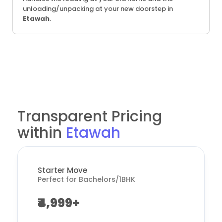
unloading/unpacking at your new doorstep in
Etawah
.
Transparent Pricing
within
Etawah
Starter Move
Perfect for Bachelors/1BHK
₹4,999+