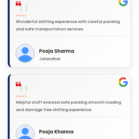
⭐⭐⭐⭐⭐
Wonderful shifting experience with careful packing
and safe transportation services.
Pooja Sharma
Jalandhar
⭐⭐⭐⭐⭐
Helpful staff ensured safe packing smooth loading
and damage free shifting experience.
Pooja Khanna