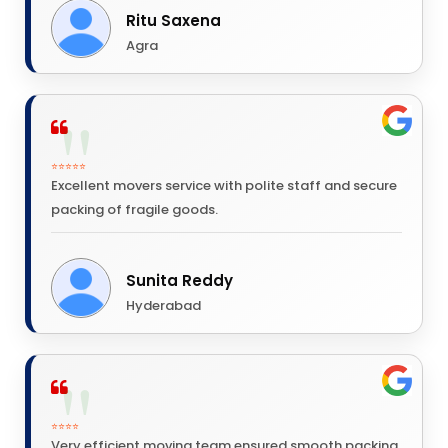
Ritu Saxena
Agra
⭐⭐⭐⭐⭐
Excellent movers service with polite staff and secure
packing of fragile goods.
Sunita Reddy
Hyderabad
⭐⭐⭐⭐
Very efficient moving team ensured smooth packing