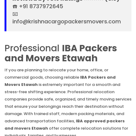
☎️ +91 8737972645
📧
info@krishnacargopackersmovers.com
Professional
IBA Packers
and Movers Etawah
If you are planning to relocate your home, office, or
commercial goods, choosing reliable
IBA Packers and
Movers Etawah
is extremely important for a smooth and
stress-free shifting experience. Professional relocation
companies provide safe, organized, and timely moving services
that ensure your belongings reach their destination without
damage. With trained staff, modern packing materials, and
advanced transportation facilities,
IBA approved packers
and movers Etawah
offer complete relocation solutions for
individuals, families, and businesses.