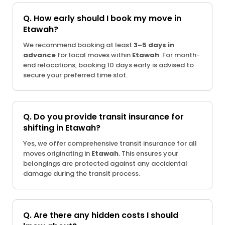
Q. How early should I book my move in
Etawah?
We recommend booking at least
3–5 days in
advance
for local moves within
Etawah
. For month-
end relocations, booking 10 days early is advised to
secure your preferred time slot.
Q. Do you provide transit insurance for
shifting in Etawah?
Yes, we offer comprehensive transit insurance for all
moves originating in
Etawah
. This ensures your
belongings are protected against any accidental
damage during the transit process.
Q. Are there any hidden costs I should