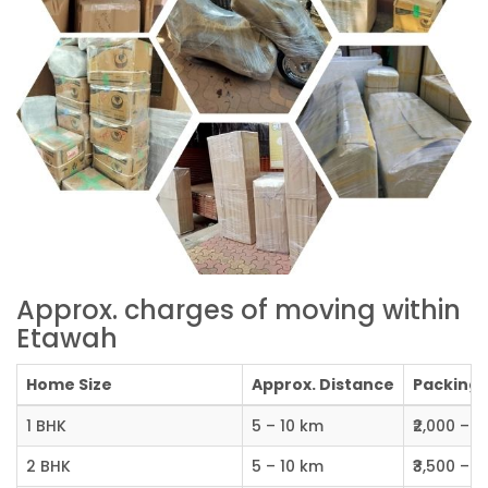
Approx. charges of moving within
Etawah
Home Size
Approx. Distance
Packing C
1 BHK
5 – 10 km
₹2,000 – ₹
2 BHK
5 – 10 km
₹3,500 – ₹