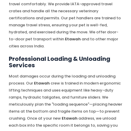
travel comfortably. We provide IATA-approved travel
crates and handle all the necessary veterinary
certifications and permits. Our pet handlers are trained to
manage travel stress, ensuring your pet is well-fed,
hydrated, and exercised during the move. We offer door-
to-door pet transport within
Etawah
and to other major
cities across India.
Professional Loading & Unloading
Services
Most damages occur during the loading and unloading
process. Our
Etawah
crew is trained in modern ergonomic
lifting techniques and uses equipment like heavy-duty
ramps, hydraulic tailgates, and furniture sliders. We
meticulously plan the "loading sequence"—placing heavier
items at the bottom and fragile items on top—to prevent
crushing. Once at your new
Etawah
address, we unload
each box into the specific room it belongs to, saving you