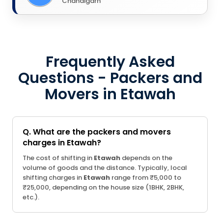
Chandigarh
Frequently Asked
Questions - Packers and
Movers in Etawah
Q. What are the packers and movers
charges in Etawah?
The cost of shifting in
Etawah
depends on the
volume of goods and the distance. Typically, local
shifting charges in
Etawah
range from ₹5,000 to
₹25,000, depending on the house size (1BHK, 2BHK,
etc.).