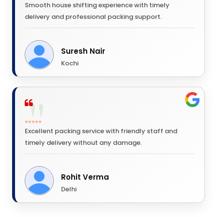
Smooth house shifting experience with timely
delivery and professional packing support.
Suresh Nair
Kochi
⭐⭐⭐⭐⭐
Excellent packing service with friendly staff and
timely delivery without any damage.
Rohit Verma
Delhi