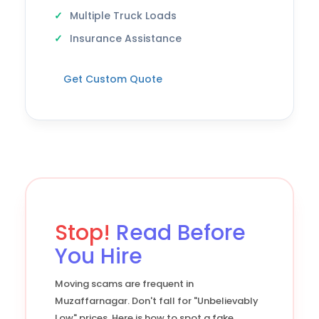
Multiple Truck Loads
Insurance Assistance
Get Custom Quote
Stop!
Read Before
You Hire
Moving scams are frequent in
Muzaffarnagar. Don't fall for "Unbelievably
Low" prices. Here is how to spot a fake