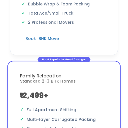
Bubble Wrap & Foam Packing
Tata Ace/Small Truck
2 Professional Movers
Book 1BHK Move
Most Popular in Muzaffarnagar
Family Relocation
Standard 2-3 BHK Homes
₹12,499+
Full Apartment Shifting
Multi-layer Corrugated Packing