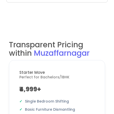
Transparent Pricing
within
Muzaffarnagar
Starter Move
Perfect for Bachelors/1BHK
₹4,999+
Single Bedroom Shifting
Basic Furniture Dismantling