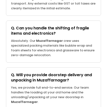
transport. Any external costs like GST or toll taxes are
clearly itemized in the initial estimate.
Q. Can you handle the shifting of fragile
items and electronics?
Absolutely. Our
Muzaffarnagar
crew uses
specialized packing materials like bubble wrap and
foam sheets for electronics and glassware to ensure
zero-damage relocation.
Q. Will you provide doorstep delivery and
unpacking in Muzaffarnagar?
Yes, we provide full end-to-end service. Our team
handles the loading at your old home and the
unloading/unpacking at your new doorstep in
Muzaffarnagar
.