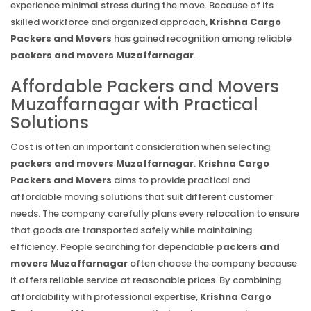
experience minimal stress during the move. Because of its
skilled workforce and organized approach,
Krishna Cargo
Packers and Movers
has gained recognition among reliable
packers and movers Muzaffarnagar
.
Affordable Packers and Movers
Muzaffarnagar with Practical
Solutions
Cost is often an important consideration when selecting
packers and movers Muzaffarnagar
.
Krishna Cargo
Packers and Movers
aims to provide practical and
affordable moving solutions that suit different customer
needs. The company carefully plans every relocation to ensure
that goods are transported safely while maintaining
efficiency. People searching for dependable
packers and
movers Muzaffarnagar
often choose the company because
it offers reliable service at reasonable prices. By combining
affordability with professional expertise,
Krishna Cargo