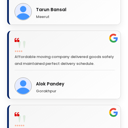
Tarun Bansal
Meerut
⭐⭐⭐⭐
Affordable moving company delivered goods safely
and maintained perfect delivery schedule.
Alok Pandey
Gorakhpur
⭐⭐⭐⭐⭐