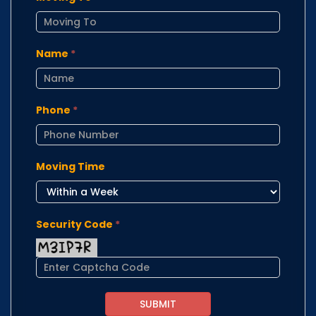
Name
*
Phone
*
Moving Time
Security Code
*