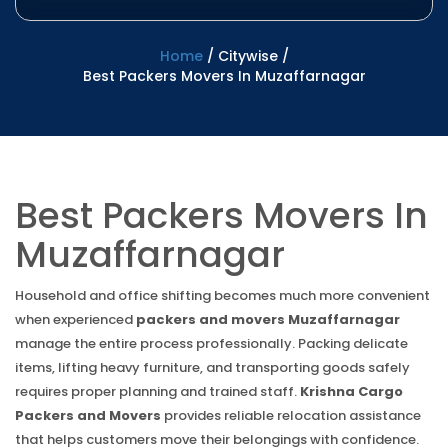
Home
/
Citywise
/
Best Packers Movers In Muzaffarnagar
Best Packers Movers In
Muzaffarnagar
Household and office shifting becomes much more convenient
when experienced
packers and movers Muzaffarnagar
manage the entire process professionally. Packing delicate
items, lifting heavy furniture, and transporting goods safely
requires proper planning and trained staff.
Krishna Cargo
Packers and Movers
provides reliable relocation assistance
that helps customers move their belongings with confidence.