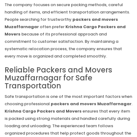
The company focuses on secure packing methods, careful
handling of items, and efficient transportation arrangements.
People searching for trustworthy
packers and movers
Muzaffarnagar
often prefer
Krishna Cargo Packers and
Movers
because of its professional approach and
commitment to customer satisfaction. By maintaining a
systematic relocation process, the company ensures that
every move is organized and completed smoothly.
Reliable Packers and Movers
Muzaffarnagar for Safe
Transportation
Safe transportation is one of the most important factors when
choosing professional
packers and movers Muzaffarnagar
.
Krishna Cargo Packers and Movers
ensures that every item
is packed using strong materials and handled carefully during
loading and unloading. The experienced team follows
organized procedures that help protect goods throughout the