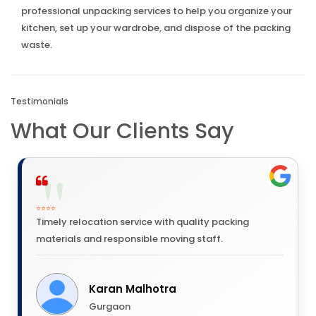
professional unpacking services to help you organize your
kitchen, set up your wardrobe, and dispose of the packing
waste.
Testimonials
What Our Clients Say
⭐⭐⭐⭐
Timely relocation service with quality packing
materials and responsible moving staff.
Karan Malhotra
Gurgaon