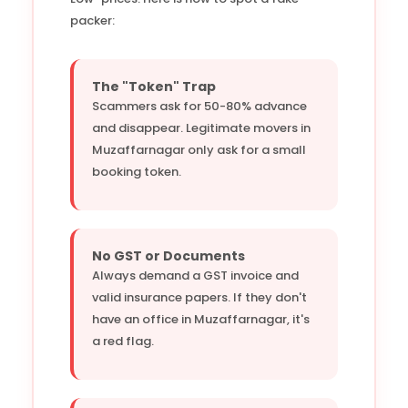
packer:
The "Token" Trap
Scammers ask for 50-80% advance
and disappear. Legitimate movers in
Muzaffarnagar only ask for a small
booking token.
No GST or Documents
Always demand a GST invoice and
valid insurance papers. If they don't
have an office in Muzaffarnagar, it's
a red flag.