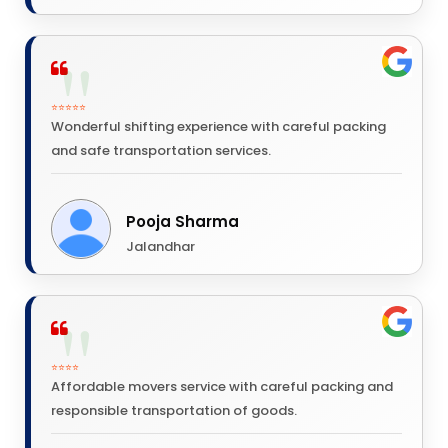
⭐⭐⭐⭐⭐
Wonderful shifting experience with careful packing
and safe transportation services.
Pooja Sharma
Jalandhar
⭐⭐⭐⭐
Affordable movers service with careful packing and
responsible transportation of goods.