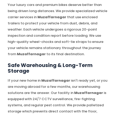
Your luxury cars and premium bikes deserve better than
being driven long distances. We provide specialized vehicle
carrier services in
Muzaffarnagar
that use enclosed
trailers to protect your vehicle from dust, debris, and
weather. Each vehicle undergoes a rigorous 20-point
inspection and condition report before loading. We use
high-quality wheel-chocks and soft-tie straps to ensure
your vehicle remains stationary throughout the journey
from
Muzaffarnagar
to its final destination.
Safe Warehousing & Long-Term
Storage
If your new home in
Muzaffarnagar
isn't ready yet, or you
are moving abroad for a few months, our warehousing
solutions are the answer. Our facility in
Muzaffarnagar
is
equipped with 24/7 CCTV surveillance, fire-fighting
systems, and regular pest control. We provide palletized
storage which prevents direct contact with the floor,