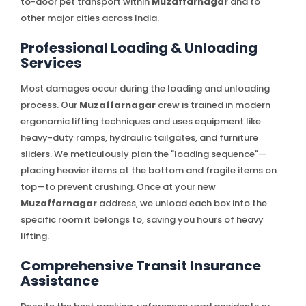
to-door pet transport within
Muzaffarnagar
and to
other major cities across India.
Professional Loading & Unloading
Services
Most damages occur during the loading and unloading
process. Our
Muzaffarnagar
crew is trained in modern
ergonomic lifting techniques and uses equipment like
heavy-duty ramps, hydraulic tailgates, and furniture
sliders. We meticulously plan the "loading sequence"—
placing heavier items at the bottom and fragile items on
top—to prevent crushing. Once at your new
Muzaffarnagar
address, we unload each box into the
specific room it belongs to, saving you hours of heavy
lifting.
Comprehensive Transit Insurance
Assistance