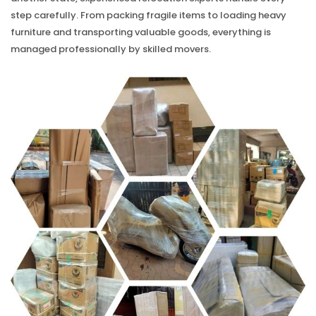
step carefully. From packing fragile items to loading heavy
furniture and transporting valuable goods, everything is
managed professionally by skilled movers.