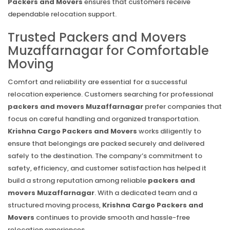
Packers and Movers
ensures that customers receive
dependable relocation support.
Trusted Packers and Movers
Muzaffarnagar for Comfortable
Moving
Comfort and reliability are essential for a successful
relocation experience. Customers searching for professional
packers and movers Muzaffarnagar
prefer companies that
focus on careful handling and organized transportation.
Krishna Cargo Packers and Movers
works diligently to
ensure that belongings are packed securely and delivered
safely to the destination. The company’s commitment to
safety, efficiency, and customer satisfaction has helped it
build a strong reputation among reliable
packers and
movers Muzaffarnagar
. With a dedicated team and a
structured moving process,
Krishna Cargo Packers and
Movers
continues to provide smooth and hassle-free
relocation experiences.