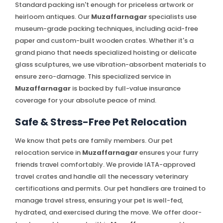
Standard packing isn't enough for priceless artwork or
heirloom antiques. Our
Muzaffarnagar
specialists use
museum-grade packing techniques, including acid-free
paper and custom-built wooden crates. Whether it's a
grand piano that needs specialized hoisting or delicate
glass sculptures, we use vibration-absorbent materials to
ensure zero-damage. This specialized service in
Muzaffarnagar
is backed by full-value insurance
coverage for your absolute peace of mind.
Safe & Stress-Free Pet Relocation
We know that pets are family members. Our pet
relocation service in
Muzaffarnagar
ensures your furry
friends travel comfortably. We provide IATA-approved
travel crates and handle all the necessary veterinary
certifications and permits. Our pet handlers are trained to
manage travel stress, ensuring your pet is well-fed,
hydrated, and exercised during the move. We offer door-