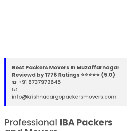
Best Packers Movers In Muzaffarnagar
Reviewd by 1778 Ratings ⭐⭐⭐⭐⭐ (5.0)
☎️ +91 8737972645
📧
info@krishnacargopackersmovers.com
Professional
IBA Packers