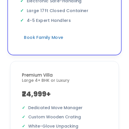
Electronic Safe-Handling
Large 17ft Closed Container
4-5 Expert Handlers
Book Family Move
Premium Villa
Large 4+ BHK or Luxury
₹24,999+
Dedicated Move Manager
Custom Wooden Crating
White-Glove Unpacking