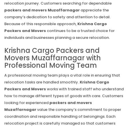
relocation journey. Customers searching for dependable
packers and movers Muzaffarnagar
appreciate the
company’s dedication to safety and attention to detail.
Because of this responsible approach,
Krishna Cargo
Packers and Movers
continues to be a trusted choice for
individuals and businesses planning a secure relocation.
Krishna Cargo Packers and
Movers Muzaffarnagar with
Professional Moving Team
A professional moving team plays a vital role in ensuring that
relocation tasks are handled smoothly.
Krishna Cargo
Packers and Movers
works with trained staff who understand
how to manage different types of goods with care. Customers
looking for experienced
packers and movers
Muzaffarnagar
value the company’s commitment to proper
coordination and responsible handling of belongings. Each
relocation project is carefully managed so that customers