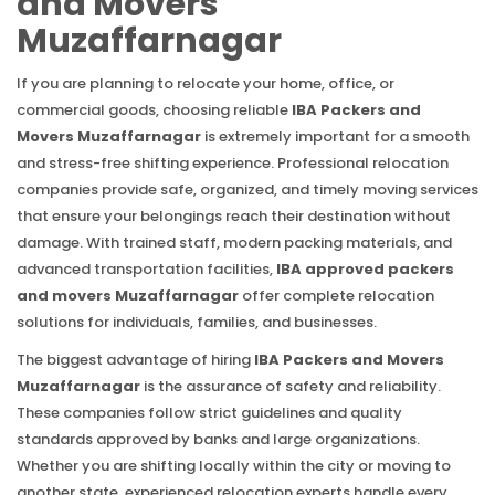
and Movers
Muzaffarnagar
If you are planning to relocate your home, office, or
commercial goods, choosing reliable
IBA Packers and
Movers Muzaffarnagar
is extremely important for a smooth
and stress-free shifting experience. Professional relocation
companies provide safe, organized, and timely moving services
that ensure your belongings reach their destination without
damage. With trained staff, modern packing materials, and
advanced transportation facilities,
IBA approved packers
and movers Muzaffarnagar
offer complete relocation
solutions for individuals, families, and businesses.
The biggest advantage of hiring
IBA Packers and Movers
Muzaffarnagar
is the assurance of safety and reliability.
These companies follow strict guidelines and quality
standards approved by banks and large organizations.
Whether you are shifting locally within the city or moving to
another state, experienced relocation experts handle every