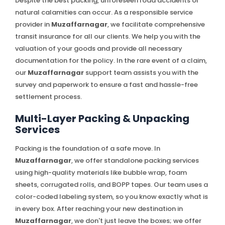
Despite the best packing, unforeseen road accidents or
natural calamities can occur. As a responsible service
provider in
Muzaffarnagar
, we facilitate comprehensive
transit insurance for all our clients. We help you with the
valuation of your goods and provide all necessary
documentation for the policy. In the rare event of a claim,
our
Muzaffarnagar
support team assists you with the
survey and paperwork to ensure a fast and hassle-free
settlement process.
Multi-Layer Packing & Unpacking
Services
Packing is the foundation of a safe move. In
Muzaffarnagar
, we offer standalone packing services
using high-quality materials like bubble wrap, foam
sheets, corrugated rolls, and BOPP tapes. Our team uses a
color-coded labeling system, so you know exactly what is
in every box. After reaching your new destination in
Muzaffarnagar
, we don't just leave the boxes; we offer