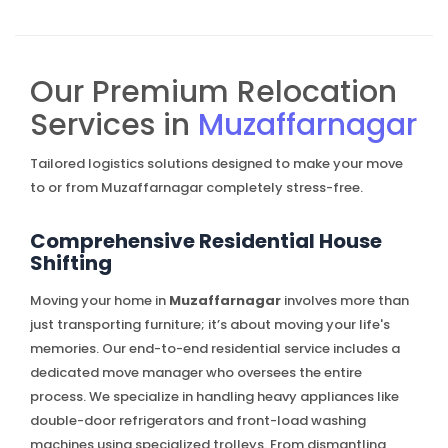
Our Premium Relocation
Services in
Muzaffarnagar
Tailored logistics solutions designed to make your move
to or from Muzaffarnagar completely stress-free.
Comprehensive Residential House
Shifting
Moving your home in
Muzaffarnagar
involves more than
just transporting furniture; it’s about moving your life's
memories. Our end-to-end residential service includes a
dedicated move manager who oversees the entire
process. We specialize in handling heavy appliances like
double-door refrigerators and front-load washing
machines using specialized trolleys. From dismantling