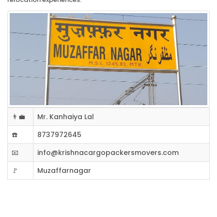
👨‍💼
Mr. Kanhaiya Lal
☎️
8737972645
📧
info@krishnacargopackersmovers.com
🚩
Muzaffarnagar