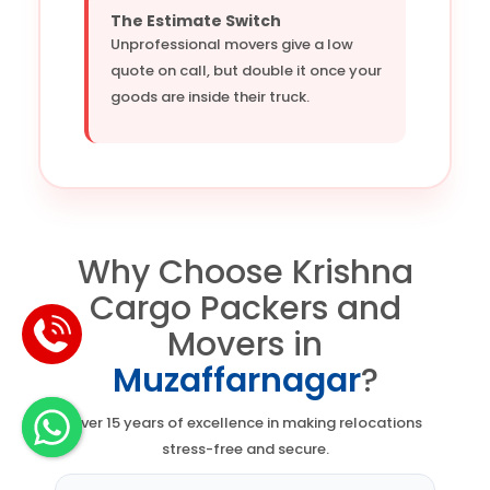
The Estimate Switch
Unprofessional movers give a low
quote on call, but double it once your
goods are inside their truck.
Why Choose Krishna
Cargo Packers and
Movers in
Muzaffarnagar
?
Over 15 years of excellence in making relocations
stress-free and secure.