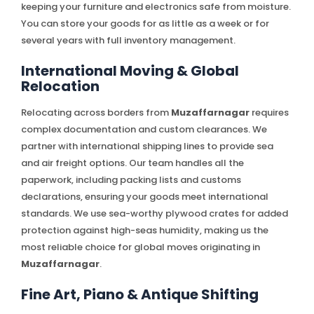
keeping your furniture and electronics safe from moisture.
You can store your goods for as little as a week or for
several years with full inventory management.
International Moving & Global
Relocation
Relocating across borders from
Muzaffarnagar
requires
complex documentation and custom clearances. We
partner with international shipping lines to provide sea
and air freight options. Our team handles all the
paperwork, including packing lists and customs
declarations, ensuring your goods meet international
standards. We use sea-worthy plywood crates for added
protection against high-seas humidity, making us the
most reliable choice for global moves originating in
Muzaffarnagar
.
Fine Art, Piano & Antique Shifting