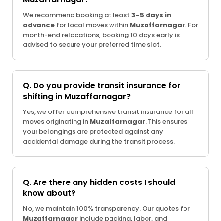
We recommend booking at least
3–5 days in
advance
for local moves within
Muzaffarnagar
. For
month-end relocations, booking 10 days early is
advised to secure your preferred time slot.
Q. Do you provide transit insurance for
shifting in Muzaffarnagar?
Yes, we offer comprehensive transit insurance for all
moves originating in
Muzaffarnagar
. This ensures
your belongings are protected against any
accidental damage during the transit process.
Q. Are there any hidden costs I should
know about?
No, we maintain 100% transparency. Our quotes for
Muzaffarnagar
include packing, labor, and