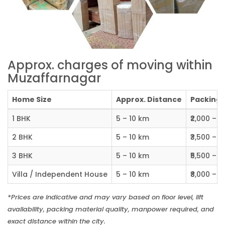
Approx. charges of moving within
Muzaffarnagar
Home Size
Approx. Distance
Packing C
1 BHK
5 – 10 km
₹2,000 – ₹
2 BHK
5 – 10 km
₹3,500 – ₹
3 BHK
5 – 10 km
₹5,500 – ₹
Villa / Independent House
5 – 10 km
₹8,000 – ₹1
*Prices are indicative and may vary based on floor level, lift
availability, packing material quality, manpower required, and
exact distance within the city.