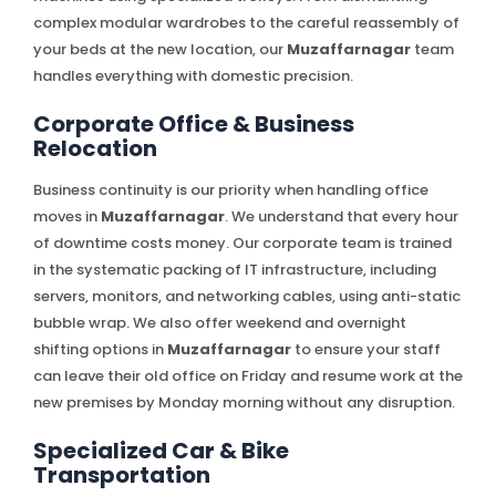
complex modular wardrobes to the careful reassembly of
your beds at the new location, our
Muzaffarnagar
team
handles everything with domestic precision.
Corporate Office & Business
Relocation
Business continuity is our priority when handling office
moves in
Muzaffarnagar
. We understand that every hour
of downtime costs money. Our corporate team is trained
in the systematic packing of IT infrastructure, including
servers, monitors, and networking cables, using anti-static
bubble wrap. We also offer weekend and overnight
shifting options in
Muzaffarnagar
to ensure your staff
can leave their old office on Friday and resume work at the
new premises by Monday morning without any disruption.
Specialized Car & Bike
Transportation