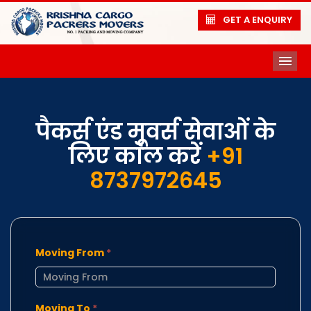
GET A ENQUIRY
ME
पैकर्स एंड मूवर्स सेवाओं के
लिए कॉल करें
+91
8737972645
Moving From
*
Moving To
*