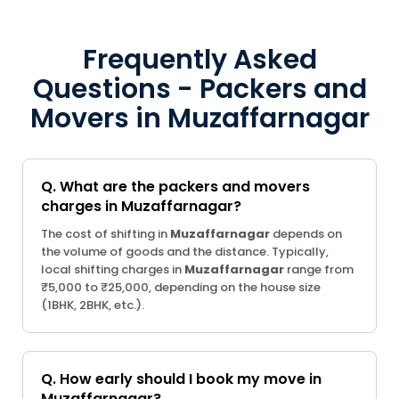
Frequently Asked
Questions - Packers and
Movers in Muzaffarnagar
Q. What are the packers and movers
charges in Muzaffarnagar?
The cost of shifting in
Muzaffarnagar
depends on
the volume of goods and the distance. Typically,
local shifting charges in
Muzaffarnagar
range from
₹5,000 to ₹25,000, depending on the house size
(1BHK, 2BHK, etc.).
Q. How early should I book my move in
Muzaffarnagar?