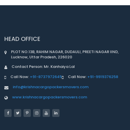
HEAD OFFICE
PLOT NO.13B, RAHIM NAGAR, DUDAULI, PREETI NAGAR IIND,
Lucknow, Uttar Pradesh, 226020
Contact Person: Mr. Kanhaiya Lal
Call Now:
+91-8737972645
Call Now:
+91-9919376258
info@krishnacargopackersmovers.com
www.krishnacargopackersmovers.com