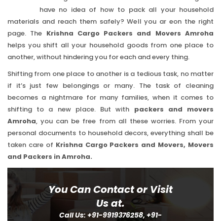
have no idea of how to pack all your household
materials and reach them safely? Well you ar eon the right
page. The
Krishna Cargo Packers and Movers Amroha
helps you shift all your household goods from one place to
another, without hindering you for each and every thing.
Shifting from one place to another is a tedious task, no matter
if it’s just few belongings or many. The task of cleaning
becomes a nightmare for many families, when it comes to
shifting to a new place. But with
packers and movers
Amroha
, you can be free from all these worries. From your
personal documents to household decors, everything shall be
taken care of
Krishna Cargo Packers and Movers, Movers
and Packers in Amroha.
You Can Contact or Visit
Us at.
Call Us: +91-9919376258, +91-