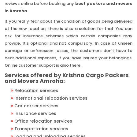
reviews online before booking any
best packers and movers
in Amroha.
If you really fear about the condition of goods being delivered
at the new location, there is also a solution for that. You can
ask for insurance schemes which certain companies may
provide. It’s optional and not compulsory. In case of unseen
damage or unforeseen losses, the customers don’t have to
bear additional expenses, if you have insured your belongings.
Online customer support is also there.
Services offered by Krishna Cargo Packers
and Movers Amroha:
Relocation services
International relocation services
Car carrier services
Insurance services
Office relocation services
Transportation services
Loading and unloading services