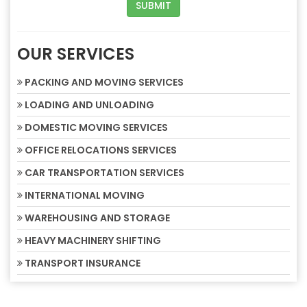
OUR SERVICES
PACKING AND MOVING SERVICES
LOADING AND UNLOADING
DOMESTIC MOVING SERVICES
OFFICE RELOCATIONS SERVICES
CAR TRANSPORTATION SERVICES
INTERNATIONAL MOVING
WAREHOUSING AND STORAGE
HEAVY MACHINERY SHIFTING
TRANSPORT INSURANCE