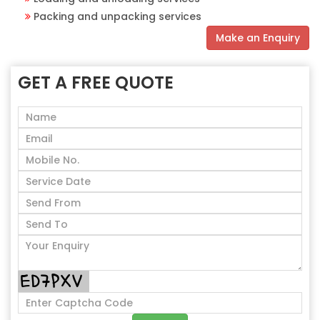
Packing and unpacking services
Make an Enquiry
GET A FREE QUOTE