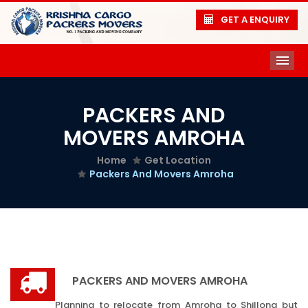
GET A ENQUIRY
ME
PACKERS AND
MOVERS AMROHA
Home
Get Location
Packers And Movers Amroha
PACKERS AND MOVERS AMROHA
Planning to relocate from Amroha to Shillong but