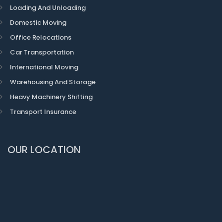
Loading And Unloading
Domestic Moving
Office Relocations
Car Transportation
International Moving
Warehousing And Storage
Heavy Machinery Shifting
Transport Insurance
OUR LOCATION