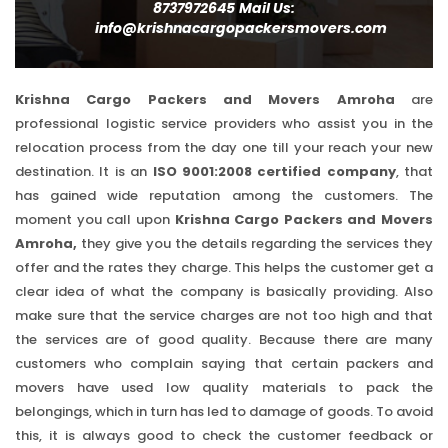
8737972645
Mail Us:
info@krishnacargopackersmovers.com
Krishna Cargo Packers and Movers Amroha
are
professional logistic service providers who assist you in the
relocation process from the day one till your reach your new
destination. It is an
ISO 9001:2008 certified company
, that
has gained wide reputation among the customers. The
moment you call upon
Krishna Cargo Packers and Movers
Amroha,
they give you the details regarding the services they
offer and the rates they charge. This helps the customer get a
clear idea of what the company is basically providing. Also
make sure that the service charges are not too high and that
the services are of good quality. Because there are many
customers who complain saying that certain packers and
movers have used low quality materials to pack the
belongings, which in turn has led to damage of goods. To avoid
this, it is always good to check the customer feedback or