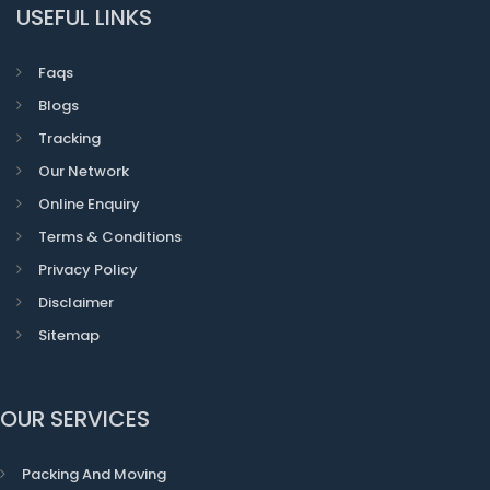
USEFUL LINKS
Faqs
Blogs
Tracking
Our Network
Online Enquiry
Terms & Conditions
Privacy Policy
Disclaimer
Sitemap
OUR SERVICES
Packing And Moving