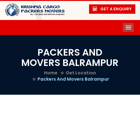
GET A ENQUIRY
ME
PACKERS AND
MOVERS BALRAMPUR
Home
Get Location
Packers And Movers Balrampur