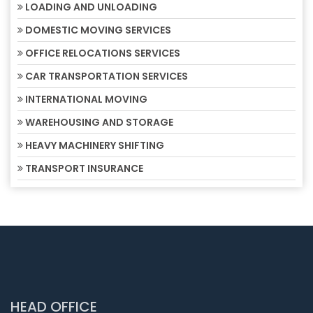
LOADING AND UNLOADING
DOMESTIC MOVING SERVICES
OFFICE RELOCATIONS SERVICES
CAR TRANSPORTATION SERVICES
INTERNATIONAL MOVING
WAREHOUSING AND STORAGE
HEAVY MACHINERY SHIFTING
TRANSPORT INSURANCE
HEAD OFFICE