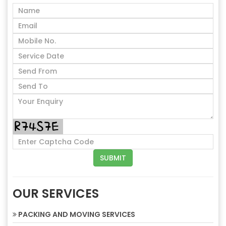
OUR SERVICES
PACKING AND MOVING SERVICES