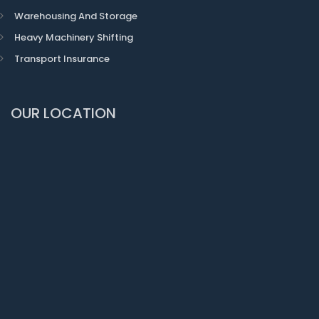
Warehousing And Storage
Heavy Machinery Shifting
Transport Insurance
OUR LOCATION