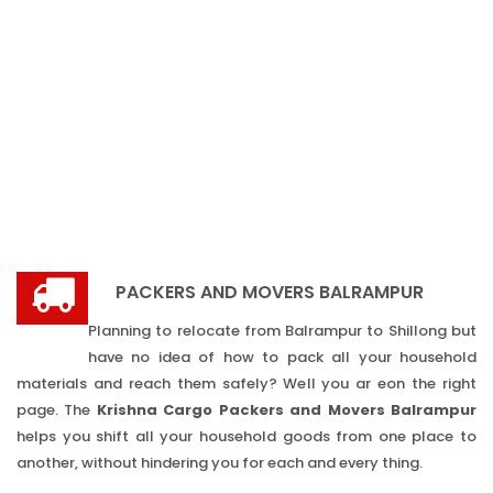
PACKERS AND MOVERS BALRAMPUR
Planning to relocate from Balrampur to Shillong but
have no idea of how to pack all your household
materials and reach them safely? Well you ar eon the right
page. The
Krishna Cargo Packers and Movers Balrampur
helps you shift all your household goods from one place to
another, without hindering you for each and every thing.