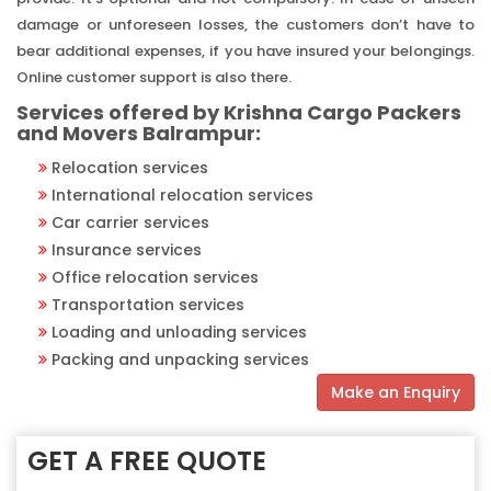
damage or unforeseen losses, the customers don’t have to
bear additional expenses, if you have insured your belongings.
Online customer support is also there.
Services offered by Krishna Cargo Packers
and Movers Balrampur:
Relocation services
International relocation services
Car carrier services
Insurance services
Office relocation services
Transportation services
Loading and unloading services
Packing and unpacking services
Make an Enquiry
GET A FREE QUOTE