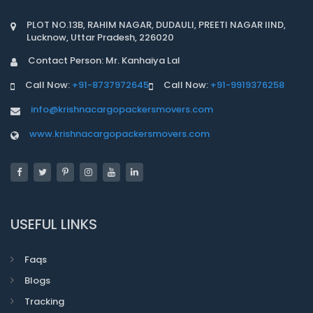
PLOT NO.13B, RAHIM NAGAR, DUDAULI, PREETI NAGAR IIND,
Lucknow, Uttar Pradesh, 226020
Contact Person: Mr. Kanhaiya Lal
Call Now:
+91-8737972645
Call Now:
+91-9919376258
info@krishnacargopackersmovers.com
www.krishnacargopackersmovers.com
USEFUL LINKS
Faqs
Blogs
Tracking