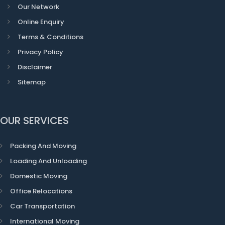
Our Network
Online Enquiry
Terms & Conditions
Privacy Policy
Disclaimer
Sitemap
OUR SERVICES
Packing And Moving
Loading And Unloading
Domestic Moving
Office Relocations
Car Transportation
International Moving