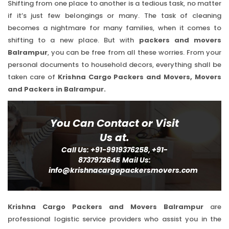
Shifting from one place to another is a tedious task, no matter
if it’s just few belongings or many. The task of cleaning
becomes a nightmare for many families, when it comes to
shifting to a new place. But with
packers and movers
Balrampur
, you can be free from all these worries. From your
personal documents to household decors, everything shall be
taken care of
Krishna Cargo Packers and Movers, Movers
and Packers in Balrampur.
You Can Contact or Visit
Us at.
Call Us: +91-9919376258, +91-
8737972645
Mail Us:
info@krishnacargopackersmovers.com
Krishna Cargo Packers and Movers Balrampur
are
professional logistic service providers who assist you in the