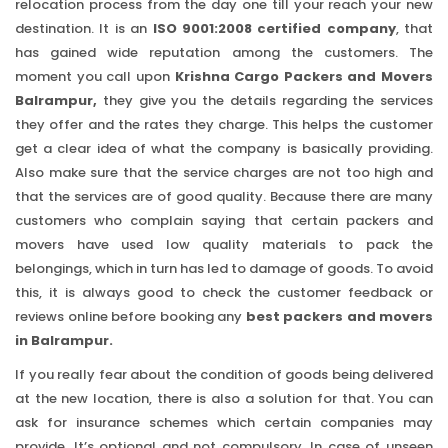
relocation process from the day one till your reach your new
destination. It is an
ISO 9001:2008 certified company
, that
has gained wide reputation among the customers. The
moment you call upon
Krishna Cargo Packers and Movers
Balrampur,
they give you the details regarding the services
they offer and the rates they charge. This helps the customer
get a clear idea of what the company is basically providing.
Also make sure that the service charges are not too high and
that the services are of good quality. Because there are many
customers who complain saying that certain packers and
movers have used low quality materials to pack the
belongings, which in turn has led to damage of goods. To avoid
this, it is always good to check the customer feedback or
reviews online before booking any
best packers and movers
in Balrampur.
If you really fear about the condition of goods being delivered
at the new location, there is also a solution for that. You can
ask for insurance schemes which certain companies may
provide. It’s optional and not compulsory. In case of unseen