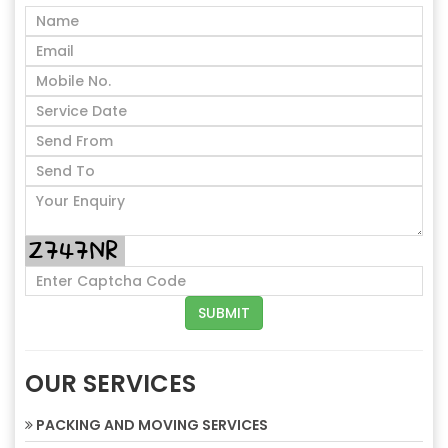
OUR SERVICES
PACKING AND MOVING SERVICES