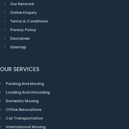
Our Network
Online Enquiry
Terms & Conditions
Privacy Policy
Disclaimer
Sitemap
OUR SERVICES
Packing And Moving
Loading And Unloading
Domestic Moving
Office Relocations
Car Transportation
International Moving