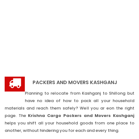
PACKERS AND MOVERS KASHGANJ
Planning to relocate from Kashganj to Shillong but
have no idea of how to pack all your household
materials and reach them safely? Well you ar eon the right
page. The
Krishna Cargo Packers and Movers Kashganj
helps you shift all your household goods from one place to
another, without hindering you for each and every thing.