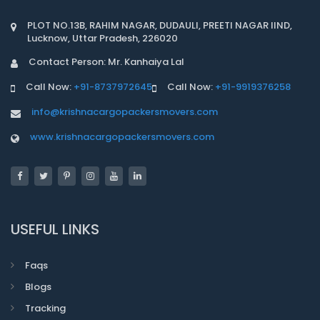
PLOT NO.13B, RAHIM NAGAR, DUDAULI, PREETI NAGAR IIND,
Lucknow, Uttar Pradesh, 226020
Contact Person: Mr. Kanhaiya Lal
Call Now:
+91-8737972645
Call Now:
+91-9919376258
info@krishnacargopackersmovers.com
www.krishnacargopackersmovers.com
USEFUL LINKS
Faqs
Blogs
Tracking