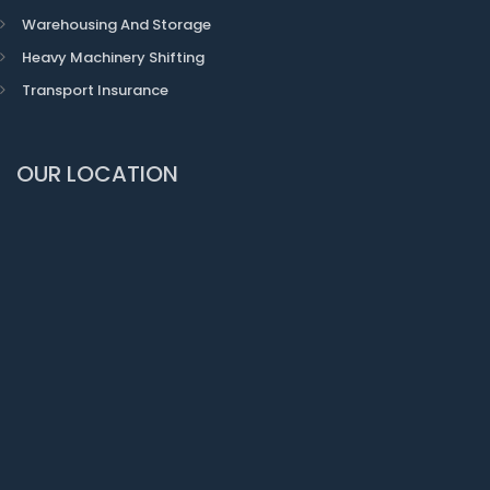
Warehousing And Storage
Heavy Machinery Shifting
Transport Insurance
OUR LOCATION