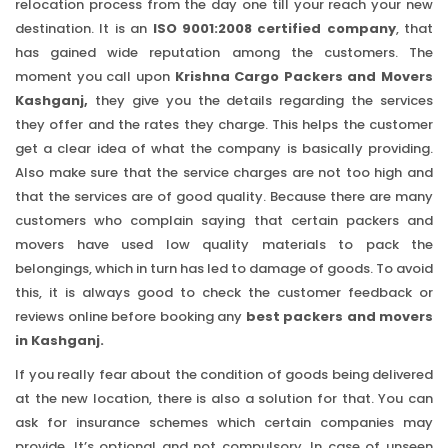
relocation process from the day one till your reach your new
destination. It is an
ISO 9001:2008 certified company
, that
has gained wide reputation among the customers. The
moment you call upon
Krishna Cargo Packers and Movers
Kashganj,
they give you the details regarding the services
they offer and the rates they charge. This helps the customer
get a clear idea of what the company is basically providing.
Also make sure that the service charges are not too high and
that the services are of good quality. Because there are many
customers who complain saying that certain packers and
movers have used low quality materials to pack the
belongings, which in turn has led to damage of goods. To avoid
this, it is always good to check the customer feedback or
reviews online before booking any
best packers and movers
in Kashganj.
If you really fear about the condition of goods being delivered
at the new location, there is also a solution for that. You can
ask for insurance schemes which certain companies may
provide. It’s optional and not compulsory. In case of unseen