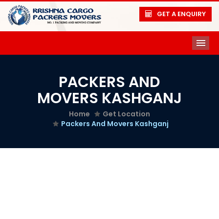
GET A ENQUIRY
ME
PACKERS AND
MOVERS KASHGANJ
Home
Get Location
Packers And Movers Kashganj