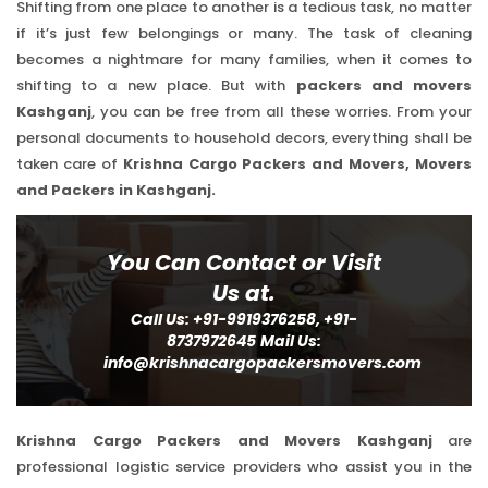
Shifting from one place to another is a tedious task, no matter
if it’s just few belongings or many. The task of cleaning
becomes a nightmare for many families, when it comes to
shifting to a new place. But with
packers and movers
Kashganj
, you can be free from all these worries. From your
personal documents to household decors, everything shall be
taken care of
Krishna Cargo Packers and Movers, Movers
and Packers in Kashganj.
You Can Contact or Visit
Us at.
Call Us: +91-9919376258, +91-
8737972645
Mail Us:
info@krishnacargopackersmovers.com
Krishna Cargo Packers and Movers Kashganj
are
professional logistic service providers who assist you in the