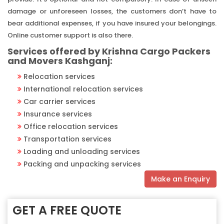
damage or unforeseen losses, the customers don’t have to
bear additional expenses, if you have insured your belongings.
Online customer support is also there.
Services offered by Krishna Cargo Packers
and Movers Kashganj:
Relocation services
International relocation services
Car carrier services
Insurance services
Office relocation services
Transportation services
Loading and unloading services
Packing and unpacking services
Make an Enquiry
GET A FREE QUOTE