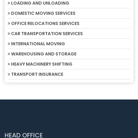
LOADING AND UNLOADING
DOMESTIC MOVING SERVICES
OFFICE RELOCATIONS SERVICES
CAR TRANSPORTATION SERVICES
INTERNATIONAL MOVING
WAREHOUSING AND STORAGE
HEAVY MACHINERY SHIFTING
TRANSPORT INSURANCE
HEAD OFFICE