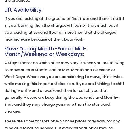
the products.
Lift Availability:
If you are residing at the ground or first floor and there is no lift
in your building then the charges will be not that much but if
you residing at second floor or more then that the charges
may increase because of the labour work.
Move During Month-End or Mid-
Month/Weekend or Weekdays:
A Major factor on which price may vary is when you are thinking
to move such in Month-end or Mid-Month and Weekend or
Week Days. Whenever you are considering to move, think twice
while making this important decision. If you are thinking to shift
during Month-end or weekend, then let us tell you that
generally Movers are busy during the weekends and Month-
Ends and they may charge you more than the standard
charges.
These are some factors on which the prices may vary for any
type of relocating service. But every relocation or moving