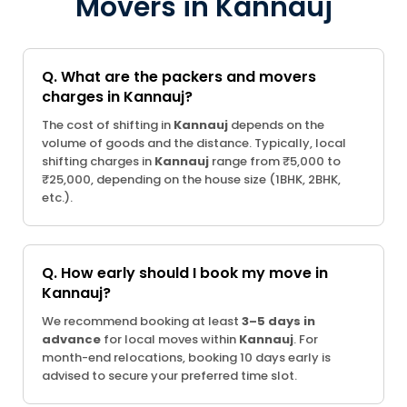
Movers in Kannauj
Q. What are the packers and movers
charges in Kannauj?
The cost of shifting in
Kannauj
depends on the
volume of goods and the distance. Typically, local
shifting charges in
Kannauj
range from ₹5,000 to
₹25,000, depending on the house size (1BHK, 2BHK,
etc.).
Q. How early should I book my move in
Kannauj?
We recommend booking at least
3–5 days in
advance
for local moves within
Kannauj
. For
month-end relocations, booking 10 days early is
advised to secure your preferred time slot.