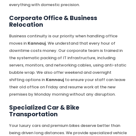
everything with domestic precision.
Corporate Office & Business
Relocation
Business continuity is our priority when handling office
moves in
Kannauj
. We understand that every hour of
downtime costs money. Our corporate team is trained in
the systematic packing of IT infrastructure, including
servers, monitors, and networking cables, using anti-static
bubble wrap. We also offer weekend and overnight
shifting options in
Kannauj
to ensure your staff can leave
their old office on Friday and resume work at the new
premises by Monday morning without any disruption.
Specialized Car & Bike
Transportation
Your luxury cars and premium bikes deserve better than
being driven long distances. We provide specialized vehicle