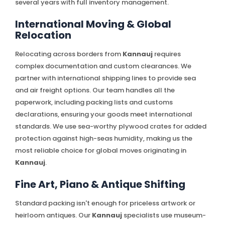
several years with full inventory management.
International Moving & Global
Relocation
Relocating across borders from
Kannauj
requires
complex documentation and custom clearances. We
partner with international shipping lines to provide sea
and air freight options. Our team handles all the
paperwork, including packing lists and customs
declarations, ensuring your goods meet international
standards. We use sea-worthy plywood crates for added
protection against high-seas humidity, making us the
most reliable choice for global moves originating in
Kannauj
.
Fine Art, Piano & Antique Shifting
Standard packing isn't enough for priceless artwork or
heirloom antiques. Our
Kannauj
specialists use museum-