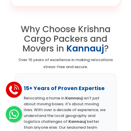
Why Choose Krishna
Cargo Packers and
Movers in
Kannauj
?
Over 15 years of excellence in making relocations
stress-free and secure.
15+ Years of Proven Expertise
Relocating a home in
Kannauj
isn't just
about moving boxes; it's about moving
lives. With over a decade of experience, we
understand the local geography and
logistics challenges of
Kannauj
better
than anyone else. Our seasoned team