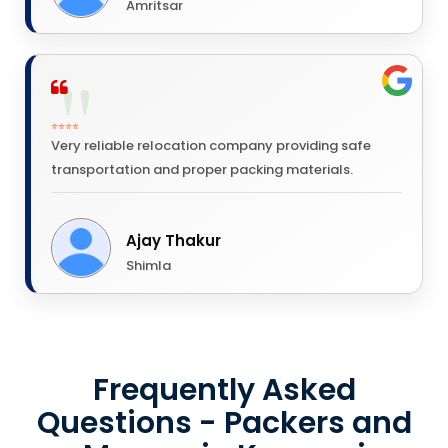
Amritsar
⭐⭐⭐⭐
Very reliable relocation company providing safe
transportation and proper packing materials.
Ajay Thakur
Shimla
Frequently Asked
Questions - Packers and