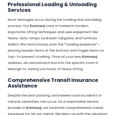
Professional Loading & Unloading
Services
Most damages occur during the loading and unloading
process. Our
Kannauj
crew is trained in modern
ergonomic lifting techniques and uses equipment like
heavy-duty ramps, hydraulic tailgates, and furniture
sliders. We meticulously plan the "loading sequence"—
placing heavier items at the bottom and fragile items on
top—to prevent crushing. Once at your new
Kannauj
address, we unload each box into the specific room it
belongs to, saving you hours of heavy lifting.
Comprehensive Transit Insurance
Assistance
Despite the best packing, unforeseen road accidents or
natural calamities can occur. As a responsible service
provider in
Kannauj
, we facilitate comprehensive transit
insurance for all our clients. We help you with the valuation