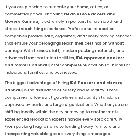
If you are planning to relocate your home, office, or
commercial goods, choosing reliable
IBA Packers and
Movers Kannauj
is extremely important for a smooth and
stress-free shifting experience. Professional relocation
companies provide safe, organized, and timely moving services
that ensure your belongings reach their destination without
damage. With trained staff, modern packing materials, and
advanced transportation facilities,
IBA approved packers
and movers Kannauj
offer complete relocation solutions for
individuals, families, and businesses.
The biggest advantage of hiring
IBA Packers and Movers
Kannauj
is the assurance of safety and reliability. These
companies follow strict guidelines and quality standards
approved by banks and large organizations. Whether you are
shifting locally within the city or moving to another state,
experienced relocation experts handle every step carefully.
From packing fragile items to loading heavy furniture and
transporting valuable goods, everything is managed