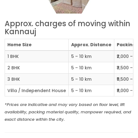
Approx. charges of moving within
Kannauj
Home Size
Approx. Distance
Packing C
1 BHK
5 – 10 km
₹2,000 – ₹
2 BHK
5 – 10 km
₹3,500 – ₹
3 BHK
5 – 10 km
₹5,500 – ₹
Villa / Independent House
5 – 10 km
₹8,000 – ₹1
*Prices are indicative and may vary based on floor level, lift
availability, packing material quality, manpower required, and
exact distance within the city.