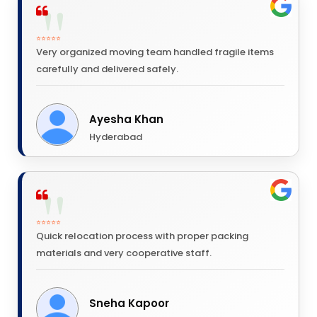
⭐⭐⭐⭐⭐
Very organized moving team handled fragile items
carefully and delivered safely.
Ayesha Khan
Hyderabad
⭐⭐⭐⭐⭐
Quick relocation process with proper packing
materials and very cooperative staff.
Sneha Kapoor