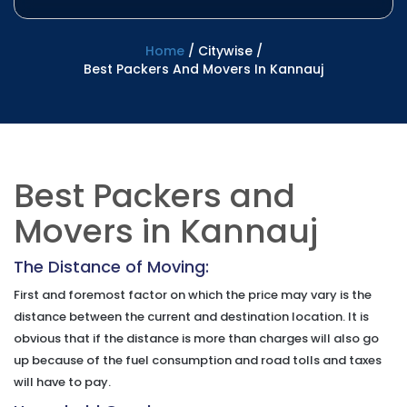
Home
/
Citywise
/
Best Packers And Movers In Kannauj
Best Packers and
Movers in Kannauj
The Distance of Moving:
First and foremost factor on which the price may vary is the
distance between the current and destination location. It is
obvious that if the distance is more than charges will also go
up because of the fuel consumption and road tolls and taxes
will have to pay.