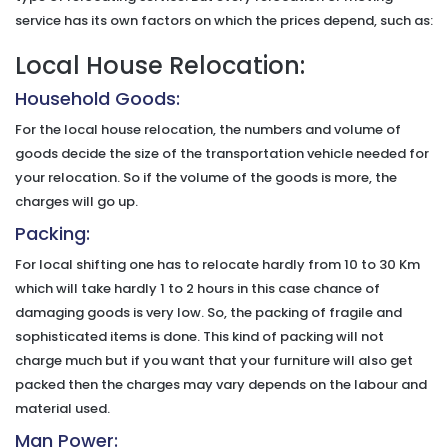
service has its own factors on which the prices depend, such as:
Local House Relocation:
Household Goods:
For the local house relocation, the numbers and volume of
goods decide the size of the transportation vehicle needed for
your relocation. So if the volume of the goods is more, the
charges will go up.
Packing:
For local shifting one has to relocate hardly from 10 to 30 Km
which will take hardly 1 to 2 hours in this case chance of
damaging goods is very low. So, the packing of fragile and
sophisticated items is done. This kind of packing will not
charge much but if you want that your furniture will also get
packed then the charges may vary depends on the labour and
material used.
Man Power: