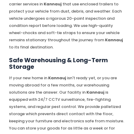
carrier services in
Kannauj
that use enclosed trailers to
protect your vehicle from dust, debris, and weather. Each
vehicle undergoes a rigorous 20-point inspection and
condition report before loading. We use high-quality
wheel-chocks and soft-tie straps to ensure your vehicle
remains stationary throughout the journey from
Kannauj
to its final destination.
Safe Warehousing & Long-Term
Storage
If your new home in
Kannauj
isn't ready yet, or you are
moving abroad for a few months, our warehousing
solutions are the answer. Our facility in
Kannauj
is
equipped with 24/7 CCTV surveillance, fire-fighting
systems, and regular pest control. We provide palletized
storage which prevents direct contact with the floor,
keeping your furniture and electronics safe from moisture.
You can store your goods for as little as a week or for