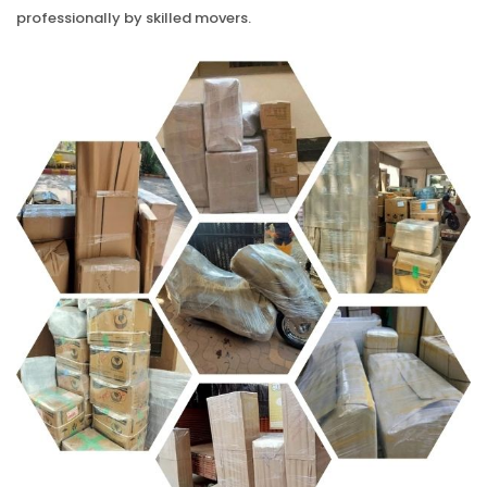
professionally by skilled movers.