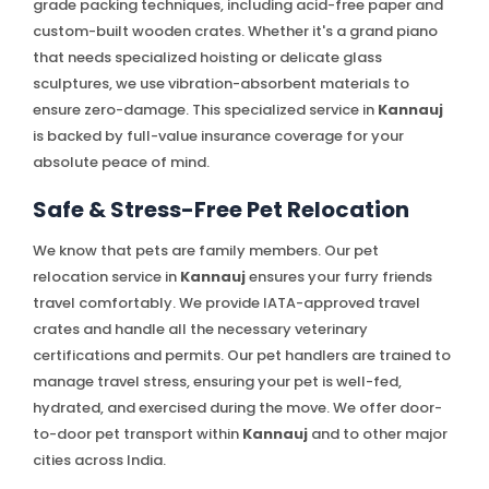
grade packing techniques, including acid-free paper and
custom-built wooden crates. Whether it's a grand piano
that needs specialized hoisting or delicate glass
sculptures, we use vibration-absorbent materials to
ensure zero-damage. This specialized service in
Kannauj
is backed by full-value insurance coverage for your
absolute peace of mind.
Safe & Stress-Free Pet Relocation
We know that pets are family members. Our pet
relocation service in
Kannauj
ensures your furry friends
travel comfortably. We provide IATA-approved travel
crates and handle all the necessary veterinary
certifications and permits. Our pet handlers are trained to
manage travel stress, ensuring your pet is well-fed,
hydrated, and exercised during the move. We offer door-
to-door pet transport within
Kannauj
and to other major
cities across India.