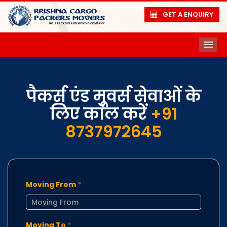
GET A ENQUIRY
ME
पैकर्स एंड मूवर्स सेवाओं के
लिए कॉल करें
+91
8737972645
Moving From
*
Moving To
*