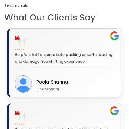
Testimonials
What Our Clients Say
⭐⭐⭐⭐⭐
Helpful staff ensured safe packing smooth loading
and damage free shifting experience.
Pooja Khanna
Chandigarh
⭐⭐⭐⭐⭐