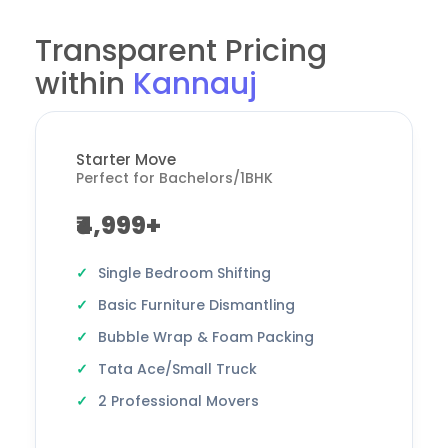
Transparent Pricing
within
Kannauj
Starter Move
Perfect for Bachelors/1BHK
₹4,999+
Single Bedroom Shifting
Basic Furniture Dismantling
Bubble Wrap & Foam Packing
Tata Ace/Small Truck
2 Professional Movers