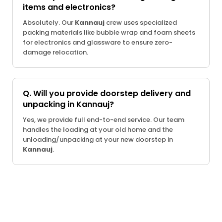
items and electronics?
Absolutely. Our
Kannauj
crew uses specialized
packing materials like bubble wrap and foam sheets
for electronics and glassware to ensure zero-
damage relocation.
Q. Will you provide doorstep delivery and
unpacking in Kannauj?
Yes, we provide full end-to-end service. Our team
handles the loading at your old home and the
unloading/unpacking at your new doorstep in
Kannauj
.