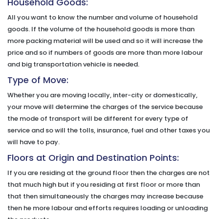
Household Goods:
All you want to know the number and volume of household
goods. If the volume of the household goods is more than
more packing material will be used and so it will increase the
price and so if numbers of goods are more than more labour
and big transportation vehicle is needed.
Type of Move:
Whether you are moving locally, inter-city or domestically,
your move will determine the charges of the service because
the mode of transport will be different for every type of
service and so will the tolls, insurance, fuel and other taxes you
will have to pay.
Floors at Origin and Destination Points:
If you are residing at the ground floor then the charges are not
that much high but if you residing at first floor or more than
that then simultaneously the charges may increase because
then he more labour and efforts requires loading or unloading