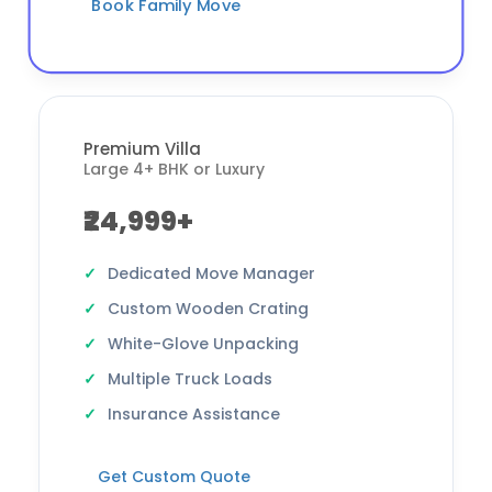
Book Family Move
Premium Villa
Large 4+ BHK or Luxury
₹24,999+
Dedicated Move Manager
Custom Wooden Crating
White-Glove Unpacking
Multiple Truck Loads
Insurance Assistance
Get Custom Quote