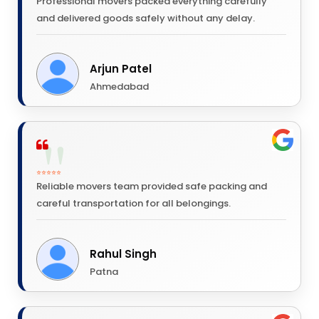
Professional movers packed everything carefully
and delivered goods safely without any delay.
Arjun Patel
Ahmedabad
⭐⭐⭐⭐⭐
Reliable movers team provided safe packing and
careful transportation for all belongings.
Rahul Singh
Patna