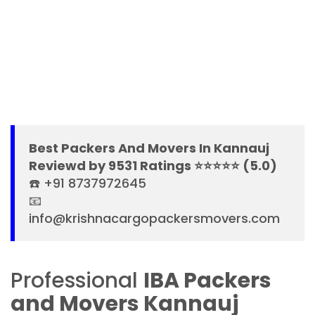
Best Packers And Movers In Kannauj
Reviewd by 9531 Ratings ⭐⭐⭐⭐⭐ (5.0)
☎️ +91 8737972645
📧
info@krishnacargopackersmovers.com
Professional
IBA Packers
and Movers Kannauj