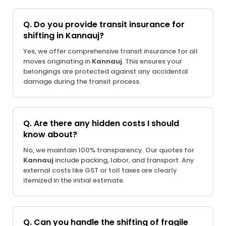
Q. Do you provide transit insurance for
shifting in Kannauj?
Yes, we offer comprehensive transit insurance for all
moves originating in
Kannauj
. This ensures your
belongings are protected against any accidental
damage during the transit process.
Q. Are there any hidden costs I should
know about?
No, we maintain 100% transparency. Our quotes for
Kannauj
include packing, labor, and transport. Any
external costs like GST or toll taxes are clearly
itemized in the initial estimate.
Q. Can you handle the shifting of fragile