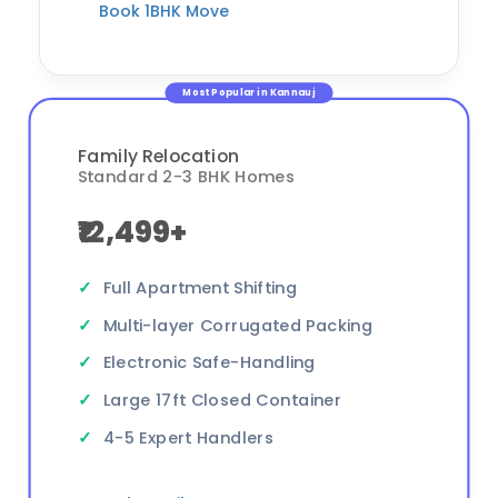
Book 1BHK Move
Most Popular in Kannauj
Family Relocation
Standard 2-3 BHK Homes
₹12,499+
Full Apartment Shifting
Multi-layer Corrugated Packing
Electronic Safe-Handling
Large 17ft Closed Container
4-5 Expert Handlers