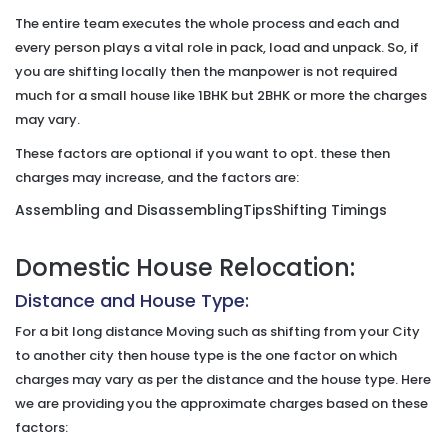
The entire team executes the whole process and each and
every person plays a vital role in pack, load and unpack. So, if
you are shifting locally then the manpower is not required
much for a small house like 1BHK but 2BHK or more the charges
may vary.
These factors are optional if you want to opt. these then
charges may increase, and the factors are:
Assembling and Disassembling
Tips
Shifting Timings
Domestic House Relocation:
Distance and House Type:
For a bit long distance Moving such as shifting from your City
to another city then house type is the one factor on which
charges may vary as per the distance and the house type. Here
we are providing you the approximate charges based on these
factors: