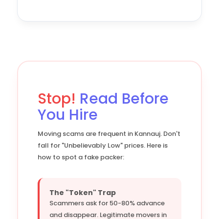
Stop!
Read Before
You Hire
Moving scams are frequent in Kannauj. Don't
fall for "Unbelievably Low" prices. Here is
how to spot a fake packer:
The "Token" Trap
Scammers ask for 50-80% advance
and disappear. Legitimate movers in