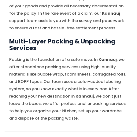
of your goods and provide all necessary documentation
for the policy. In the rare event of a claim, our
Kannauj
support team assists you with the survey and paperwork
to ensure a fast and hassle-free settlement process.
Multi-Layer Packing & Unpacking
Services
Packing is the foundation of a safe move. In
Kannauj
, we
offer standalone packing services using high-quality
materials like bubble wrap, foam sheets, corrugated rolls,
and BOPP tapes. Our team uses a color-coded labeling
system, so you know exactly what is in every box. After
reaching your new destination in
Kannauj
, we don't just
leave the boxes; we offer professional unpacking services
to help you organize your kitchen, set up your wardrobe,
and dispose of the packing waste.