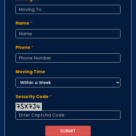
Name
*
Phone
*
Moving Time
Security Code
*