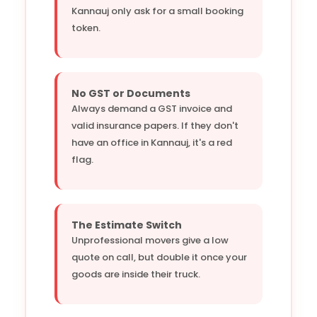
Kannauj only ask for a small booking
token.
No GST or Documents
Always demand a GST invoice and
valid insurance papers. If they don't
have an office in Kannauj, it's a red
flag.
The Estimate Switch
Unprofessional movers give a low
quote on call, but double it once your
goods are inside their truck.