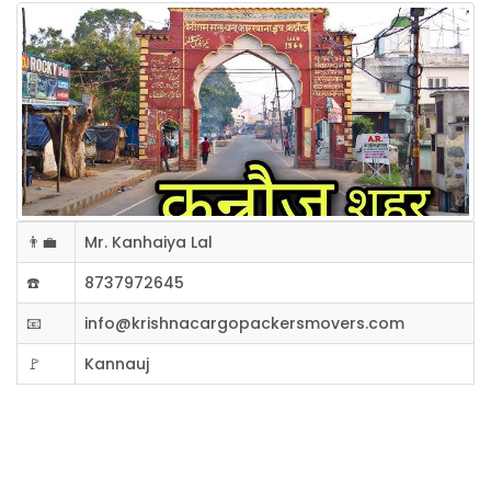
👨‍💼
Mr. Kanhaiya Lal
☎️
8737972645
📧
info@krishnacargopackersmovers.com
🚩
Kannauj