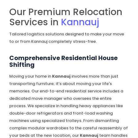
Our Premium Relocation
Services in
Kannauj
Tailored logistics solutions designed to make your move
to or from Kannauj completely stress-free.
Comprehensive Residential House
Shifting
Moving your home in
Kannauj
involves more than just
transporting furniture; it’s about moving your life's
memories. Our end-to-end residential service includes a
dedicated move manager who oversees the entire
process. We specialize in handling heavy appliances like
double-door refrigerators and front-load washing
machines using specialized trolleys. From dismantling
complex modular wardrobes to the careful reassembly of
your beds at the new location, our
Kannauj
team handles