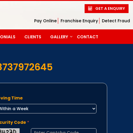
GET A ENQUIRY
Pay Online
Franchise Enquiry
Detect Fraud
MONIALS
CLIENTS
GALLERY
CONTACT
PHOTO GALLERY
VIDEO GALLERY
8737972645
ving Time
curity Code
*