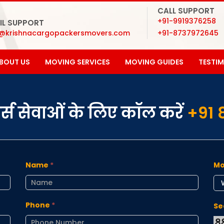
CALL SUPPORT
+91-9919376258
IL SUPPORT
o@krishnacargopackersmovers.com
+91-8737972645
BOUT US
MOVING SERVICES
MOVING GUIDES
TESTI
ूवर्स सेवाओं के लिए कॉल करें
+91 
Name
*
Mo
Phone
*
Se