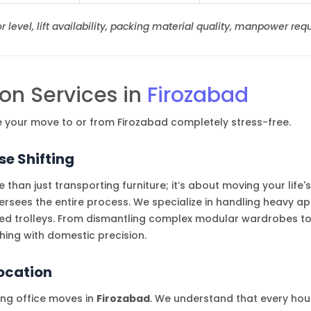
 level, lift availability, packing material quality, manpower requ
on Services in
Firozabad
e your move to or from Firozabad completely stress-free.
e Shifting
 than just transporting furniture; it’s about moving your life
ees the entire process. We specialize in handling heavy ap
ed trolleys. From dismantling complex modular wardrobes to
ing with domestic precision.
location
ling office moves in
Firozabad
. We understand that every ho