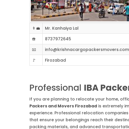
👨‍💼
Mr. Kanhaiya Lal
☎️
8737972645
📧
info@krishnacargopackersmovers.com
🚩
Firozabad
Professional
IBA Packe
If you are planning to relocate your home, off
Packers and Movers Firozabad
is extremely i
experience. Professional relocation companies 
that ensure your belongings reach their destin
packing materials, and advanced transportation