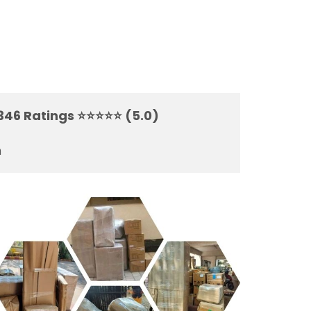
7346 Ratings ⭐⭐⭐⭐⭐ (5.0)
m