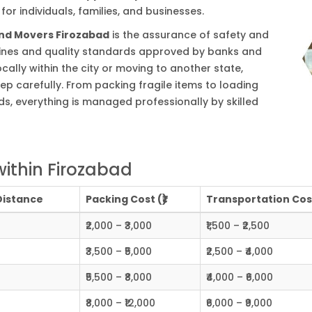
or individuals, families, and businesses.
and Movers Firozabad
is the assurance of safety and
delines and quality standards approved by banks and
cally within the city or moving to another state,
ep carefully. From packing fragile items to loading
s, everything is managed professionally by skilled
ithin Firozabad
Distance
Packing Cost (₹)
Transportation Cost
₹2,000 – ₹3,000
₹1,500 – ₹2,500
₹3,500 – ₹5,000
₹2,500 – ₹4,000
₹5,500 – ₹8,000
₹4,000 – ₹6,000
₹8,000 – ₹12,000
₹6,000 – ₹9,000