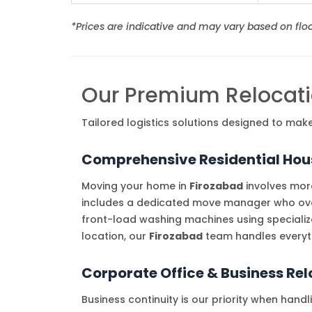
*Prices are indicative and may vary based on floor
Our Premium Relocati
Tailored logistics solutions designed to mak
Comprehensive Residential Hous
Moving your home in
Firozabad
involves more
includes a dedicated move manager who overs
front-load washing machines using specializ
location, our
Firozabad
team handles everyth
Corporate Office & Business Re
Business continuity is our priority when hand