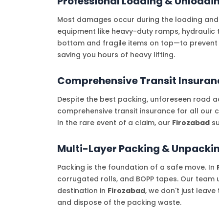
Professional Loading & Unloadi
Most damages occur during the loading and
equipment like heavy-duty ramps, hydraulic t
bottom and fragile items on top—to prevent
saving you hours of heavy lifting.
Comprehensive Transit Insuran
Despite the best packing, unforeseen road ac
comprehensive transit insurance for all our 
In the rare event of a claim, our
Firozabad
su
Multi-Layer Packing & Unpackin
Packing is the foundation of a safe move. In
corrugated rolls, and BOPP tapes. Our team u
destination in
Firozabad
, we don't just leav
and dispose of the packing waste.