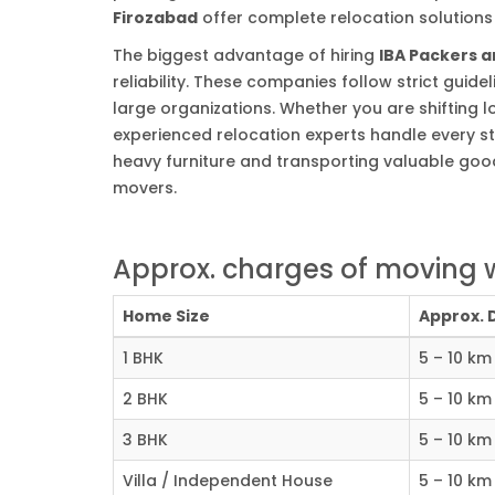
Firozabad
offer complete relocation solutions f
The biggest advantage of hiring
IBA Packers 
reliability. These companies follow strict gui
large organizations. Whether you are shifting lo
experienced relocation experts handle every st
heavy furniture and transporting valuable good
movers.
Approx. charges of moving w
Home Size
Approx. 
1 BHK
5 – 10 km
2 BHK
5 – 10 km
3 BHK
5 – 10 km
Villa / Independent House
5 – 10 km