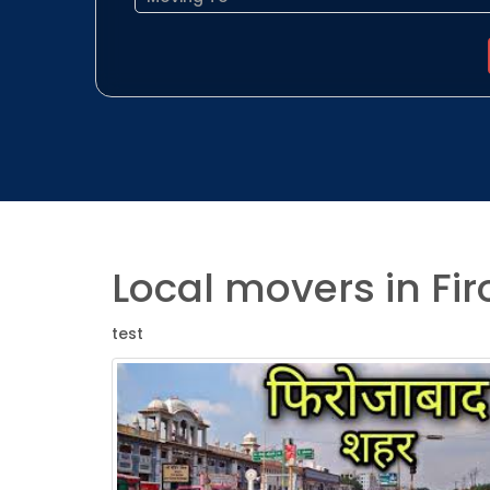
Local movers in Fi
test