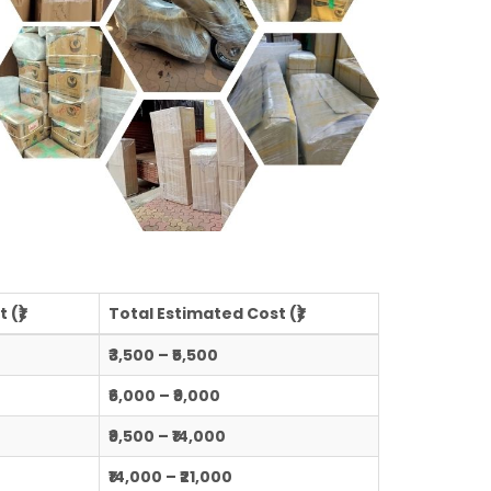
 (₹)
Total Estimated Cost (₹)
₹3,500 – ₹5,500
₹6,000 – ₹9,000
₹9,500 – ₹14,000
₹14,000 – ₹21,000