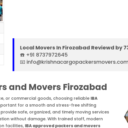
Local Movers In Firozabad Reviewd by 
☎️ +91 8737972645
📧 info@krishnacargopackersmovers.co
rs and Movers Firozabad
ice, or commercial goods, choosing reliable
IBA
mportant for a smooth and stress-free shifting
provide safe, organized, and timely moving services
ation without damage. With trained staff, modern
 facilities,
IBA approved packers and movers