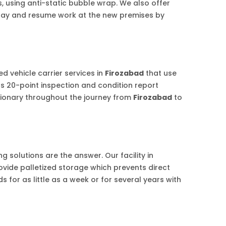
s, using anti-static bubble wrap. We also offer
riday and resume work at the new premises by
d vehicle carrier services in
Firozabad
that use
us 20-point inspection and condition report
tionary throughout the journey from
Firozabad
to
 solutions are the answer. Our facility in
ovide palletized storage which prevents direct
 for as little as a week or for several years with