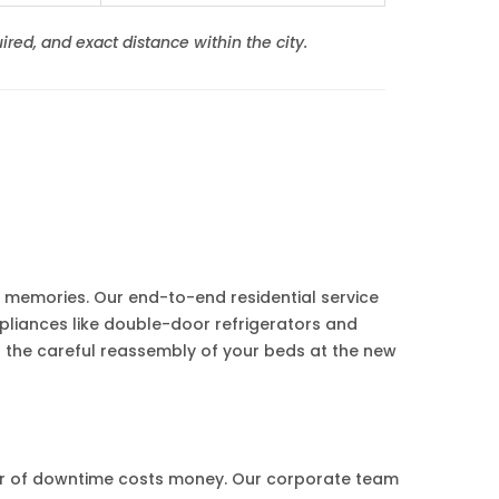
ired, and exact distance within the city.
's memories. Our end-to-end residential service
pliances like double-door refrigerators and
 the careful reassembly of your beds at the new
ur of downtime costs money. Our corporate team