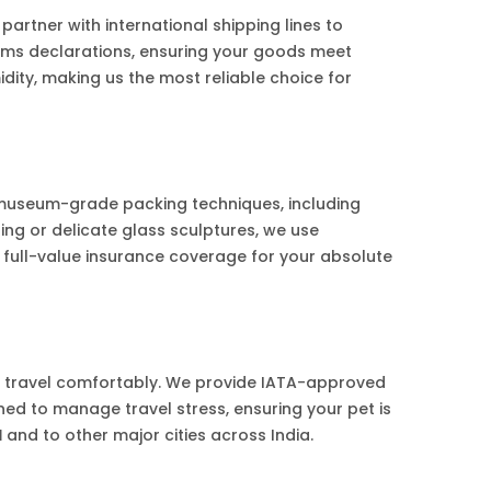
tner with international shipping lines to
toms declarations, ensuring your goods meet
ity, making us the most reliable choice for
 museum-grade packing techniques, including
ng or delicate glass sculptures, we use
 full-value insurance coverage for your absolute
s travel comfortably. We provide IATA-approved
ined to manage travel stress, ensuring your pet is
d
and to other major cities across India.