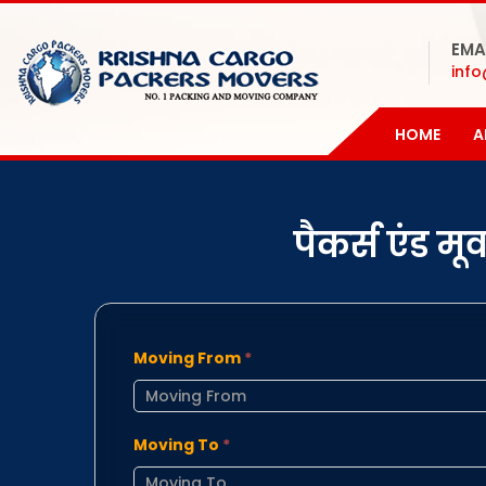
EMA
inf
HOME
A
पैकर्स एंड म
Moving From
*
Moving To
*