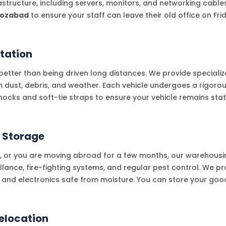
frastructure, including servers, monitors, and networking cable
rozabad
to ensure your staff can leave their old office on F
tation
etter than being driven long distances. We provide specialize
om dust, debris, and weather. Each vehicle undergoes a rigoro
hocks and soft-tie straps to ensure your vehicle remains sta
 Storage
t, or you are moving abroad for a few months, our warehousing
lance, fire-fighting systems, and regular pest control. We pr
e and electronics safe from moisture. You can store your goods
elocation