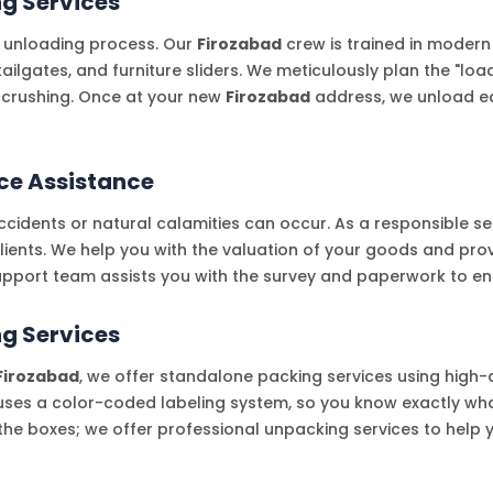
ng Services
 unloading process. Our
Firozabad
crew is trained in modern
ailgates, and furniture sliders. We meticulously plan the "lo
 crushing. Once at your new
Firozabad
address, we unload eac
ce Assistance
cidents or natural calamities can occur. As a responsible se
clients. We help you with the valuation of your goods and pro
pport team assists you with the survey and paperwork to en
g Services
Firozabad
, we offer standalone packing services using high-
ses a color-coded labeling system, so you know exactly what
e the boxes; we offer professional unpacking services to help