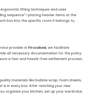
 ergonomic lifting techniques and uses
ading sequence"—placing heavier items at the
h box into the specific room it belongs to,
rvice provider in
Firozabad
, we facilitate
vide all necessary documentation for the policy.
sure a fast and hassle-free settlement process.
quality materials like bubble wrap, foam sheets,
 is in every box. After reaching your new
 you organize your kitchen, set up your wardrobe,