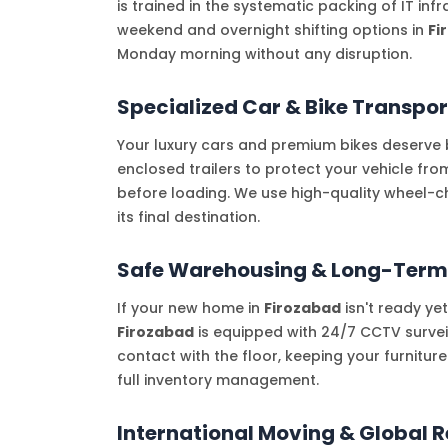
is trained in the systematic packing of IT in
weekend and overnight shifting options in
Fi
Monday morning without any disruption.
Specialized Car & Bike Transpor
Your luxury cars and premium bikes deserve b
enclosed trailers to protect your vehicle fr
before loading. We use high-quality wheel-c
its final destination.
Safe Warehousing & Long-Term
If your new home in
Firozabad
isn't ready ye
Firozabad
is equipped with 24/7 CCTV surveil
contact with the floor, keeping your furnitur
full inventory management.
International Moving & Global R