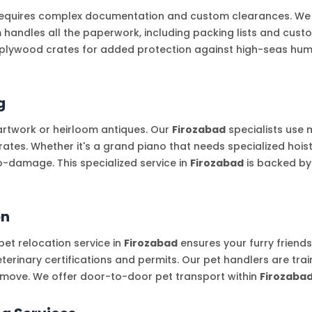
equires complex documentation and custom clearances. We par
m handles all the paperwork, including packing lists and cus
plywood crates for added protection against high-seas humid
g
artwork or heirloom antiques. Our
Firozabad
specialists use
es. Whether it's a grand piano that needs specialized hoisti
o-damage. This specialized service in
Firozabad
is backed by
on
et relocation service in
Firozabad
ensures your furry friend
terinary certifications and permits. Our pet handlers are tra
e move. We offer door-to-door pet transport within
Firozaba