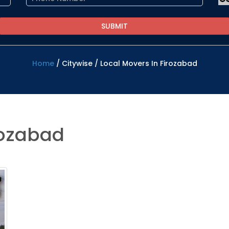
Home
/
Citywise
/
Local Movers In Firozabad
rozabad