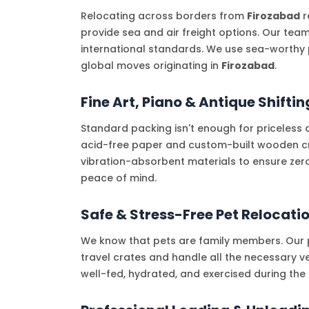
Relocating across borders from
Firozabad
r
provide sea and air freight options. Our tea
international standards. We use sea-worthy 
global moves originating in
Firozabad
.
Fine Art, Piano & Antique Shiftin
Standard packing isn't enough for priceless 
acid-free paper and custom-built wooden crat
vibration-absorbent materials to ensure zer
peace of mind.
Safe & Stress-Free Pet Relocati
We know that pets are family members. Our p
travel crates and handle all the necessary ve
well-fed, hydrated, and exercised during th