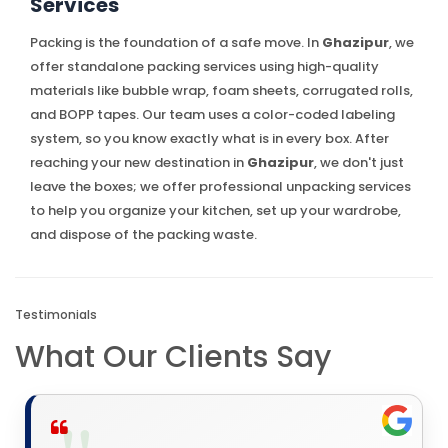
Services
Packing is the foundation of a safe move. In
Ghazipur
, we
offer standalone packing services using high-quality
materials like bubble wrap, foam sheets, corrugated rolls,
and BOPP tapes. Our team uses a color-coded labeling
system, so you know exactly what is in every box. After
reaching your new destination in
Ghazipur
, we don't just
leave the boxes; we offer professional unpacking services
to help you organize your kitchen, set up your wardrobe,
and dispose of the packing waste.
Testimonials
What Our Clients Say