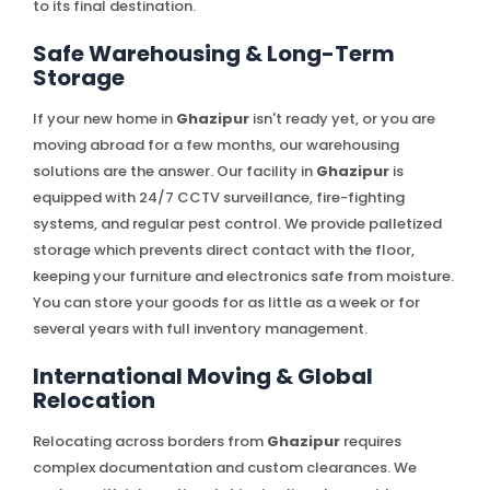
to its final destination.
Safe Warehousing & Long-Term
Storage
If your new home in
Ghazipur
isn't ready yet, or you are
moving abroad for a few months, our warehousing
solutions are the answer. Our facility in
Ghazipur
is
equipped with 24/7 CCTV surveillance, fire-fighting
systems, and regular pest control. We provide palletized
storage which prevents direct contact with the floor,
keeping your furniture and electronics safe from moisture.
You can store your goods for as little as a week or for
several years with full inventory management.
International Moving & Global
Relocation
Relocating across borders from
Ghazipur
requires
complex documentation and custom clearances. We