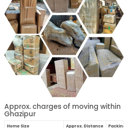
Approx. charges of moving within
Ghazipur
Home Size
Approx. Distance
Packing C