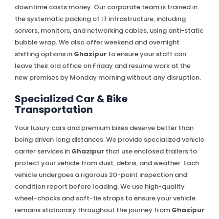
downtime costs money. Our corporate team is trained in
the systematic packing of IT infrastructure, including
servers, monitors, and networking cables, using anti-static
bubble wrap. We also offer weekend and overnight
shifting options in
Ghazipur
to ensure your staff can
leave their old office on Friday and resume work at the
new premises by Monday morning without any disruption.
Specialized Car & Bike
Transportation
Your luxury cars and premium bikes deserve better than
being driven long distances. We provide specialized vehicle
carrier services in
Ghazipur
that use enclosed trailers to
protect your vehicle from dust, debris, and weather. Each
vehicle undergoes a rigorous 20-point inspection and
condition report before loading. We use high-quality
wheel-chocks and soft-tie straps to ensure your vehicle
remains stationary throughout the journey from
Ghazipur