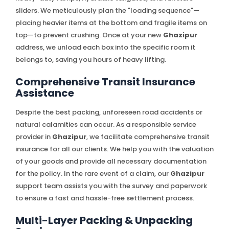
sliders. We meticulously plan the "loading sequence"—
placing heavier items at the bottom and fragile items on
top—to prevent crushing. Once at your new
Ghazipur
address, we unload each box into the specific room it
belongs to, saving you hours of heavy lifting.
Comprehensive Transit Insurance
Assistance
Despite the best packing, unforeseen road accidents or
natural calamities can occur. As a responsible service
provider in
Ghazipur
, we facilitate comprehensive transit
insurance for all our clients. We help you with the valuation
of your goods and provide all necessary documentation
for the policy. In the rare event of a claim, our
Ghazipur
support team assists you with the survey and paperwork
to ensure a fast and hassle-free settlement process.
Multi-Layer Packing & Unpacking