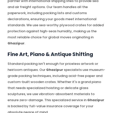
partner with international shipping lines to provide sea
and air freight options. Our team handles all the
paperwork, including packing lists and customs
declarations, ensuring your goods meet international
standards. We use sea-worthy plywood crates for added
protection against high-seas humidity, making us the
most reliable choice for global moves originating in
Ghazipur
.
Fine Art, Piano & Antique Shifting
Standard packing isn't enough for priceless artwork or
heirloom antiques. Our
Ghazipur
specialists use museum-
grade packing techniques, including acid-free paper and
custom-built wooden crates. Whether it's a grand piano
that needs specialized hoisting or delicate glass
sculptures, we use vibration-absorbent materials to
ensure zero-damage. This specialized service in
Ghazipur
is backed by full-value insurance coverage for your
absolute peace of mind.