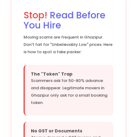
Stop!
Read Before
You Hire
Moving scams are frequent in Ghazipur.
Don't fall for "Unbelievably Low" prices. Here
is how to spot a fake packer:
The "Token" Trap
Scammers ask for 50-80% advance
and disappear. Legitimate movers in
Ghazipur only ask for a small booking
token.
No GST or Documents