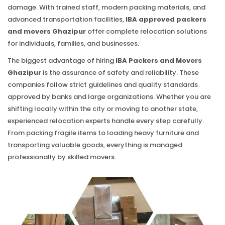
damage. With trained staff, modern packing materials, and
advanced transportation facilities,
IBA approved packers
and movers Ghazipur
offer complete relocation solutions
for individuals, families, and businesses.
The biggest advantage of hiring
IBA Packers and Movers
Ghazipur
is the assurance of safety and reliability. These
companies follow strict guidelines and quality standards
approved by banks and large organizations. Whether you are
shifting locally within the city or moving to another state,
experienced relocation experts handle every step carefully.
From packing fragile items to loading heavy furniture and
transporting valuable goods, everything is managed
professionally by skilled movers.