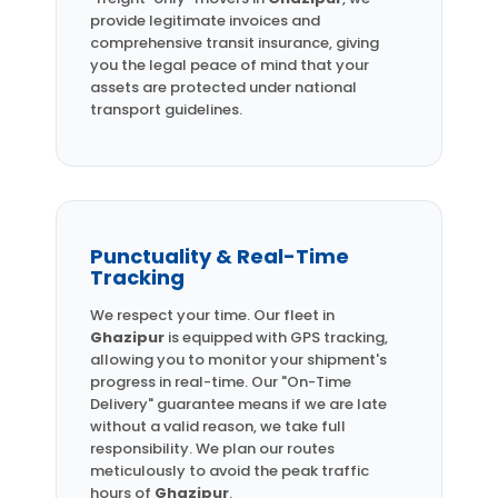
provide legitimate invoices and
comprehensive transit insurance, giving
you the legal peace of mind that your
assets are protected under national
transport guidelines.
Punctuality & Real-Time
Tracking
We respect your time. Our fleet in
Ghazipur
is equipped with GPS tracking,
allowing you to monitor your shipment's
progress in real-time. Our "On-Time
Delivery" guarantee means if we are late
without a valid reason, we take full
responsibility. We plan our routes
meticulously to avoid the peak traffic
hours of
Ghazipur
.