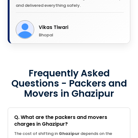
and delivered everything safely.
Vikas Tiwari
Bhopal
Frequently Asked
Questions - Packers and
Movers in Ghazipur
Q. What are the packers and movers
charges in Ghazipur?
The cost of shifting in
Ghazipur
depends on the