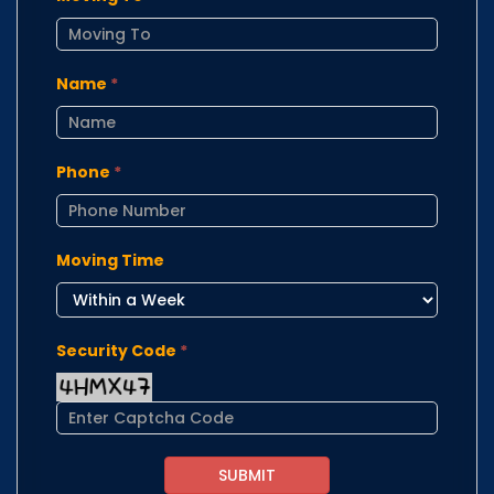
Name
*
Phone
*
Moving Time
Security Code
*