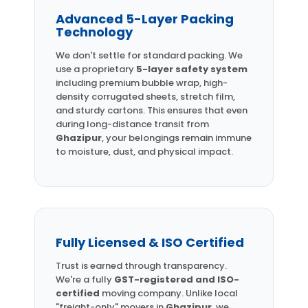
Advanced 5-Layer Packing
Technology
We don't settle for standard packing. We
use a proprietary
5-layer safety system
including premium bubble wrap, high-
density corrugated sheets, stretch film,
and sturdy cartons. This ensures that even
during long-distance transit from
Ghazipur
, your belongings remain immune
to moisture, dust, and physical impact.
Fully Licensed & ISO Certified
Trust is earned through transparency.
We're a fully
GST-registered and ISO-
certified
moving company. Unlike local
"freight-only" movers in
Ghazipur
, we