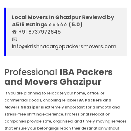
Local Movers In Ghazipur Reviewd by
4516 Ratings ⭐⭐⭐⭐⭐ (5.0)
☎️ +91 8737972645
📧
info@krishnacargopackersmovers.com
Professional
IBA Packers
and Movers Ghazipur
If you are planning to relocate your home, office, or
commercial goods, choosing reliable
IBA Packers and
Movers Ghazipur
is extremely important for a smooth and
stress-free shifting experience. Professional relocation
companies provide safe, organized, and timely moving services
that ensure your belongings reach their destination without