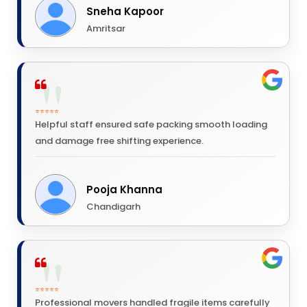
Sneha Kapoor
Amritsar
⭐⭐⭐⭐⭐
Helpful staff ensured safe packing smooth loading
and damage free shifting experience.
Pooja Khanna
Chandigarh
⭐⭐⭐⭐⭐
Professional movers handled fragile items carefully