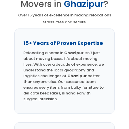
Movers in
Ghazipur
?
Over 15 years of excellence in making relocations
stress-free and secure.
15+ Years of Proven Expertise
Relocating a home in
Ghazipur
isn't just
about moving boxes; it's about moving
lives. With over a decade of experience, we
understand the local geography and
logistics challenges of
Ghazipur
better
than anyone else. Our seasoned team
ensures every item, from bulky furniture to
delicate keepsakes, is handled with
surgical precision.