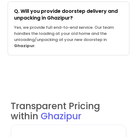
Q. Will you provide doorstep delivery and
unpacking in Ghazipur?
Yes, we provide full end-to-end service. Our team
handles the loading at your old home and the
unloading/unpacking at your new doorstep in
Ghazipur
.
Transparent Pricing
within
Ghazipur