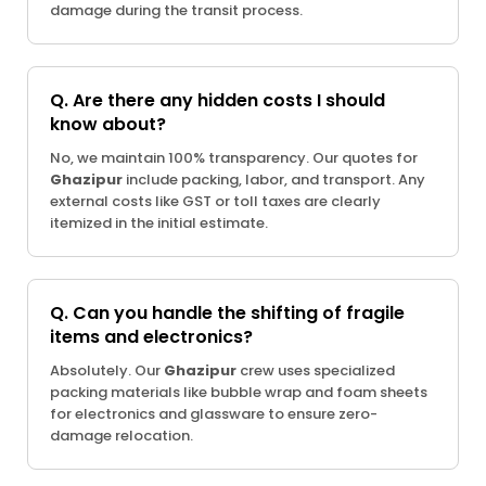
damage during the transit process.
Q. Are there any hidden costs I should
know about?
No, we maintain 100% transparency. Our quotes for
Ghazipur
include packing, labor, and transport. Any
external costs like GST or toll taxes are clearly
itemized in the initial estimate.
Q. Can you handle the shifting of fragile
items and electronics?
Absolutely. Our
Ghazipur
crew uses specialized
packing materials like bubble wrap and foam sheets
for electronics and glassware to ensure zero-
damage relocation.