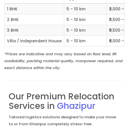
1 BHK
5 – 10 km
₹2,000 – ₹
2 BHK
5 – 10 km
₹3,500 – ₹
3 BHK
5 – 10 km
₹5,500 – ₹
Villa / Independent House
5 – 10 km
₹8,000 – ₹1
*Prices are indicative and may vary based on floor level, lift
availability, packing material quality, manpower required, and
exact distance within the city.
Our Premium Relocation
Services in
Ghazipur
Tailored logistics solutions designed to make your move
to or from Ghazipur completely stress-free.