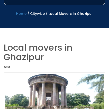
Home
/
Citywise
/
Local Movers In Ghazipur
Local movers in
Ghazipur
test