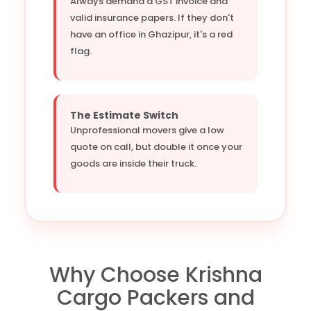
Always demand a GST invoice and
valid insurance papers. If they don't
have an office in Ghazipur, it's a red
flag.
The Estimate Switch
Unprofessional movers give a low
quote on call, but double it once your
goods are inside their truck.
Why Choose Krishna
Cargo Packers and