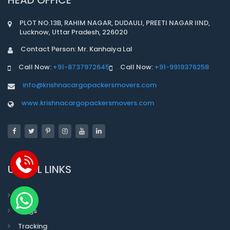
PLOT NO.13B, RAHIM NAGAR, DUDAULI, PREETI NAGAR IIND,
Lucknow, Uttar Pradesh, 226020
Contact Person: Mr. Kanhaiya Lal
Call Now:
+91-8737972645
Call Now:
+91-9919376258
info@krishnacargopackersmovers.com
www.krishnacargopackersmovers.com
USEFUL LINKS
Faqs
Blogs
Tracking