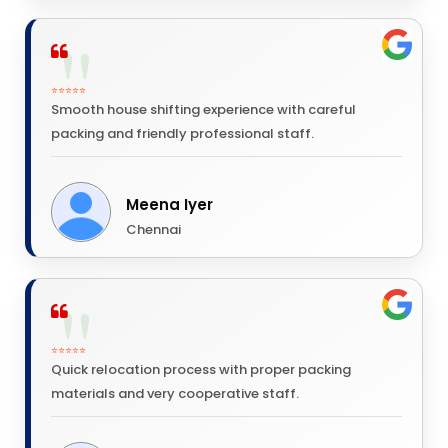
⭐⭐⭐⭐⭐
Smooth house shifting experience with careful
packing and friendly professional staff.
Meena Iyer
Chennai
⭐⭐⭐⭐⭐
Quick relocation process with proper packing
materials and very cooperative staff.