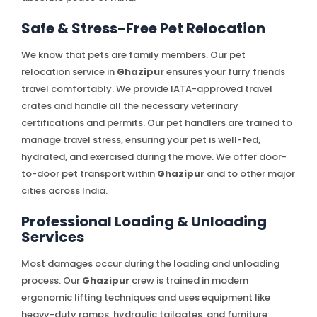
Safe & Stress-Free Pet Relocation
We know that pets are family members. Our pet
relocation service in
Ghazipur
ensures your furry friends
travel comfortably. We provide IATA-approved travel
crates and handle all the necessary veterinary
certifications and permits. Our pet handlers are trained to
manage travel stress, ensuring your pet is well-fed,
hydrated, and exercised during the move. We offer door-
to-door pet transport within
Ghazipur
and to other major
cities across India.
Professional Loading & Unloading
Services
Most damages occur during the loading and unloading
process. Our
Ghazipur
crew is trained in modern
ergonomic lifting techniques and uses equipment like
heavy-duty ramps, hydraulic tailgates, and furniture