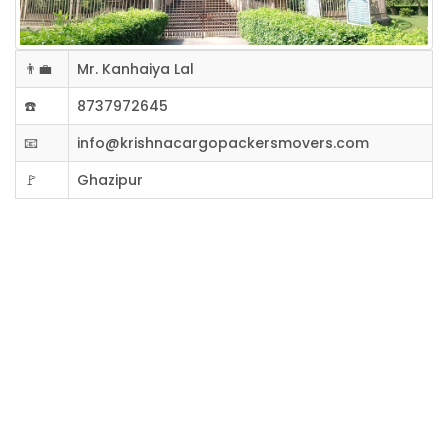
👨‍💼
Mr. Kanhaiya Lal
☎️
8737972645
📧
info@krishnacargopackersmovers.com
🚩
Ghazipur