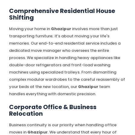
Comprehensive Residential House
Shifting
Moving your home in
Ghazipur
involves more than just
transporting furniture; it’s about moving your life's
memories. Our end-to-end residential service includes a
dedicated move manager who oversees the entire
process. We specialize in handling heavy appliances like
double-door refrigerators and front-load washing
machines using specialized trolleys. From dismantling
complex modular wardrobes to the careful reassembly of
your beds at the new location, our
Ghazipur
team
handles everything with domestic precision.
Corporate Office & Business
Relocation
Business continuity is our priority when handling office
moves in
Ghazipur
. We understand that every hour of