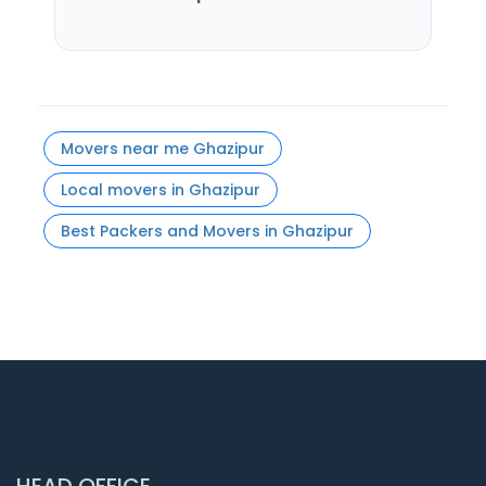
Movers near me Ghazipur
Local movers in Ghazipur
Best Packers and Movers in Ghazipur
HEAD OFFICE