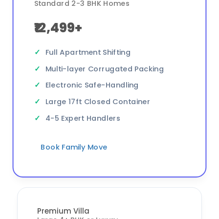
Standard 2-3 BHK Homes
₹12,499+
Full Apartment Shifting
Multi-layer Corrugated Packing
Electronic Safe-Handling
Large 17ft Closed Container
4-5 Expert Handlers
Book Family Move
Premium Villa