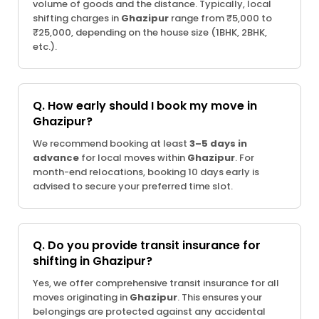
volume of goods and the distance. Typically, local
shifting charges in
Ghazipur
range from ₹5,000 to
₹25,000, depending on the house size (1BHK, 2BHK,
etc.).
Q. How early should I book my move in
Ghazipur?
We recommend booking at least
3–5 days in
advance
for local moves within
Ghazipur
. For
month-end relocations, booking 10 days early is
advised to secure your preferred time slot.
Q. Do you provide transit insurance for
shifting in Ghazipur?
Yes, we offer comprehensive transit insurance for all
moves originating in
Ghazipur
. This ensures your
belongings are protected against any accidental