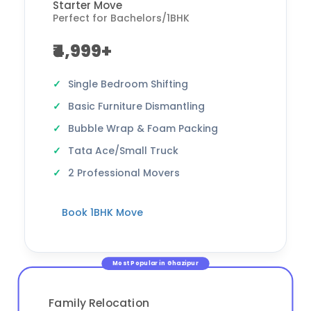
Starter Move
Perfect for Bachelors/1BHK
₹4,999+
Single Bedroom Shifting
Basic Furniture Dismantling
Bubble Wrap & Foam Packing
Tata Ace/Small Truck
2 Professional Movers
Book 1BHK Move
Most Popular in Ghazipur
Family Relocation