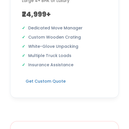
Large 4+ BHK or Luxury
₹24,999+
Dedicated Move Manager
Custom Wooden Crating
White-Glove Unpacking
Multiple Truck Loads
Insurance Assistance
Get Custom Quote