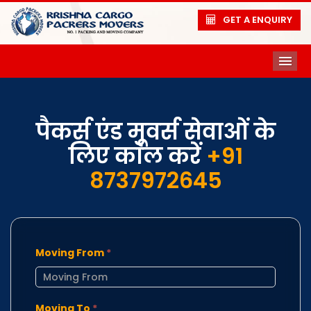
GET A ENQUIRY
ME
पैकर्स एंड मूवर्स सेवाओं के
लिए कॉल करें
+91
8737972645
Moving From
*
Moving To
*