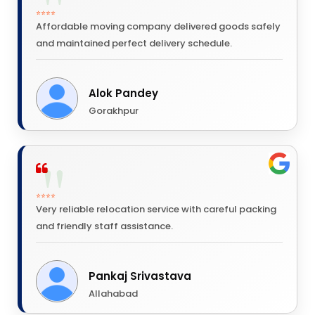
⭐⭐⭐⭐
Affordable moving company delivered goods safely
and maintained perfect delivery schedule.
Alok Pandey
Gorakhpur
⭐⭐⭐⭐
Very reliable relocation service with careful packing
and friendly staff assistance.
Pankaj Srivastava
Allahabad