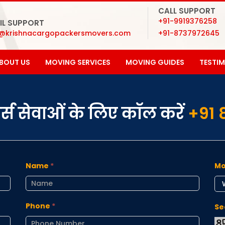
CALL SUPPORT
+91-9919376258
IL SUPPORT
o@krishnacargopackersmovers.com
+91-8737972645
BOUT US
MOVING SERVICES
MOVING GUIDES
TESTI
ूवर्स सेवाओं के लिए कॉल करें
+91 
Name
*
Mo
Phone
*
Se