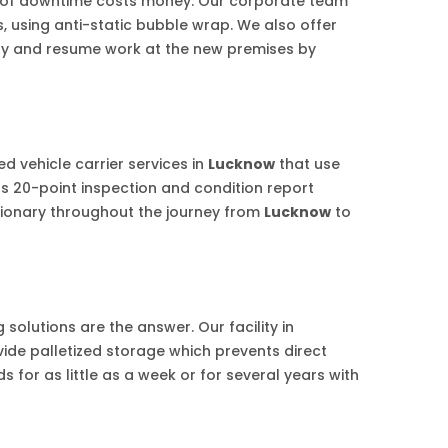
r of downtime costs money. Our corporate team
s, using anti-static bubble wrap. We also offer
iday and resume work at the new premises by
d vehicle carrier services in
Lucknow
that use
us 20-point inspection and condition report
tionary throughout the journey from
Lucknow
to
solutions are the answer. Our facility in
vide palletized storage which prevents direct
 for as little as a week or for several years with