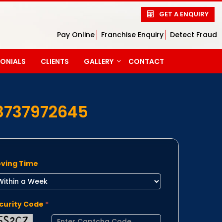
GET A ENQUIRY
Pay Online
Franchise Enquiry
Detect Fraud
MONIALS
CLIENTS
GALLERY
CONTACT
PHOTO GALLERY
VIDEO GALLERY
8737972645
ving Time
curity Code
*