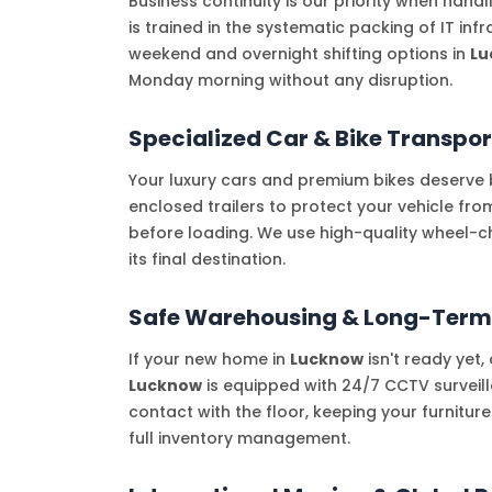
Business continuity is our priority when hand
is trained in the systematic packing of IT in
weekend and overnight shifting options in
Lu
Monday morning without any disruption.
Specialized Car & Bike Transpor
Your luxury cars and premium bikes deserve b
enclosed trailers to protect your vehicle fr
before loading. We use high-quality wheel-c
its final destination.
Safe Warehousing & Long-Term
If your new home in
Lucknow
isn't ready yet
Lucknow
is equipped with 24/7 CCTV surveill
contact with the floor, keeping your furnitur
full inventory management.