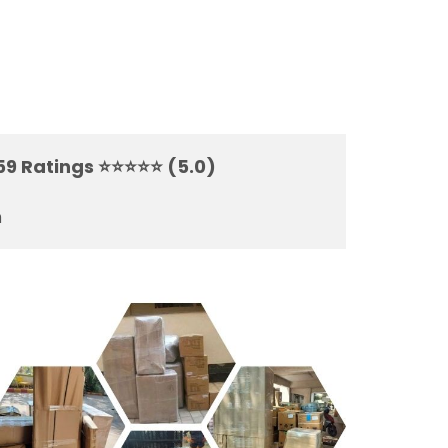
59 Ratings ⭐⭐⭐⭐⭐ (5.0)
m