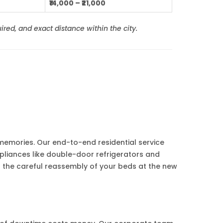
₹14,000 – ₹21,000
ired, and exact distance within the city.
s memories. Our end-to-end residential service
pliances like double-door refrigerators and
 the careful reassembly of your beds at the new