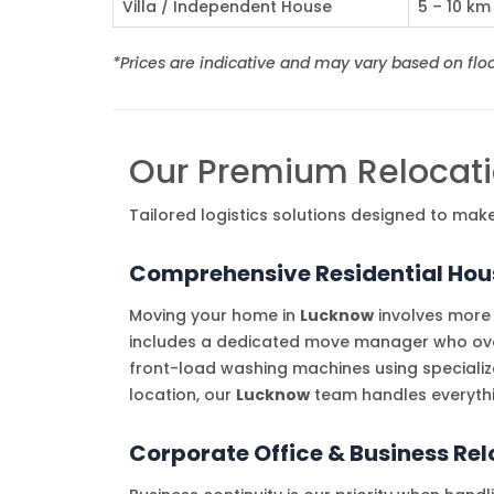
Villa / Independent House
5 – 10 km
*Prices are indicative and may vary based on floor
Our Premium Relocati
Tailored logistics solutions designed to ma
Comprehensive Residential Hous
Moving your home in
Lucknow
involves more 
includes a dedicated move manager who overs
front-load washing machines using specializ
location, our
Lucknow
team handles everythi
Corporate Office & Business Re