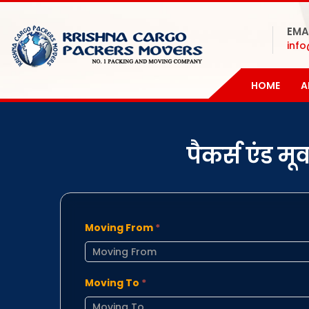
EMA
inf
HOME
A
पैकर्स एंड म
Moving From
*
Moving To
*