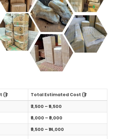
 (₹)
Total Estimated Cost (₹)
₹3,500 – ₹5,500
₹6,000 – ₹9,000
₹9,500 – ₹14,000