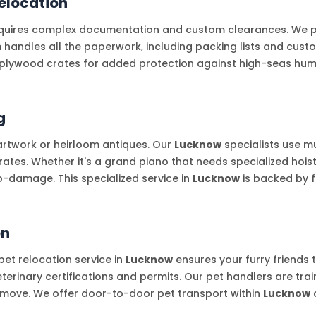
elocation
uires complex documentation and custom clearances. We part
m handles all the paperwork, including packing lists and cus
plywood crates for added protection against high-seas humid
g
artwork or heirloom antiques. Our
Lucknow
specialists use m
es. Whether it's a grand piano that needs specialized hoisti
o-damage. This specialized service in
Lucknow
is backed by f
on
et relocation service in
Lucknow
ensures your furry friends
terinary certifications and permits. Our pet handlers are tra
e move. We offer door-to-door pet transport within
Lucknow
a