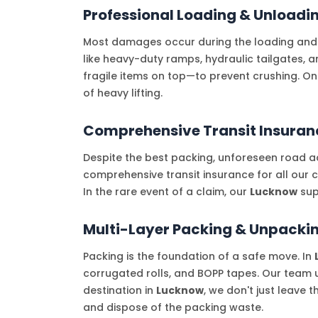
Professional Loading & Unloadi
Most damages occur during the loading and
like heavy-duty ramps, hydraulic tailgates, 
fragile items on top—to prevent crushing. O
of heavy lifting.
Comprehensive Transit Insuran
Despite the best packing, unforeseen road ac
comprehensive transit insurance for all our 
In the rare event of a claim, our
Lucknow
sup
Multi-Layer Packing & Unpackin
Packing is the foundation of a safe move. In
corrugated rolls, and BOPP tapes. Our team u
destination in
Lucknow
, we don't just leave 
and dispose of the packing waste.