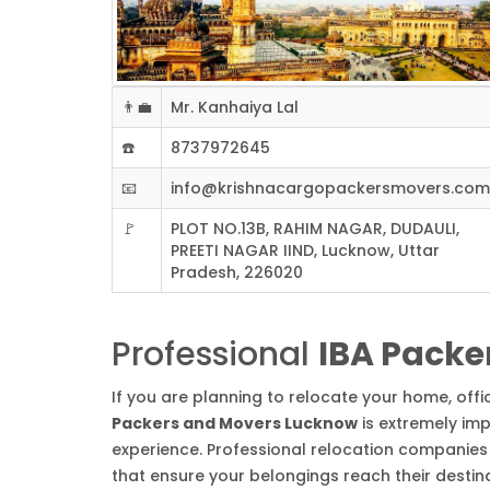
👨‍💼
Mr. Kanhaiya Lal
☎️
8737972645
📧
info@krishnacargopackersmovers.com
🚩
PLOT NO.13B, RAHIM NAGAR, DUDAULI,
PREETI NAGAR IIND, Lucknow, Uttar
Pradesh, 226020
Professional
IBA Packe
If you are planning to relocate your home, off
Packers and Movers Lucknow
is extremely imp
experience. Professional relocation companies 
that ensure your belongings reach their destin