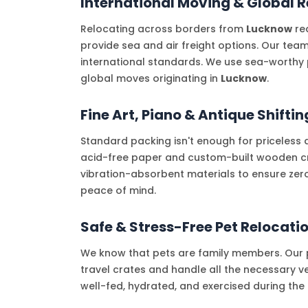
International Moving & Global R
Relocating across borders from
Lucknow
req
provide sea and air freight options. Our tea
international standards. We use sea-worthy 
global moves originating in
Lucknow
.
Fine Art, Piano & Antique Shiftin
Standard packing isn't enough for priceless 
acid-free paper and custom-built wooden crat
vibration-absorbent materials to ensure zer
peace of mind.
Safe & Stress-Free Pet Relocati
We know that pets are family members. Our p
travel crates and handle all the necessary ve
well-fed, hydrated, and exercised during th