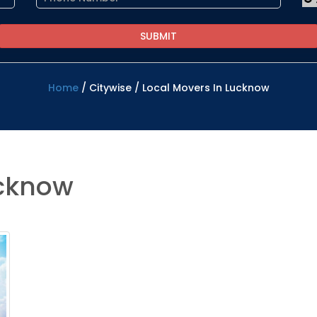
Home
/
Citywise
/
Local Movers In Lucknow
ucknow