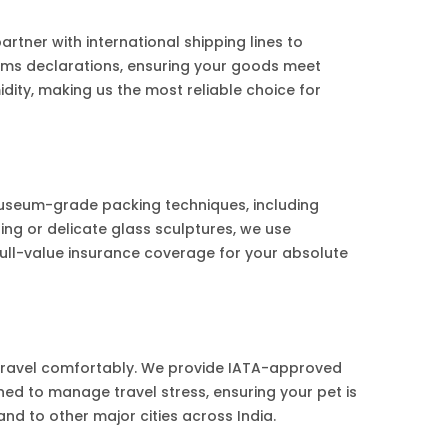
ner with international shipping lines to
toms declarations, ensuring your goods meet
ity, making us the most reliable choice for
useum-grade packing techniques, including
ng or delicate glass sculptures, we use
ull-value insurance coverage for your absolute
 travel comfortably. We provide IATA-approved
ined to manage travel stress, ensuring your pet is
nd to other major cities across India.