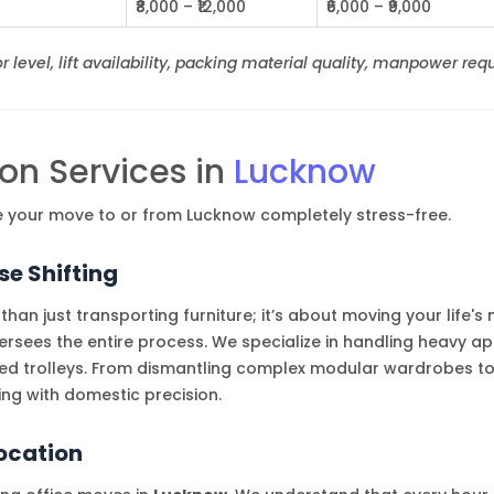
₹8,000 – ₹12,000
₹6,000 – ₹9,000
 level, lift availability, packing material quality, manpower requ
on Services in
Lucknow
ke your move to or from Lucknow completely stress-free.
e Shifting
than just transporting furniture; it’s about moving your life'
ees the entire process. We specialize in handling heavy ap
ed trolleys. From dismantling complex modular wardrobes to
ng with domestic precision.
location