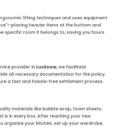
ergonomic lifting techniques and uses equipment
uence"—placing heavier items at the bottom and
e specific room it belongs to, saving you hours
rvice provider in
Lucknow
, we facilitate
vide all necessary documentation for the policy.
re a fast and hassle-free settlement process.
ality materials like bubble wrap, foam sheets,
 is in every box. After reaching your new
ou organize your kitchen, set up your wardrobe,