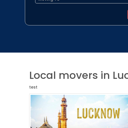
Local movers in L
test