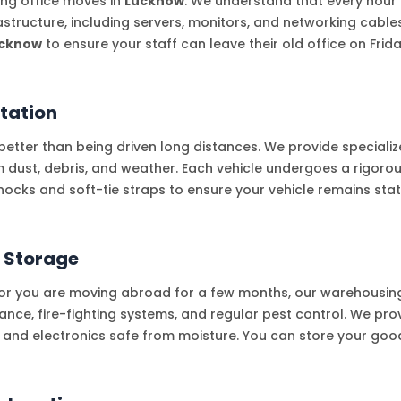
ling office moves in
Lucknow
. We understand that every hou
frastructure, including servers, monitors, and networking cable
cknow
to ensure your staff can leave their old office on Fr
tation
etter than being driven long distances. We provide specialize
om dust, debris, and weather. Each vehicle undergoes a rigoro
hocks and soft-tie straps to ensure your vehicle remains sta
 Storage
, or you are moving abroad for a few months, our warehousing 
ance, fire-fighting systems, and regular pest control. We pro
e and electronics safe from moisture. You can store your goods