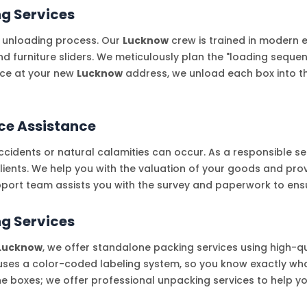
ng Services
 unloading process. Our
Lucknow
crew is trained in modern 
and furniture sliders. We meticulously plan the "loading seq
nce at your new
Lucknow
address, we unload each box into th
ce Assistance
cidents or natural calamities can occur. As a responsible se
clients. We help you with the valuation of your goods and pro
port team assists you with the survey and paperwork to ensu
g Services
Lucknow
, we offer standalone packing services using high-qu
ses a color-coded labeling system, so you know exactly what
the boxes; we offer professional unpacking services to help y