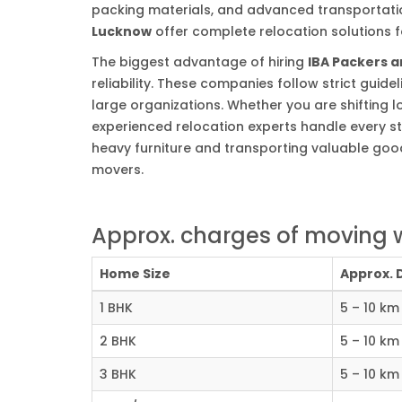
packing materials, and advanced transportation
Lucknow
offer complete relocation solutions fo
The biggest advantage of hiring
IBA Packers 
reliability. These companies follow strict gui
large organizations. Whether you are shifting lo
experienced relocation experts handle every st
heavy furniture and transporting valuable good
movers.
Approx. charges of moving 
Home Size
Approx. 
1 BHK
5 – 10 km
2 BHK
5 – 10 km
3 BHK
5 – 10 km