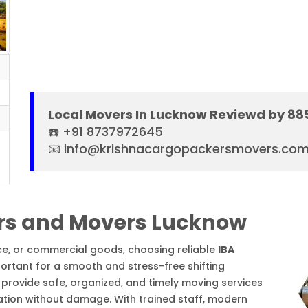
Local Movers In Lucknow Reviewd by 88
☎️ +91 8737972645
📧 info@krishnacargopackersmovers.co
rs and Movers Lucknow
ice, or commercial goods, choosing reliable
IBA
ortant for a smooth and stress-free shifting
provide safe, organized, and timely moving services
ation without damage. With trained staff, modern