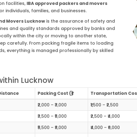
 facilities,
IBA approved packers and movers
r individuals, families, and businesses.
and Movers Lucknow
is the assurance of safety and
delines and quality standards approved by banks and
cally within the city or moving to another state,
ep carefully. From packing fragile items to loading
s, everything is managed professionally by skilled
within Lucknow
Distance
Packing Cost (₹)
Transportation Cost
₹2,000 – ₹3,000
₹1,500 – ₹2,500
₹3,500 – ₹5,000
₹2,500 – ₹4,000
₹5,500 – ₹8,000
₹4,000 – ₹6,000