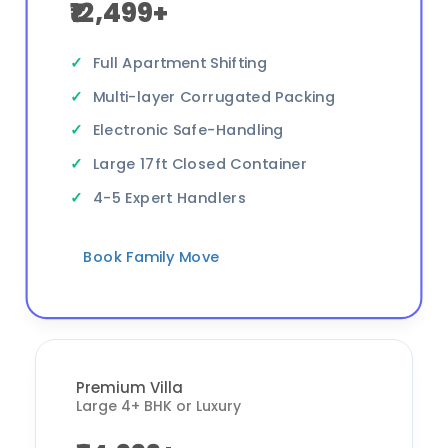
₹12,499+
Full Apartment Shifting
Multi-layer Corrugated Packing
Electronic Safe-Handling
Large 17ft Closed Container
4-5 Expert Handlers
Book Family Move
Premium Villa
Large 4+ BHK or Luxury