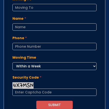
Name
*
Phone
*
Moving Time
Security Code
*