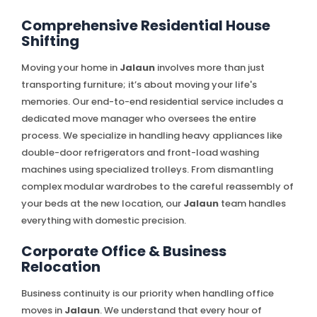
Comprehensive Residential House
Shifting
Moving your home in
Jalaun
involves more than just
transporting furniture; it’s about moving your life's
memories. Our end-to-end residential service includes a
dedicated move manager who oversees the entire
process. We specialize in handling heavy appliances like
double-door refrigerators and front-load washing
machines using specialized trolleys. From dismantling
complex modular wardrobes to the careful reassembly of
your beds at the new location, our
Jalaun
team handles
everything with domestic precision.
Corporate Office & Business
Relocation
Business continuity is our priority when handling office
moves in
Jalaun
. We understand that every hour of