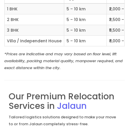
1 BHK
5 – 10 km
₹2,000 – ₹
2 BHK
5 – 10 km
₹3,500 – ₹
3 BHK
5 – 10 km
₹5,500 – ₹
Villa / Independent House
5 – 10 km
₹8,000 – ₹1
*Prices are indicative and may vary based on floor level, lift
availability, packing material quality, manpower required, and
exact distance within the city.
Our Premium Relocation
Services in
Jalaun
Tailored logistics solutions designed to make your move
to or from Jalaun completely stress-free.