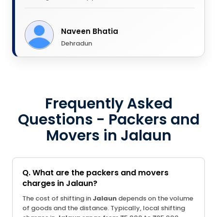
Naveen Bhatia
Dehradun
Frequently Asked
Questions - Packers and
Movers in Jalaun
Q. What are the packers and movers
charges in Jalaun?
The cost of shifting in
Jalaun
depends on the volume
of goods and the distance. Typically, local shifting