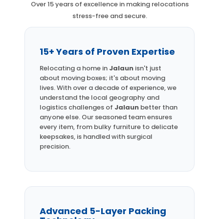
Over 15 years of excellence in making relocations
stress-free and secure.
15+ Years of Proven Expertise
Relocating a home in
Jalaun
isn't just
about moving boxes; it's about moving
lives. With over a decade of experience, we
understand the local geography and
logistics challenges of
Jalaun
better than
anyone else. Our seasoned team ensures
every item, from bulky furniture to delicate
keepsakes, is handled with surgical
precision.
Advanced 5-Layer Packing