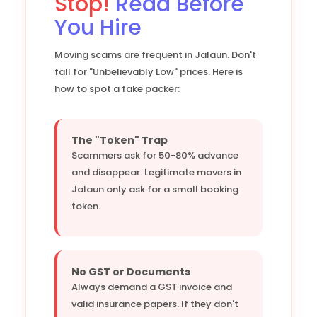
Stop!
Read Before
You Hire
Moving scams are frequent in Jalaun. Don't
fall for "Unbelievably Low" prices. Here is
how to spot a fake packer:
The "Token" Trap
Scammers ask for 50-80% advance
and disappear. Legitimate movers in
Jalaun only ask for a small booking
token.
No GST or Documents
Always demand a GST invoice and
valid insurance papers. If they don't