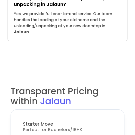
unpacking in Jalaun?
Yes, we provide full end-to-end service. Our team
handles the loading at your old home and the
unloading/unpacking at your new doorstep in
Jalaun
.
Transparent Pricing
within
Jalaun
Starter Move
Perfect for Bachelors/1BHK