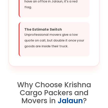
have an office in Jalaun, it's a red
flag.
The Estimate Switch
Unprofessional movers give a low
quote on call, but double it once your
goods are inside their truck.
Why Choose Krishna
Cargo Packers and
Movers in
Jalaun
?