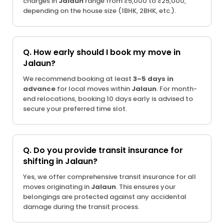
charges in
Jalaun
range from ₹5,000 to ₹25,000,
depending on the house size (1BHK, 2BHK, etc.).
Q. How early should I book my move in
Jalaun?
We recommend booking at least
3–5 days in
advance
for local moves within
Jalaun
. For month-
end relocations, booking 10 days early is advised to
secure your preferred time slot.
Q. Do you provide transit insurance for
shifting in Jalaun?
Yes, we offer comprehensive transit insurance for all
moves originating in
Jalaun
. This ensures your
belongings are protected against any accidental
damage during the transit process.