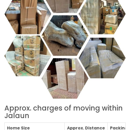
Approx. charges of moving within
Jalaun
Home Size
Approx. Distance
Packing C