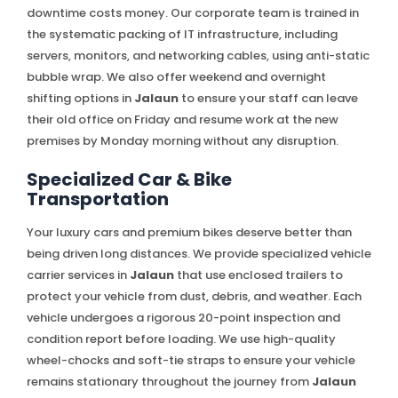
downtime costs money. Our corporate team is trained in
the systematic packing of IT infrastructure, including
servers, monitors, and networking cables, using anti-static
bubble wrap. We also offer weekend and overnight
shifting options in
Jalaun
to ensure your staff can leave
their old office on Friday and resume work at the new
premises by Monday morning without any disruption.
Specialized Car & Bike
Transportation
Your luxury cars and premium bikes deserve better than
being driven long distances. We provide specialized vehicle
carrier services in
Jalaun
that use enclosed trailers to
protect your vehicle from dust, debris, and weather. Each
vehicle undergoes a rigorous 20-point inspection and
condition report before loading. We use high-quality
wheel-chocks and soft-tie straps to ensure your vehicle
remains stationary throughout the journey from
Jalaun