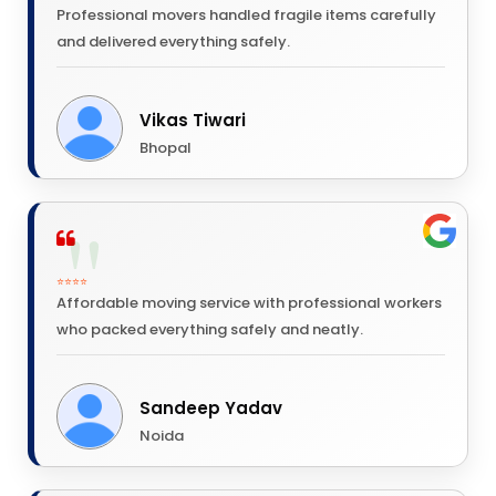
Professional movers handled fragile items carefully
and delivered everything safely.
Vikas Tiwari
Bhopal
⭐⭐⭐⭐
Affordable moving service with professional workers
who packed everything safely and neatly.
Sandeep Yadav
Noida