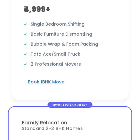
₹4,999+
Single Bedroom Shifting
Basic Furniture Dismantling
Bubble Wrap & Foam Packing
Tata Ace/Small Truck
2 Professional Movers
Book 1BHK Move
Most Popular in Jalaun
Family Relocation
Standard 2-3 BHK Homes