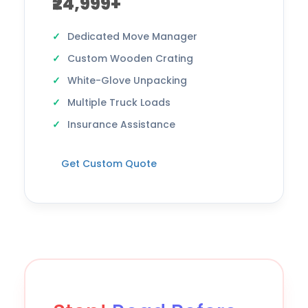
₹24,999+
Dedicated Move Manager
Custom Wooden Crating
White-Glove Unpacking
Multiple Truck Loads
Insurance Assistance
Get Custom Quote