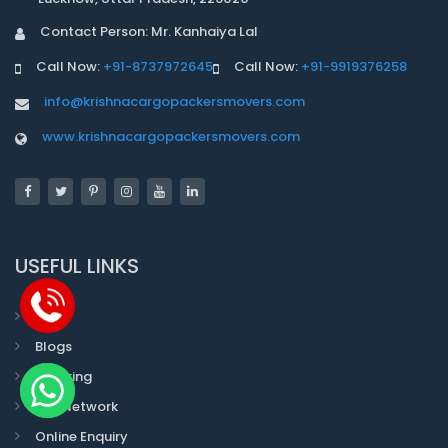
Contact Person: Mr. Kanhaiya Lal
Call Now:
+91-8737972645
Call Now:
+91-9919376258
info@krishnacargopackersmovers.com
www.krishnacargopackersmovers.com
USEFUL LINKS
Faqs
Blogs
Tracking
Our Network
Online Enquiry