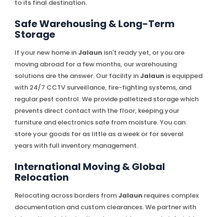
to its final destination.
Safe Warehousing & Long-Term
Storage
If your new home in
Jalaun
isn't ready yet, or you are
moving abroad for a few months, our warehousing
solutions are the answer. Our facility in
Jalaun
is equipped
with 24/7 CCTV surveillance, fire-fighting systems, and
regular pest control. We provide palletized storage which
prevents direct contact with the floor, keeping your
furniture and electronics safe from moisture. You can
store your goods for as little as a week or for several
years with full inventory management.
International Moving & Global
Relocation
Relocating across borders from
Jalaun
requires complex
documentation and custom clearances. We partner with