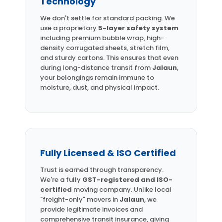
Technology
We don't settle for standard packing. We
use a proprietary
5-layer safety system
including premium bubble wrap, high-
density corrugated sheets, stretch film,
and sturdy cartons. This ensures that even
during long-distance transit from
Jalaun
,
your belongings remain immune to
moisture, dust, and physical impact.
Fully Licensed & ISO Certified
Trust is earned through transparency.
We're a fully
GST-registered and ISO-
certified
moving company. Unlike local
"freight-only" movers in
Jalaun
, we
provide legitimate invoices and
comprehensive transit insurance, giving