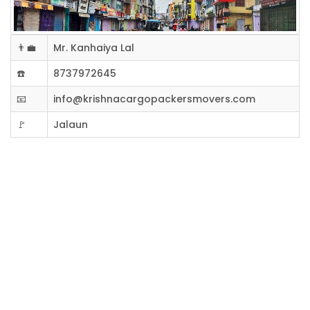
👨‍💼
Mr. Kanhaiya Lal
☎️
8737972645
📧
info@krishnacargopackersmovers.com
🚩
Jalaun