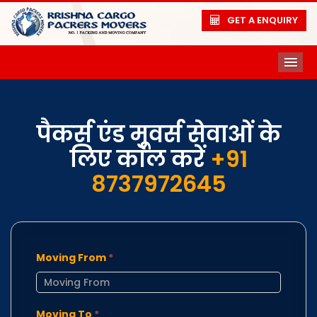
GET A ENQUIRY
ME
पैकर्स एंड मूवर्स सेवाओं के
लिए कॉल करें
+91
8737972645
Moving From
*
Moving To
*