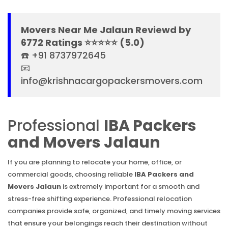
Movers Near Me Jalaun Reviewd by
6772 Ratings ⭐⭐⭐⭐⭐ (5.0)
☎️ +91 8737972645
📧
info@krishnacargopackersmovers.com
Professional
IBA Packers
and Movers Jalaun
If you are planning to relocate your home, office, or
commercial goods, choosing reliable
IBA Packers and
Movers Jalaun
is extremely important for a smooth and
stress-free shifting experience. Professional relocation
companies provide safe, organized, and timely moving services
that ensure your belongings reach their destination without