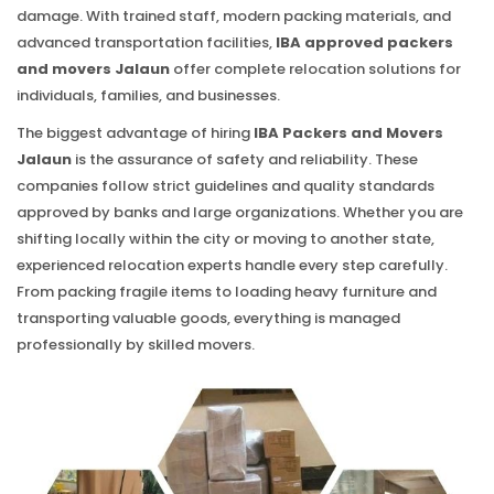
damage. With trained staff, modern packing materials, and
advanced transportation facilities,
IBA approved packers
and movers Jalaun
offer complete relocation solutions for
individuals, families, and businesses.
The biggest advantage of hiring
IBA Packers and Movers
Jalaun
is the assurance of safety and reliability. These
companies follow strict guidelines and quality standards
approved by banks and large organizations. Whether you are
shifting locally within the city or moving to another state,
experienced relocation experts handle every step carefully.
From packing fragile items to loading heavy furniture and
transporting valuable goods, everything is managed
professionally by skilled movers.