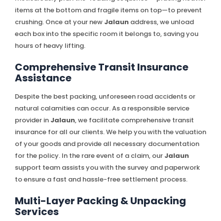
items at the bottom and fragile items on top—to prevent
crushing. Once at your new
Jalaun
address, we unload
each box into the specific room it belongs to, saving you
hours of heavy lifting.
Comprehensive Transit Insurance
Assistance
Despite the best packing, unforeseen road accidents or
natural calamities can occur. As a responsible service
provider in
Jalaun
, we facilitate comprehensive transit
insurance for all our clients. We help you with the valuation
of your goods and provide all necessary documentation
for the policy. In the rare event of a claim, our
Jalaun
support team assists you with the survey and paperwork
to ensure a fast and hassle-free settlement process.
Multi-Layer Packing & Unpacking
Services