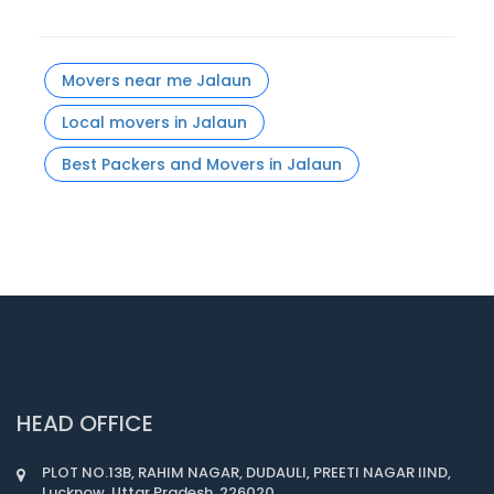
Movers near me Jalaun
Local movers in Jalaun
Best Packers and Movers in Jalaun
HEAD OFFICE
PLOT NO.13B, RAHIM NAGAR, DUDAULI, PREETI NAGAR IIND,
Lucknow, Uttar Pradesh, 226020