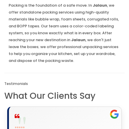
Packing is the foundation of a safe move. In
Jalaun
, we
offer standalone packing services using high-quality
materials like bubble wrap, foam sheets, corrugated rolls,
and BOPP tapes. Our team uses a color-coded labeling
system, so you know exactly what is in every box. After
reaching your new destination in
Jalaun
, we don't just
leave the boxes; we offer professional unpacking services
to help you organize your kitchen, set up your wardrobe,
and dispose of the packing waste.
Testimonials
What Our Clients Say
⭐⭐⭐⭐⭐