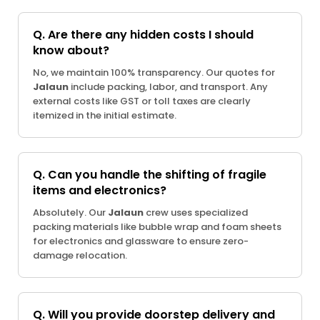
Q. Are there any hidden costs I should
know about?
No, we maintain 100% transparency. Our quotes for
Jalaun
include packing, labor, and transport. Any
external costs like GST or toll taxes are clearly
itemized in the initial estimate.
Q. Can you handle the shifting of fragile
items and electronics?
Absolutely. Our
Jalaun
crew uses specialized
packing materials like bubble wrap and foam sheets
for electronics and glassware to ensure zero-
damage relocation.
Q. Will you provide doorstep delivery and