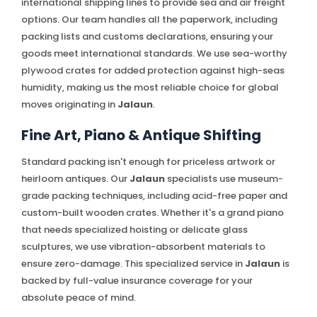
international shipping lines to provide sea and air freight
options. Our team handles all the paperwork, including
packing lists and customs declarations, ensuring your
goods meet international standards. We use sea-worthy
plywood crates for added protection against high-seas
humidity, making us the most reliable choice for global
moves originating in
Jalaun
.
Fine Art, Piano & Antique Shifting
Standard packing isn't enough for priceless artwork or
heirloom antiques. Our
Jalaun
specialists use museum-
grade packing techniques, including acid-free paper and
custom-built wooden crates. Whether it's a grand piano
that needs specialized hoisting or delicate glass
sculptures, we use vibration-absorbent materials to
ensure zero-damage. This specialized service in
Jalaun
is
backed by full-value insurance coverage for your
absolute peace of mind.