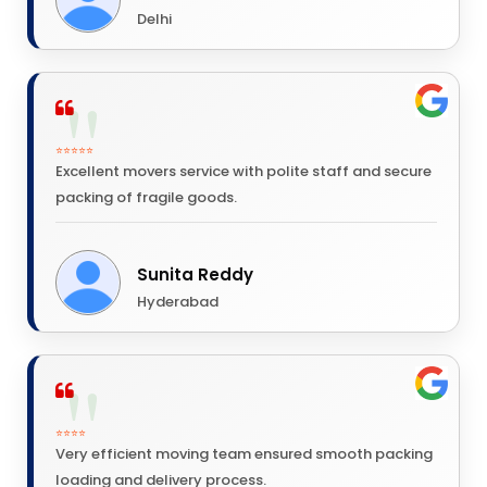
Delhi
⭐⭐⭐⭐⭐
Excellent movers service with polite staff and secure
packing of fragile goods.
Sunita Reddy
Hyderabad
⭐⭐⭐⭐
Very efficient moving team ensured smooth packing
loading and delivery process.