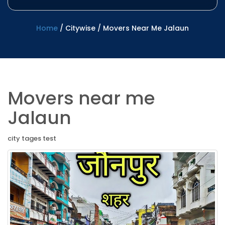
Home
/
Citywise
/
Movers Near Me Jalaun
Movers near me
Jalaun
city tages test