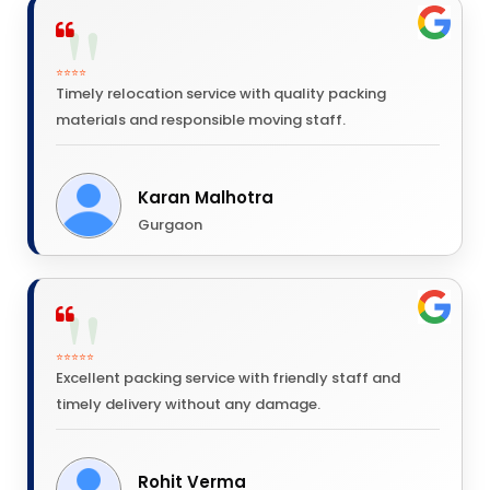
⭐⭐⭐⭐
Timely relocation service with quality packing
materials and responsible moving staff.
Karan Malhotra
Gurgaon
⭐⭐⭐⭐⭐
Excellent packing service with friendly staff and
timely delivery without any damage.
Rohit Verma