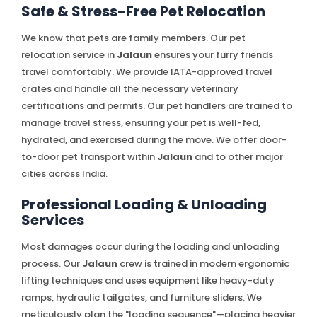
Safe & Stress-Free Pet Relocation
We know that pets are family members. Our pet
relocation service in
Jalaun
ensures your furry friends
travel comfortably. We provide IATA-approved travel
crates and handle all the necessary veterinary
certifications and permits. Our pet handlers are trained to
manage travel stress, ensuring your pet is well-fed,
hydrated, and exercised during the move. We offer door-
to-door pet transport within
Jalaun
and to other major
cities across India.
Professional Loading & Unloading
Services
Most damages occur during the loading and unloading
process. Our
Jalaun
crew is trained in modern ergonomic
lifting techniques and uses equipment like heavy-duty
ramps, hydraulic tailgates, and furniture sliders. We
meticulously plan the "loading sequence"—placing heavier