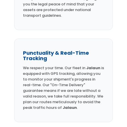
you the legal peace of mind that your
assets are protected under national
transport guidelines.
Punctuality & Real-Time
Tracking
We respect your time. Our fleet in
Jalaun
is
equipped with GPS tracking, allowing you
to monitor your shipment's progress in
real-time. Our "On-Time Delivery"
guarantee means if we are late without a
valid reason, we take full responsibility. We
plan our routes meticulously to avoid the
peak traffic hours of
Jalaun
.