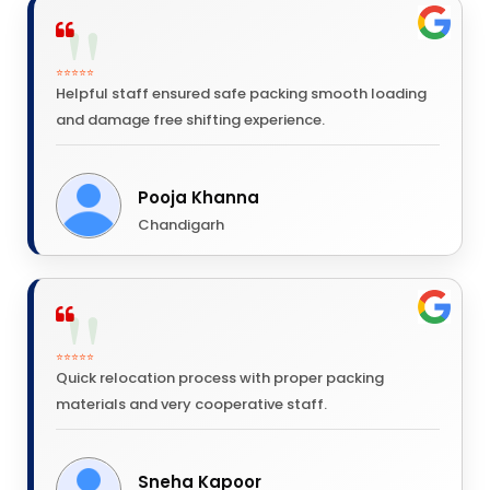
⭐⭐⭐⭐⭐
Helpful staff ensured safe packing smooth loading
and damage free shifting experience.
Pooja Khanna
Chandigarh
⭐⭐⭐⭐⭐
Quick relocation process with proper packing
materials and very cooperative staff.
Sneha Kapoor