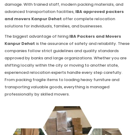
damage. With trained staff, modern packing materials, and
advanced transportation facilities,
IBA approved packers
and movers Kanpur Dehat
offer complete relocation
solutions for individuals, families, and businesses.
The biggest advantage of hiring
IBA Packers and Movers
Kanpur Dehat
is the assurance of safety and reliability. These
companies follow strict guidelines and quality standards
approved by banks and large organizations. Whether you are
shifting locally within the city or moving to another state,
experienced relocation experts handle every step carefully.
From packing fragile items to loading heavy furniture and
transporting valuable goods, everything is managed
professionally by skilled movers.