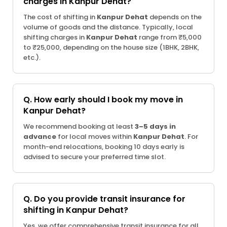
charges in Kanpur Dehat?
The cost of shifting in
Kanpur Dehat
depends on the
volume of goods and the distance. Typically, local
shifting charges in
Kanpur Dehat
range from ₹5,000
to ₹25,000, depending on the house size (1BHK, 2BHK,
etc.).
Q. How early should I book my move in
Kanpur Dehat?
We recommend booking at least
3–5 days in
advance
for local moves within
Kanpur Dehat
. For
month-end relocations, booking 10 days early is
advised to secure your preferred time slot.
Q. Do you provide transit insurance for
shifting in Kanpur Dehat?
Yes, we offer comprehensive transit insurance for all