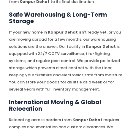
from
Kanpur Dehat
to its final destination.
Safe Warehousing & Long-Term
Storage
If your new home in
Kanpur Dehat
isn't ready yet, or you
are moving abroad for a few months, our warehousing
solutions are the answer. Our facility in
Kanpur Dehat
is
equipped with 24/7 CCTV surveillance, fire-fighting
systems, and regular pest control. We provide palletized
storage which prevents direct contact with the floor,
keeping your furniture and electronics safe from moisture.
You can store your goods for as little as a week or for
several years with full inventory management.
International Moving & Global
Relocation
Relocating across borders from
Kanpur Dehat
requires
complex documentation and custom clearances. We