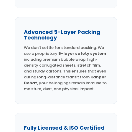
Advanced 5-Layer Packing
Technology
We don't settle for standard packing. We
use a proprietary
5-layer safety system
including premium bubble wrap, high-
density corrugated sheets, stretch film,
and sturdy cartons. This ensures that even
during long-distance transit from
Kanpur
Dehat
, your belongings remain immune to
moisture, dust, and physical impact.
Fully Licensed & ISO Certified