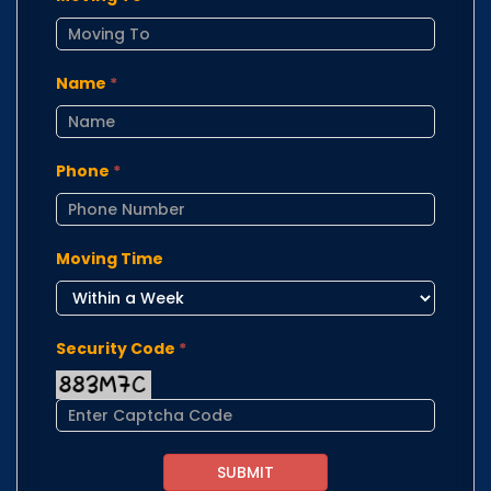
Name
*
Phone
*
Moving Time
Security Code
*