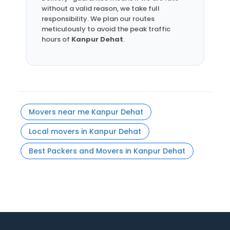
without a valid reason, we take full
responsibility. We plan our routes
meticulously to avoid the peak traffic
hours of
Kanpur Dehat
.
Movers near me Kanpur Dehat
Local movers in Kanpur Dehat
Best Packers and Movers in Kanpur Dehat