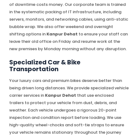
of downtime costs money. Our corporate team is trained
in the systematic packing of IT infrastructure, including
servers, monitors, and networking cables, using anti-static
bubble wrap. We also offer weekend and overnight
shifting options in
Kanpur Dehat
to ensure your staff can
leave their old office on Friday and resume work at the
new premises by Monday morning without any disruption.
Specialized Car & Bike
Transportation
Your luxury cars and premium bikes deserve better than
being driven long distances. We provide specialized vehicle
carrier services in
Kanpur Dehat
that use enclosed
trailers to protect your vehicle from dust, debris, and
weather. Each vehicle undergoes a rigorous 20-point
inspection and condition report before loading. We use
high-quality wheel-chocks and soft-tie straps to ensure
your vehicle remains stationary throughout the journey