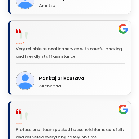
Amritsar
⭐⭐⭐⭐
Very reliable relocation service with careful packing
and friendly staff assistance.
Pankaj Srivastava
Allahabad
⭐⭐⭐⭐⭐
Professional team packed household items carefully
and delivered everything safely on time.