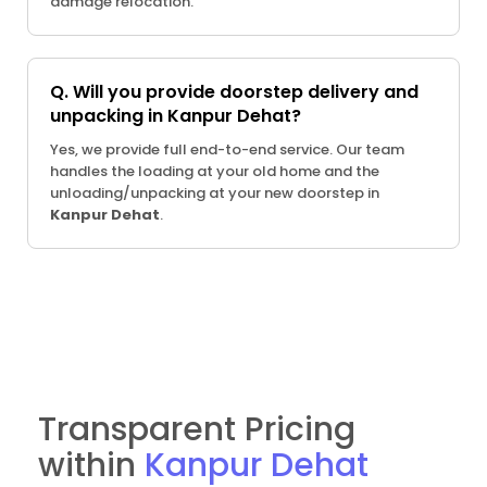
damage relocation.
Q. Will you provide doorstep delivery and
unpacking in Kanpur Dehat?
Yes, we provide full end-to-end service. Our team
handles the loading at your old home and the
unloading/unpacking at your new doorstep in
Kanpur Dehat
.
Transparent Pricing
within
Kanpur Dehat