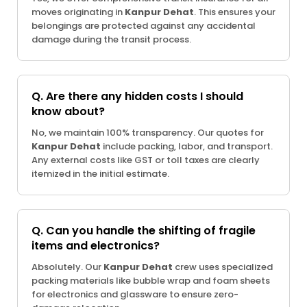
moves originating in
Kanpur Dehat
. This ensures your
belongings are protected against any accidental
damage during the transit process.
Q. Are there any hidden costs I should
know about?
No, we maintain 100% transparency. Our quotes for
Kanpur Dehat
include packing, labor, and transport.
Any external costs like GST or toll taxes are clearly
itemized in the initial estimate.
Q. Can you handle the shifting of fragile
items and electronics?
Absolutely. Our
Kanpur Dehat
crew uses specialized
packing materials like bubble wrap and foam sheets
for electronics and glassware to ensure zero-