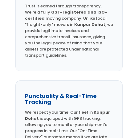
Trust is earned through transparency.
We're a fully
GST-registered and ISO-
certified
moving company. Unlike local
"freight-only" movers in
Kanpur Dehat
, we
provide legitimate invoices and
comprehensive transit insurance, giving
you the legal peace of mind that your
assets are protected under national
transport guidelines.
Punctuality & Real-Time
Tracking
We respect your time. Our fleet in
Kanpur
Dehat
is equipped with GPS tracking,
allowing you to monitor your shipment's
progress in real-time. Our "On-Time
Delivery" guarantee means if we are late