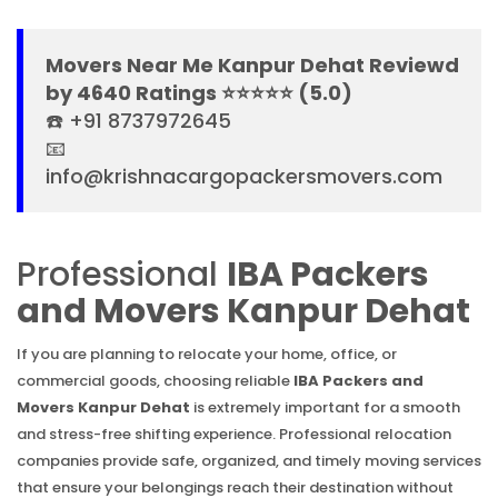
Movers Near Me Kanpur Dehat Reviewd
by 4640 Ratings ⭐⭐⭐⭐⭐ (5.0)
☎️ +91 8737972645
📧
info@krishnacargopackersmovers.com
Professional
IBA Packers
and Movers Kanpur Dehat
If you are planning to relocate your home, office, or
commercial goods, choosing reliable
IBA Packers and
Movers Kanpur Dehat
is extremely important for a smooth
and stress-free shifting experience. Professional relocation
companies provide safe, organized, and timely moving services
that ensure your belongings reach their destination without