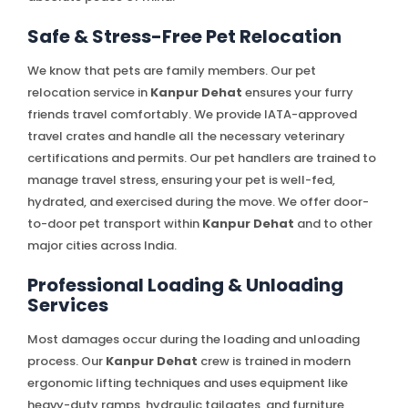
Safe & Stress-Free Pet Relocation
We know that pets are family members. Our pet
relocation service in
Kanpur Dehat
ensures your furry
friends travel comfortably. We provide IATA-approved
travel crates and handle all the necessary veterinary
certifications and permits. Our pet handlers are trained to
manage travel stress, ensuring your pet is well-fed,
hydrated, and exercised during the move. We offer door-
to-door pet transport within
Kanpur Dehat
and to other
major cities across India.
Professional Loading & Unloading
Services
Most damages occur during the loading and unloading
process. Our
Kanpur Dehat
crew is trained in modern
ergonomic lifting techniques and uses equipment like
heavy-duty ramps, hydraulic tailgates, and furniture