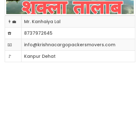
👨‍💼
Mr. Kanhaiya Lal
☎️
8737972645
📧
info@krishnacargopackersmovers.com
🚩
Kanpur Dehat