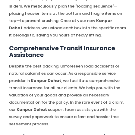
sliders. We meticulously plan the "loading sequence"—
placing heavier items at the bottom and fragile items on
top—to prevent crushing. Once at your new
Kanpur
Dehat
address, we unload each box into the specific room
it belongs to, saving you hours of heavy lifting.
Comprehensive Transit Insurance
Assistance
Despite the best packing, unforeseen road accidents or
natural calamities can occur. As a responsible service
provider in
Kanpur Dehat
, we facilitate comprehensive
transit insurance for all our clients. We help you with the
valuation of your goods and provide all necessary
documentation for the policy. In the rare event of a claim,
our
Kanpur Dehat
support team assists you with the
survey and paperwork to ensure a fast and hassle-free
settlement process.