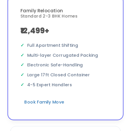
Family Relocation
Standard 2-3 BHK Homes
₹12,499+
Full Apartment Shifting
Multi-layer Corrugated Packing
Electronic Safe-Handling
Large 17ft Closed Container
4-5 Expert Handlers
Book Family Move