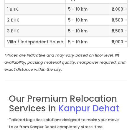
1 BHK
5 – 10 km
₹2,000 – ₹
2 BHK
5 – 10 km
₹3,500 – ₹
3 BHK
5 – 10 km
₹5,500 – ₹
Villa / Independent House
5 – 10 km
₹8,000 – ₹1
*Prices are indicative and may vary based on floor level, lift
availability, packing material quality, manpower required, and
exact distance within the city.
Our Premium Relocation
Services in
Kanpur Dehat
Tailored logistics solutions designed to make your move
to or from Kanpur Dehat completely stress-free.