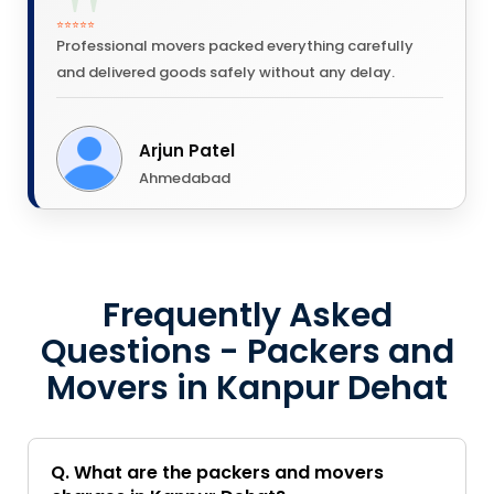
⭐⭐⭐⭐⭐
Professional movers packed everything carefully
and delivered goods safely without any delay.
Arjun Patel
Ahmedabad
Frequently Asked
Questions - Packers and
Movers in Kanpur Dehat
Q. What are the packers and movers