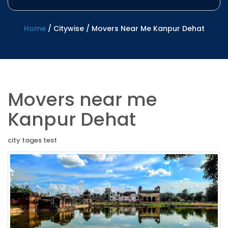
Home
/
Citywise
/
Movers Near Me Kanpur Dehat
Movers near me
Kanpur Dehat
city tages test