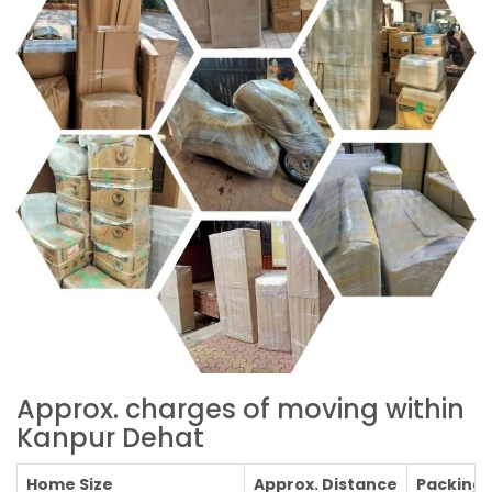
Approx. charges of moving within
Kanpur Dehat
Home Size
Approx. Distance
Packing C