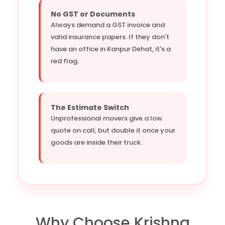
No GST or Documents
Always demand a GST invoice and
valid insurance papers. If they don't
have an office in Kanpur Dehat, it's a
red flag.
The Estimate Switch
Unprofessional movers give a low
quote on call, but double it once your
goods are inside their truck.
Why Choose Krishna