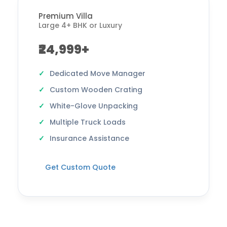
Premium Villa
Large 4+ BHK or Luxury
₹24,999+
Dedicated Move Manager
Custom Wooden Crating
White-Glove Unpacking
Multiple Truck Loads
Insurance Assistance
Get Custom Quote