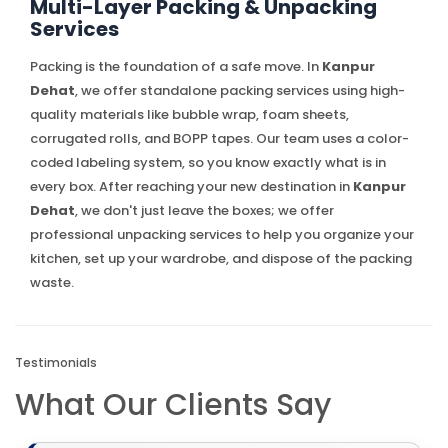
Multi-Layer Packing & Unpacking
Services
Packing is the foundation of a safe move. In
Kanpur
Dehat
, we offer standalone packing services using high-
quality materials like bubble wrap, foam sheets,
corrugated rolls, and BOPP tapes. Our team uses a color-
coded labeling system, so you know exactly what is in
every box. After reaching your new destination in
Kanpur
Dehat
, we don't just leave the boxes; we offer
professional unpacking services to help you organize your
kitchen, set up your wardrobe, and dispose of the packing
waste.
Testimonials
What Our Clients Say