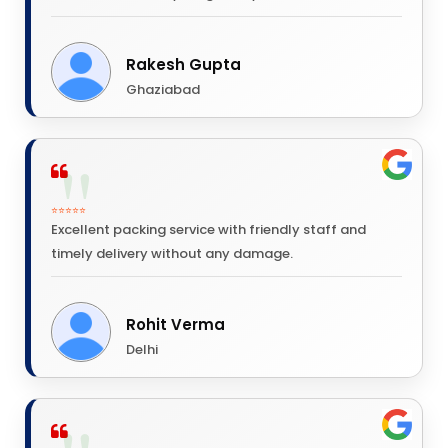
Rakesh Gupta
Ghaziabad
⭐⭐⭐⭐⭐
Excellent packing service with friendly staff and
timely delivery without any damage.
Rohit Verma
Delhi