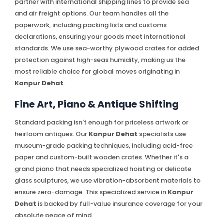
partner with international shipping lines to provide sea
and air freight options. Our team handles all the
paperwork, including packing lists and customs
declarations, ensuring your goods meet international
standards. We use sea-worthy plywood crates for added
protection against high-seas humidity, making us the
most reliable choice for global moves originating in
Kanpur Dehat
.
Fine Art, Piano & Antique Shifting
Standard packing isn't enough for priceless artwork or
heirloom antiques. Our
Kanpur Dehat
specialists use
museum-grade packing techniques, including acid-free
paper and custom-built wooden crates. Whether it's a
grand piano that needs specialized hoisting or delicate
glass sculptures, we use vibration-absorbent materials to
ensure zero-damage. This specialized service in
Kanpur
Dehat
is backed by full-value insurance coverage for your
absolute peace of mind.