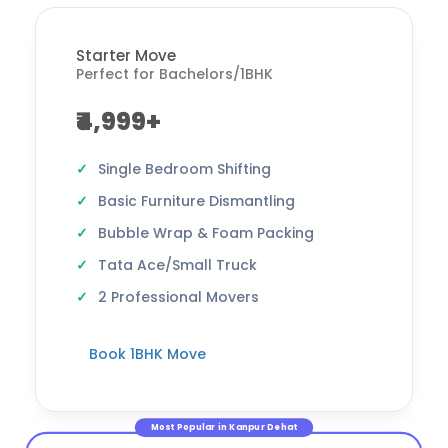
Starter Move
Perfect for Bachelors/1BHK
₹4,999+
Single Bedroom Shifting
Basic Furniture Dismantling
Bubble Wrap & Foam Packing
Tata Ace/Small Truck
2 Professional Movers
Book 1BHK Move
Most Popular in Kanpur Dehat