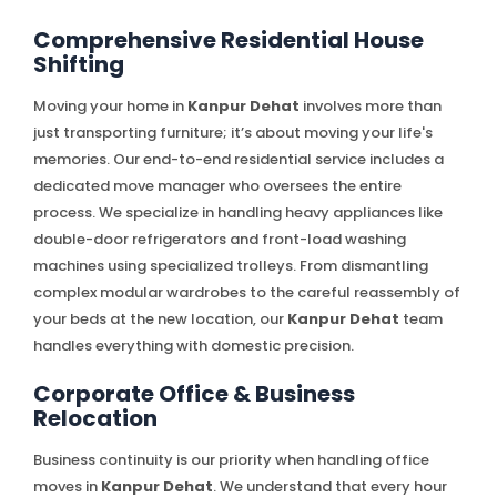
Comprehensive Residential House
Shifting
Moving your home in
Kanpur Dehat
involves more than
just transporting furniture; it’s about moving your life's
memories. Our end-to-end residential service includes a
dedicated move manager who oversees the entire
process. We specialize in handling heavy appliances like
double-door refrigerators and front-load washing
machines using specialized trolleys. From dismantling
complex modular wardrobes to the careful reassembly of
your beds at the new location, our
Kanpur Dehat
team
handles everything with domestic precision.
Corporate Office & Business
Relocation
Business continuity is our priority when handling office
moves in
Kanpur Dehat
. We understand that every hour