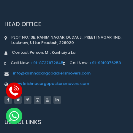
HEAD OFFICE
PLOT NO.13B, RAHIM NAGAR, DUDAULI, PREETI NAGAR IIND,
Lucknow, Uttar Pradesh, 226020
Contact Person: Mr. Kanhaiya Lal
Call Now:
+91-8737972645
Call Now:
+91-9919376258
info@krishnacargopackersmovers.com
www.krishnacargopackersmovers.com
USEFUL LINKS