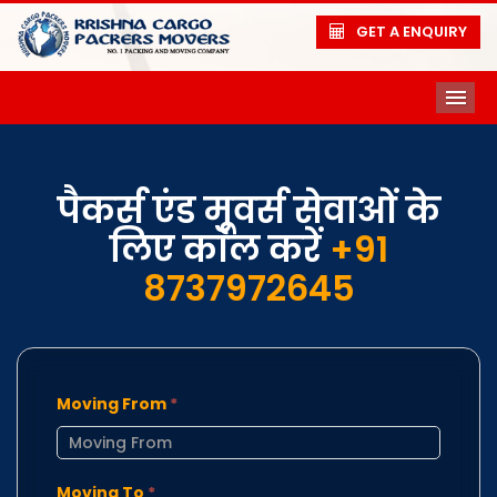
GET A ENQUIRY
ME
पैकर्स एंड मूवर्स सेवाओं के
लिए कॉल करें
+91
8737972645
Moving From
*
Moving To
*