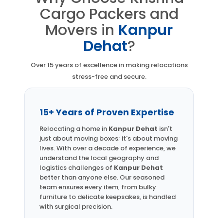
Cargo Packers and
Movers in
Kanpur
Dehat
?
Over 15 years of excellence in making relocations
stress-free and secure.
15+ Years of Proven Expertise
Relocating a home in
Kanpur Dehat
isn't
just about moving boxes; it's about moving
lives. With over a decade of experience, we
understand the local geography and
logistics challenges of
Kanpur Dehat
better than anyone else. Our seasoned
team ensures every item, from bulky
furniture to delicate keepsakes, is handled
with surgical precision.