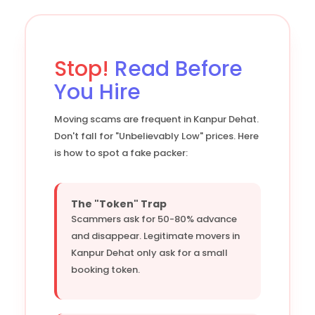
Stop!
Read Before
You Hire
Moving scams are frequent in Kanpur Dehat.
Don't fall for "Unbelievably Low" prices. Here
is how to spot a fake packer:
The "Token" Trap
Scammers ask for 50-80% advance
and disappear. Legitimate movers in
Kanpur Dehat only ask for a small
booking token.