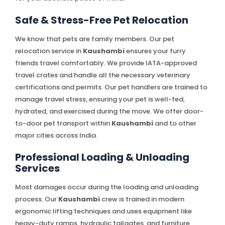
Safe & Stress-Free Pet Relocation
We know that pets are family members. Our pet
relocation service in
Kaushambi
ensures your furry
friends travel comfortably. We provide IATA-approved
travel crates and handle all the necessary veterinary
certifications and permits. Our pet handlers are trained to
manage travel stress, ensuring your pet is well-fed,
hydrated, and exercised during the move. We offer door-
to-door pet transport within
Kaushambi
and to other
major cities across India.
Professional Loading & Unloading
Services
Most damages occur during the loading and unloading
process. Our
Kaushambi
crew is trained in modern
ergonomic lifting techniques and uses equipment like
heavy-duty ramps, hydraulic tailgates, and furniture