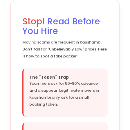
Stop!
Read Before
You Hire
Moving scams are frequent in Kaushambi.
Don't fall for "Unbelievably Low" prices. Here
is how to spot a fake packer:
The "Token" Trap
Scammers ask for 50-80% advance
and disappear. Legitimate movers in
Kaushambi only ask for a small
booking token.