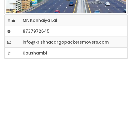
👨‍💼
Mr. Kanhaiya Lal
☎️
8737972645
📧
info@krishnacargopackersmovers.com
🚩
Kaushambi