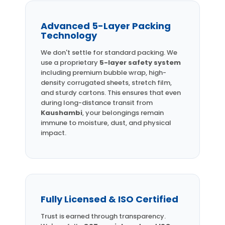
Advanced 5-Layer Packing
Technology
We don't settle for standard packing. We
use a proprietary
5-layer safety system
including premium bubble wrap, high-
density corrugated sheets, stretch film,
and sturdy cartons. This ensures that even
during long-distance transit from
Kaushambi
, your belongings remain
immune to moisture, dust, and physical
impact.
Fully Licensed & ISO Certified
Trust is earned through transparency.