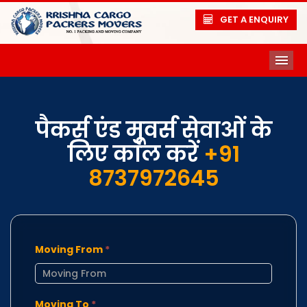
GET A ENQUIRY
ME
पैकर्स एंड मूवर्स सेवाओं के
लिए कॉल करें
+91
8737972645
Moving From
*
Moving To
*