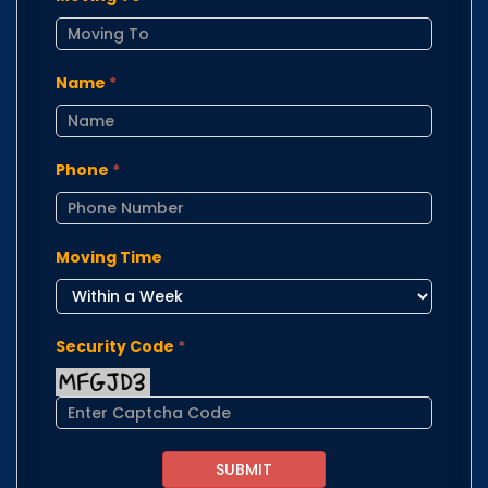
Name
*
Phone
*
Moving Time
Security Code
*