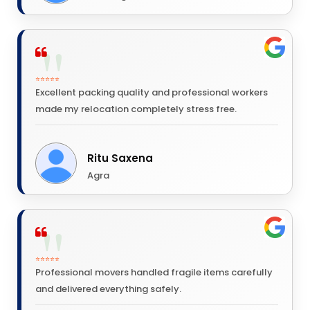
⭐⭐⭐⭐⭐
Excellent packing quality and professional workers
made my relocation completely stress free.
Ritu Saxena
Agra
⭐⭐⭐⭐⭐
Professional movers handled fragile items carefully
and delivered everything safely.