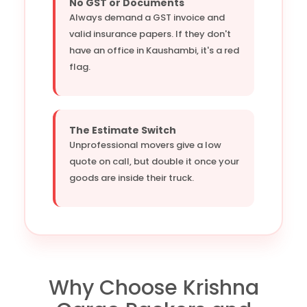
No GST or Documents
Always demand a GST invoice and
valid insurance papers. If they don't
have an office in Kaushambi, it's a red
flag.
The Estimate Switch
Unprofessional movers give a low
quote on call, but double it once your
goods are inside their truck.
Why Choose Krishna