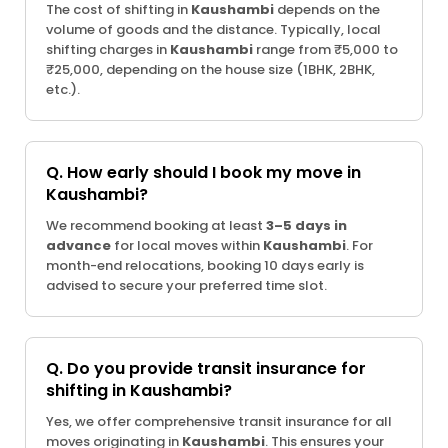
The cost of shifting in
Kaushambi
depends on the
volume of goods and the distance. Typically, local
shifting charges in
Kaushambi
range from ₹5,000 to
₹25,000, depending on the house size (1BHK, 2BHK,
etc.).
Q. How early should I book my move in
Kaushambi?
We recommend booking at least
3–5 days in
advance
for local moves within
Kaushambi
. For
month-end relocations, booking 10 days early is
advised to secure your preferred time slot.
Q. Do you provide transit insurance for
shifting in Kaushambi?
Yes, we offer comprehensive transit insurance for all
moves originating in
Kaushambi
. This ensures your