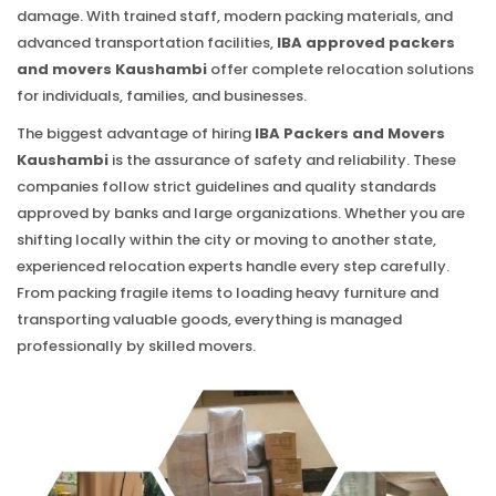
damage. With trained staff, modern packing materials, and
advanced transportation facilities,
IBA approved packers
and movers Kaushambi
offer complete relocation solutions
for individuals, families, and businesses.
The biggest advantage of hiring
IBA Packers and Movers
Kaushambi
is the assurance of safety and reliability. These
companies follow strict guidelines and quality standards
approved by banks and large organizations. Whether you are
shifting locally within the city or moving to another state,
experienced relocation experts handle every step carefully.
From packing fragile items to loading heavy furniture and
transporting valuable goods, everything is managed
professionally by skilled movers.