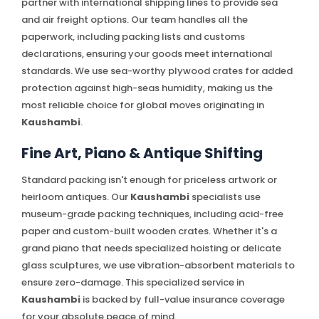
partner with international shipping lines to provide sea
and air freight options. Our team handles all the
paperwork, including packing lists and customs
declarations, ensuring your goods meet international
standards. We use sea-worthy plywood crates for added
protection against high-seas humidity, making us the
most reliable choice for global moves originating in
Kaushambi
.
Fine Art, Piano & Antique Shifting
Standard packing isn't enough for priceless artwork or
heirloom antiques. Our
Kaushambi
specialists use
museum-grade packing techniques, including acid-free
paper and custom-built wooden crates. Whether it's a
grand piano that needs specialized hoisting or delicate
glass sculptures, we use vibration-absorbent materials to
ensure zero-damage. This specialized service in
Kaushambi
is backed by full-value insurance coverage
for your absolute peace of mind.