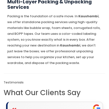
Multi-Layer Packing & Unpacking
Services
Packing is the foundation of a safe move. In
Kaushambi
,
we offer standalone packing services using high-quality
materials like bubble wrap, foam sheets, corrugated rolls,
and BOPP tapes. Our team uses a color-coded labeling
system, so you know exactly what is in every box. After
reaching your new destination in
Kaushambi
, we don't
just leave the boxes; we offer professional unpacking
services to help you organize your kitchen, set up your
wardrobe, and dispose of the packing waste.
Testimonials
What Our Clients Say