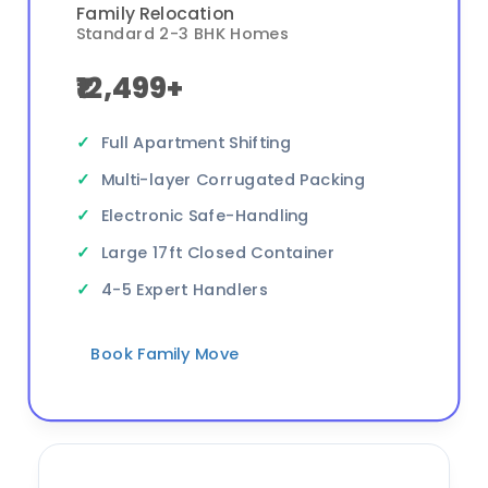
Family Relocation
Standard 2-3 BHK Homes
₹12,499+
Full Apartment Shifting
Multi-layer Corrugated Packing
Electronic Safe-Handling
Large 17ft Closed Container
4-5 Expert Handlers
Book Family Move