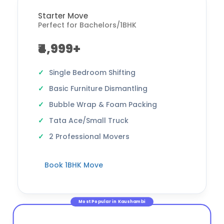
Starter Move
Perfect for Bachelors/1BHK
₹4,999+
Single Bedroom Shifting
Basic Furniture Dismantling
Bubble Wrap & Foam Packing
Tata Ace/Small Truck
2 Professional Movers
Book 1BHK Move
Most Popular in Kaushambi