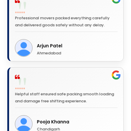
⭐⭐⭐⭐⭐
Professional movers packed everything carefully
and delivered goods safely without any delay.
Arjun Patel
Ahmedabad
⭐⭐⭐⭐⭐
Helpful staff ensured safe packing smooth loading
and damage free shifting experience.
Pooja Khanna
Chandigarh