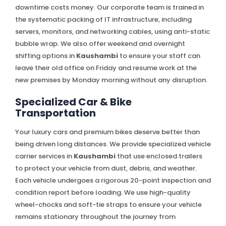
downtime costs money. Our corporate team is trained in
the systematic packing of IT infrastructure, including
servers, monitors, and networking cables, using anti-static
bubble wrap. We also offer weekend and overnight
shifting options in
Kaushambi
to ensure your staff can
leave their old office on Friday and resume work at the
new premises by Monday morning without any disruption.
Specialized Car & Bike
Transportation
Your luxury cars and premium bikes deserve better than
being driven long distances. We provide specialized vehicle
carrier services in
Kaushambi
that use enclosed trailers
to protect your vehicle from dust, debris, and weather.
Each vehicle undergoes a rigorous 20-point inspection and
condition report before loading. We use high-quality
wheel-chocks and soft-tie straps to ensure your vehicle
remains stationary throughout the journey from