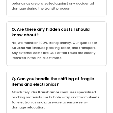
belongings are protected against any accidental
damage during the transit process.
Q. Are there any hidden costs I should
know about?
No, we maintain 100% transparency. Our quotes for
Kaushambi
include packing, labor, and transport.
Any external costs like GST or toll taxes are clearly
itemized in the initial estimate.
Q. Can you handle the shifting of fragile
items and electronics?
Absolutely. Our
Kaushambi
crew uses specialized
packing materials like bubble wrap and foam sheets
for electronics and glassware to ensure zero-
damage relocation.