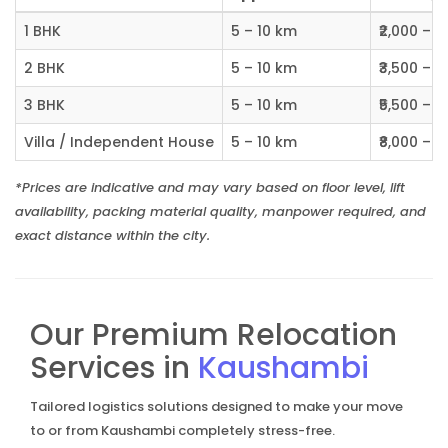
1 BHK
5 – 10 km
₹2,000 – ₹
2 BHK
5 – 10 km
₹3,500 – ₹
3 BHK
5 – 10 km
₹5,500 – ₹
Villa / Independent House
5 – 10 km
₹8,000 – ₹1
*Prices are indicative and may vary based on floor level, lift
availability, packing material quality, manpower required, and
exact distance within the city.
Our Premium Relocation
Services in
Kaushambi
Tailored logistics solutions designed to make your move
to or from Kaushambi completely stress-free.