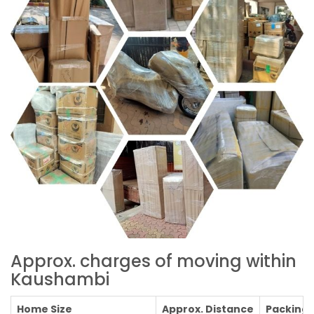
Approx. charges of moving within
Kaushambi
Home Size
Approx. Distance
Packing C