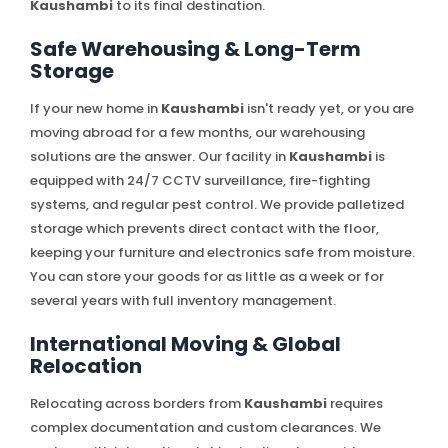
Kaushambi
to its final destination.
Safe Warehousing & Long-Term
Storage
If your new home in
Kaushambi
isn't ready yet, or you are
moving abroad for a few months, our warehousing
solutions are the answer. Our facility in
Kaushambi
is
equipped with 24/7 CCTV surveillance, fire-fighting
systems, and regular pest control. We provide palletized
storage which prevents direct contact with the floor,
keeping your furniture and electronics safe from moisture.
You can store your goods for as little as a week or for
several years with full inventory management.
International Moving & Global
Relocation
Relocating across borders from
Kaushambi
requires
complex documentation and custom clearances. We