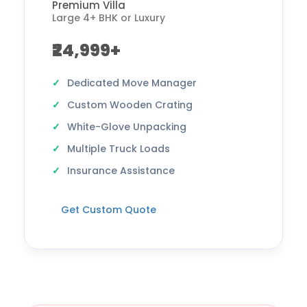
Premium Villa
Large 4+ BHK or Luxury
₹24,999+
Dedicated Move Manager
Custom Wooden Crating
White-Glove Unpacking
Multiple Truck Loads
Insurance Assistance
Get Custom Quote