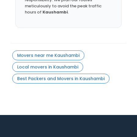
meticulously to avoid the peak traffic
hours of
Kaushambi
.
Movers near me Kaushambi
Local movers in Kaushambi
Best Packers and Movers in Kaushambi