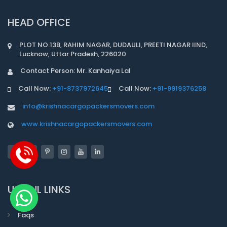
HEAD OFFICE
PLOT NO.13B, RAHIM NAGAR, DUDAULI, PREETI NAGAR IIND,
Lucknow, Uttar Pradesh, 226020
Contact Person: Mr. Kanhaiya Lal
Call Now:
+91-8737972645
Call Now:
+91-9919376258
info@krishnacargopackersmovers.com
www.krishnacargopackersmovers.com
USEFUL LINKS
Faqs