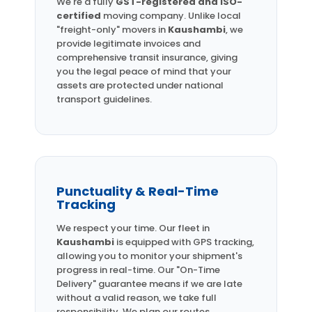
We're a fully
GST-registered and ISO-
certified
moving company. Unlike local
"freight-only" movers in
Kaushambi
, we
provide legitimate invoices and
comprehensive transit insurance, giving
you the legal peace of mind that your
assets are protected under national
transport guidelines.
Punctuality & Real-Time
Tracking
We respect your time. Our fleet in
Kaushambi
is equipped with GPS tracking,
allowing you to monitor your shipment's
progress in real-time. Our "On-Time
Delivery" guarantee means if we are late
without a valid reason, we take full
responsibility. We plan our routes