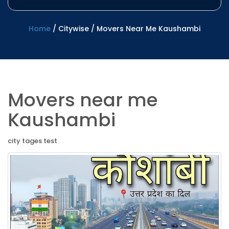
Home
/
Citywise
/
Movers Near Me Kaushambi
Movers near me
Kaushambi
city tages test