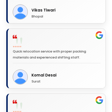
Vikas Tiwari
Bhopal
⭐⭐⭐⭐⭐
Quick relocation service with proper packing
materials and experienced shifting staff.
Komal Desai
Surat
⭐⭐⭐⭐⭐