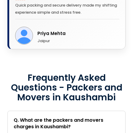
Quick packing and secure delivery made my shifting
experience simple and stress free.
Priya Mehta
Jaipur
Frequently Asked
Questions - Packers and
Movers in Kaushambi
Q. What are the packers and movers
charges in Kaushambi?