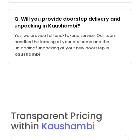
Q. Will you provide doorstep delivery and
unpacking in Kaushambi?
Yes, we provide full end-to-end service. Our team
handles the loading at your old home and the
unloading/unpacking at your new doorstep in
Kaushambi
.
Transparent Pricing
within
Kaushambi