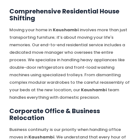
Comprehensive Residential House
Shifting
Moving your home in
Kaushambi
involves more than just
transporting furniture; it’s about moving your life's
memories. Our end-to-end residential service includes a
dedicated move manager who oversees the entire
process. We specialize in handling heavy appliances like
double-door refrigerators and front-load washing
machines using specialized trolleys. From dismantling
complex modular wardrobes to the careful reassembly of
your beds at the new location, our
Kaushambi
team
handles everything with domestic precision.
Corporate Office & Business
Relocation
Business continuity is our priority when handling office
moves in
Kaushambi
. We understand that every hour of