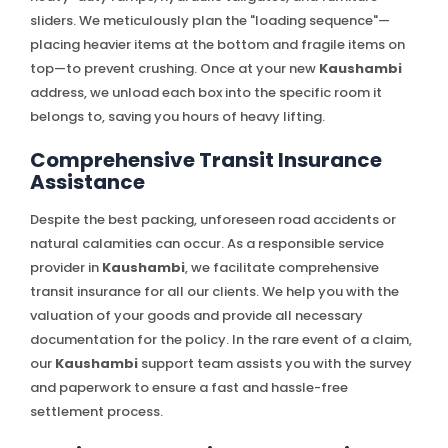
sliders. We meticulously plan the "loading sequence"—
placing heavier items at the bottom and fragile items on
top—to prevent crushing. Once at your new
Kaushambi
address, we unload each box into the specific room it
belongs to, saving you hours of heavy lifting.
Comprehensive Transit Insurance
Assistance
Despite the best packing, unforeseen road accidents or
natural calamities can occur. As a responsible service
provider in
Kaushambi
, we facilitate comprehensive
transit insurance for all our clients. We help you with the
valuation of your goods and provide all necessary
documentation for the policy. In the rare event of a claim,
our
Kaushambi
support team assists you with the survey
and paperwork to ensure a fast and hassle-free
settlement process.