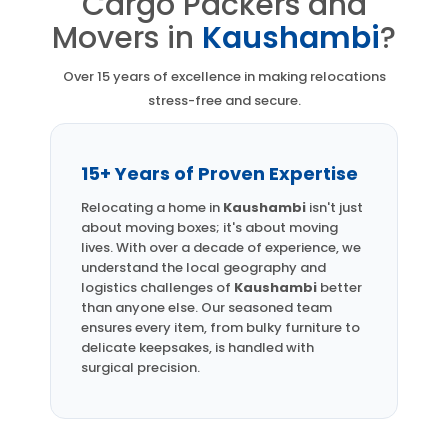
Cargo Packers and
Movers in
Kaushambi
?
Over 15 years of excellence in making relocations
stress-free and secure.
15+ Years of Proven Expertise
Relocating a home in
Kaushambi
isn't just
about moving boxes; it's about moving
lives. With over a decade of experience, we
understand the local geography and
logistics challenges of
Kaushambi
better
than anyone else. Our seasoned team
ensures every item, from bulky furniture to
delicate keepsakes, is handled with
surgical precision.