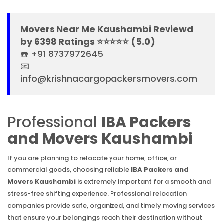
Movers Near Me Kaushambi Reviewd
by 6398 Ratings ⭐⭐⭐⭐⭐ (5.0)
☎️ +91 8737972645
📧
info@krishnacargopackersmovers.com
Professional
IBA Packers
and Movers Kaushambi
If you are planning to relocate your home, office, or
commercial goods, choosing reliable
IBA Packers and
Movers Kaushambi
is extremely important for a smooth and
stress-free shifting experience. Professional relocation
companies provide safe, organized, and timely moving services
that ensure your belongings reach their destination without