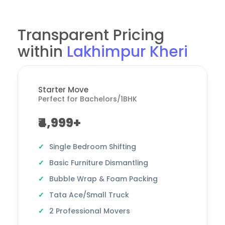
Transparent Pricing
within
Lakhimpur Kheri
Starter Move
Perfect for Bachelors/1BHK
₹4,999+
Single Bedroom Shifting
Basic Furniture Dismantling
Bubble Wrap & Foam Packing
Tata Ace/Small Truck
2 Professional Movers