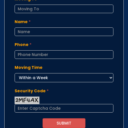
Name
*
Phone
*
Moving Time
Security Code
*