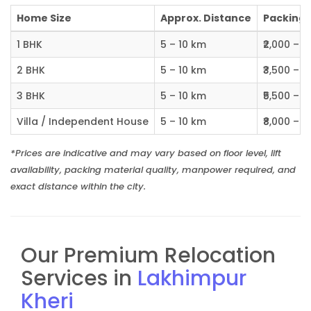
Home Size
Approx. Distance
Packing C
1 BHK
5 – 10 km
₹2,000 – ₹
2 BHK
5 – 10 km
₹3,500 – ₹
3 BHK
5 – 10 km
₹5,500 – ₹
Villa / Independent House
5 – 10 km
₹8,000 – ₹1
*Prices are indicative and may vary based on floor level, lift
availability, packing material quality, manpower required, and
exact distance within the city.
Our Premium Relocation
Services in
Lakhimpur
Kheri