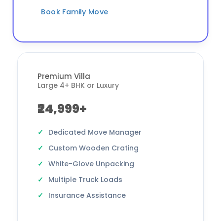
Book Family Move
Premium Villa
Large 4+ BHK or Luxury
₹24,999+
Dedicated Move Manager
Custom Wooden Crating
White-Glove Unpacking
Multiple Truck Loads
Insurance Assistance