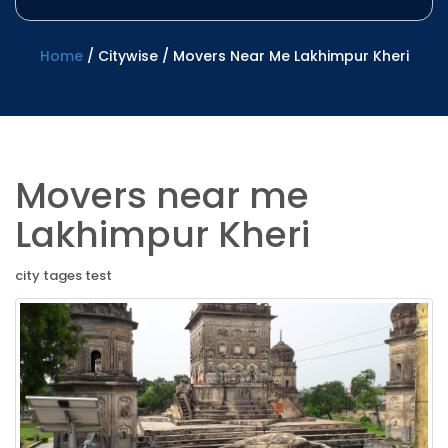
Home
/
Citywise
/
Movers Near Me Lakhimpur Kheri
Movers near me
Lakhimpur Kheri
city tages test