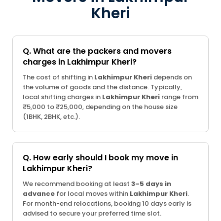
Kheri
Q. What are the packers and movers
charges in Lakhimpur Kheri?
The cost of shifting in
Lakhimpur Kheri
depends on
the volume of goods and the distance. Typically,
local shifting charges in
Lakhimpur Kheri
range from
₹5,000 to ₹25,000, depending on the house size
(1BHK, 2BHK, etc.).
Q. How early should I book my move in
Lakhimpur Kheri?
We recommend booking at least
3–5 days in
advance
for local moves within
Lakhimpur Kheri
.
For month-end relocations, booking 10 days early is
advised to secure your preferred time slot.