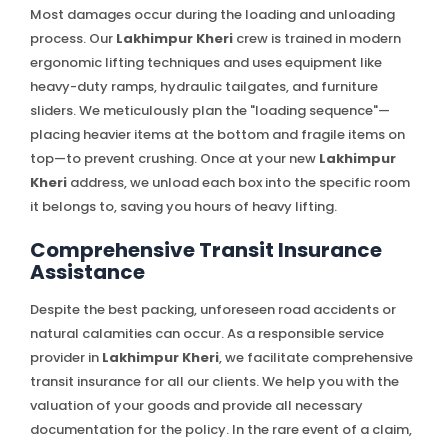
Most damages occur during the loading and unloading
process. Our
Lakhimpur Kheri
crew is trained in modern
ergonomic lifting techniques and uses equipment like
heavy-duty ramps, hydraulic tailgates, and furniture
sliders. We meticulously plan the "loading sequence"—
placing heavier items at the bottom and fragile items on
top—to prevent crushing. Once at your new
Lakhimpur
Kheri
address, we unload each box into the specific room
it belongs to, saving you hours of heavy lifting.
Comprehensive Transit Insurance
Assistance
Despite the best packing, unforeseen road accidents or
natural calamities can occur. As a responsible service
provider in
Lakhimpur Kheri
, we facilitate comprehensive
transit insurance for all our clients. We help you with the
valuation of your goods and provide all necessary
documentation for the policy. In the rare event of a claim,