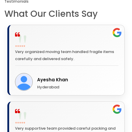
Testimonials
What Our Clients Say
⭐⭐⭐⭐⭐
Very organized moving team handled fragile items
carefully and delivered safely.
Ayesha Khan
Hyderabad
⭐⭐⭐⭐⭐
Very supportive team provided careful packing and