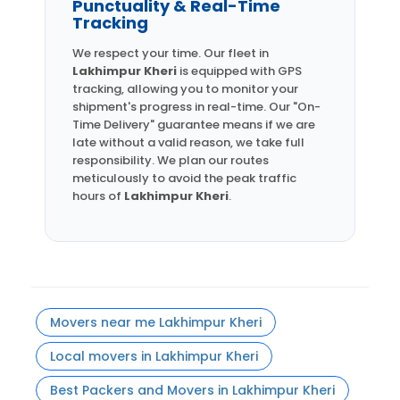
Punctuality & Real-Time
Tracking
We respect your time. Our fleet in
Lakhimpur Kheri
is equipped with GPS
tracking, allowing you to monitor your
shipment's progress in real-time. Our "On-
Time Delivery" guarantee means if we are
late without a valid reason, we take full
responsibility. We plan our routes
meticulously to avoid the peak traffic
hours of
Lakhimpur Kheri
.
Movers near me Lakhimpur Kheri
Local movers in Lakhimpur Kheri
Best Packers and Movers in Lakhimpur Kheri