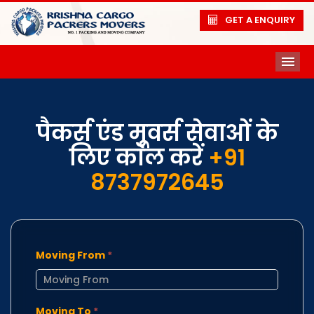
GET A ENQUIRY
ME
पैकर्स एंड मूवर्स सेवाओं के
लिए कॉल करें
+91
8737972645
Moving From
*
Moving To
*