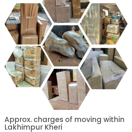
Approx. charges of moving within
Lakhimpur Kheri