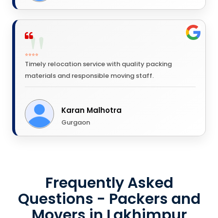
⭐⭐⭐⭐
Timely relocation service with quality packing
materials and responsible moving staff.
Karan Malhotra
Gurgaon
Frequently Asked
Questions - Packers and
Movers in Lakhimpur