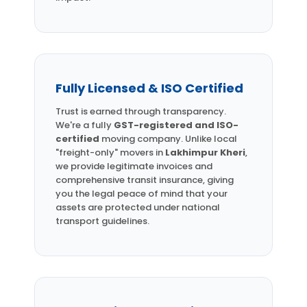
Fully Licensed & ISO Certified
Trust is earned through transparency.
We're a fully
GST-registered and ISO-
certified
moving company. Unlike local
"freight-only" movers in
Lakhimpur Kheri
,
we provide legitimate invoices and
comprehensive transit insurance, giving
you the legal peace of mind that your
assets are protected under national
transport guidelines.