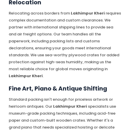
Relocation
Relocating across borders from
Lakhimpur Kheri
requires
complex documentation and custom clearances. We
partner with international shipping lines to provide sea
and air freight options. Our team handles all the
paperwork, including packing lists and customs
declarations, ensuring your goods meet international
standards. We use sea-worthy plywood crates for added
protection against high-seas humidity, making us the
most reliable choice for global moves originating in
Lakhimpur Kheri
.
Fine Art, Piano & Antique Shifting
Standard packing isn't enough for priceless artwork or
heirloom antiques. Our
Lakhimpur Kheri
specialists use
museum-grade packing techniques, including acid-free
paper and custom-built wooden crates. Whether it's a
grand piano that needs specialized hoisting or delicate