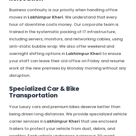
Business continuity is our priority when handling office
moves in
Lakhimpur Kheri
. We understand that every
hour of downtime costs money. Our corporate team is
trained in the systematic packing of IT infrastructure,
including servers, monitors, and networking cables, using
anti-static bubble wrap. We also offer weekend and
overnight shifting options in
Lakhimpur Kheri
to ensure
your staff can leave their old office on Friday and resume
work at the new premises by Monday morning without any
disruption.
Specialized Car & Bike
Transportation
Your luxury cars and premium bikes deserve better than
being driven long distances. We provide specialized vehicle
carrier services in
Lakhimpur Kheri
that use enclosed
trailers to protect your vehicle from dust, debris, and
weather. Each vehicle undergoes a rigorous 20-point