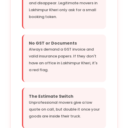
and disappear. Legitimate movers in
Lakhimpur Kheri only ask for a small
booking token.
No GST or Documents
Always demand a GST invoice and
valid insurance papers. If they don't
have an office in Lakhimpur Kheri, it's
a red flag.
The Estimate Switch
Unprofessional movers give a low
quote on call, but double it once your
goods are inside their truck.