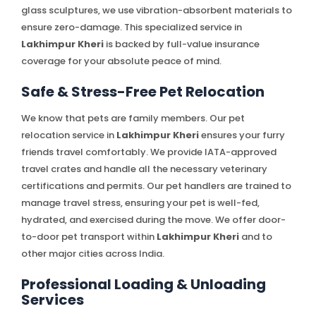
glass sculptures, we use vibration-absorbent materials to
ensure zero-damage. This specialized service in
Lakhimpur Kheri
is backed by full-value insurance
coverage for your absolute peace of mind.
Safe & Stress-Free Pet Relocation
We know that pets are family members. Our pet
relocation service in
Lakhimpur Kheri
ensures your furry
friends travel comfortably. We provide IATA-approved
travel crates and handle all the necessary veterinary
certifications and permits. Our pet handlers are trained to
manage travel stress, ensuring your pet is well-fed,
hydrated, and exercised during the move. We offer door-
to-door pet transport within
Lakhimpur Kheri
and to
other major cities across India.
Professional Loading & Unloading
Services