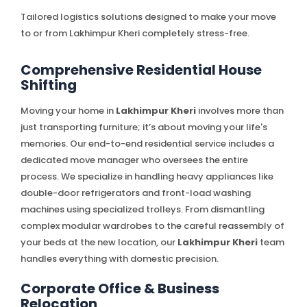
Tailored logistics solutions designed to make your move
to or from Lakhimpur Kheri completely stress-free.
Comprehensive Residential House
Shifting
Moving your home in
Lakhimpur Kheri
involves more than
just transporting furniture; it’s about moving your life's
memories. Our end-to-end residential service includes a
dedicated move manager who oversees the entire
process. We specialize in handling heavy appliances like
double-door refrigerators and front-load washing
machines using specialized trolleys. From dismantling
complex modular wardrobes to the careful reassembly of
your beds at the new location, our
Lakhimpur Kheri
team
handles everything with domestic precision.
Corporate Office & Business
Relocation