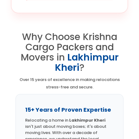
Why Choose Krishna
Cargo Packers and
Movers in
Lakhimpur
Kheri
?
Over 15 years of excellence in making relocations
stress-free and secure.
15+ Years of Proven Expertise
Relocating a home in
Lakhimpur Kheri
isn't just about moving boxes; it's about
moving lives. With over a decade of
experience, we understand the local