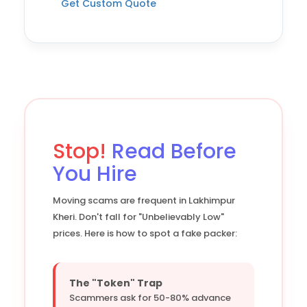
Get Custom Quote
Stop!
Read Before
You Hire
Moving scams are frequent in Lakhimpur
Kheri. Don't fall for "Unbelievably Low"
prices. Here is how to spot a fake packer:
The "Token" Trap
Scammers ask for 50-80% advance