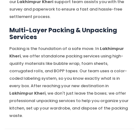
our
Lakhimpur Kheri
support team assists you with the
survey and paperwork to ensure a fast and hassle-free
settlement process.
Multi-Layer Packing & Unpacking
Services
Packing is the foundation of a safe move. In
Lakhimpur
Kheri
, we offer standalone packing services using high-
quality materials like bubble wrap, foam sheets,
corrugated rolls, and BOPP tapes. Our team uses a color-
coded labeling system, so you know exactly what is in
every box. After reaching your new destination in
Lakhimpur Kheri
, we don't just leave the boxes; we offer
professional unpacking services to help you organize your
kitchen, set up your wardrobe, and dispose of the packing
waste.