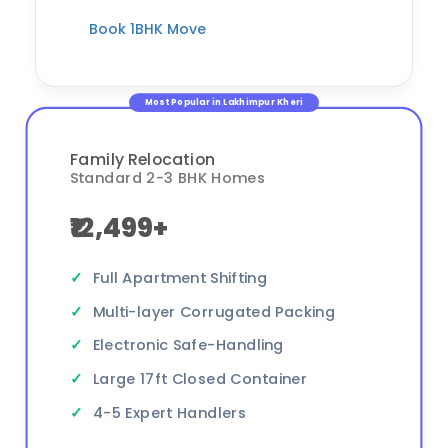
Book 1BHK Move
Most Popular in Lakhimpur Kheri
Family Relocation
Standard 2-3 BHK Homes
₹12,499+
Full Apartment Shifting
Multi-layer Corrugated Packing
Electronic Safe-Handling
Large 17ft Closed Container
4-5 Expert Handlers