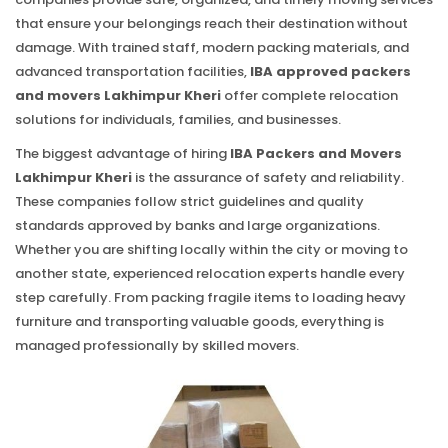
that ensure your belongings reach their destination without
damage. With trained staff, modern packing materials, and
advanced transportation facilities,
IBA approved packers
and movers Lakhimpur Kheri
offer complete relocation
solutions for individuals, families, and businesses.
The biggest advantage of hiring
IBA Packers and Movers
Lakhimpur Kheri
is the assurance of safety and reliability.
These companies follow strict guidelines and quality
standards approved by banks and large organizations.
Whether you are shifting locally within the city or moving to
another state, experienced relocation experts handle every
step carefully. From packing fragile items to loading heavy
furniture and transporting valuable goods, everything is
managed professionally by skilled movers.