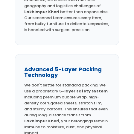
geography and logistics challenges of
Lakhimpur Kheri
better than anyone else.
Our seasoned team ensures every item,
from bulky furniture to delicate keepsakes,
is handled with surgical precision.
Advanced 5-Layer Packing
Technology
We don't settle for standard packing. We
use a proprietary
5-layer safety system
including premium bubble wrap, high-
density corrugated sheets, stretch film,
and sturdy cartons. This ensures that even
during long-distance transit from
Lakhimpur Kheri
, your belongings remain
immune to moisture, dust, and physical
impact.