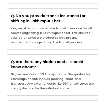
Q. Do you provide transit insurance for
shifting in Lakhimpur Kheri?
Yes, we offer comprehensive transit insurance for all
moves originating in
Lakhimpur Kheri
. This ensures
your belongings are protected against any
accidental damage during the transit process.
Q. Are there any hidden costs I should
know about?
No, we maintain 100% transparency. Our quotes for
Lakhimpur Kheri
include packing, labor, and
transport. Any external costs like GST or toll taxes are
clearly itemized in the initial estimate.