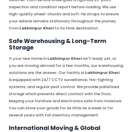
inspection and condition report before loading. We use
high-quality wheel-chocks and soft-tie straps to ensure
your vehicle remains stationary throughout the journey
from
Lakhimpur Kheri
to its final destination.
Safe Warehousing & Long-Term
Storage
If your new home in
Lakhimpur Kheri
isn't ready yet, or
you are moving abroad for a few months, our warehousing
solutions are the answer. Our facility in
Lakhimpur Kheri
is equipped with 24/7 CCTV surveillance, fire-fighting
systems, and regular pest control. We provide palletized
storage which prevents direct contact with the floor,
keeping your furniture and electronics safe from moisture.
You can store your goods for as little as a week or for
several years with full inventory management.
International Moving & Global