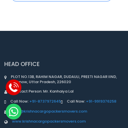
HEAD OFFICE
PLOT NO.13B, RAHIM NAGAR, DUDAULI, PREETI NAGAR IIND,
Lucknow, Uttar Pradesh, 226020
Contact Person: Mr. Kanhaiya Lal
Call Now:
+91-8737972645
Call Now:
+91-9919376258
info@krishnacargopackersmovers.com
www.krishnacargopackersmovers.com