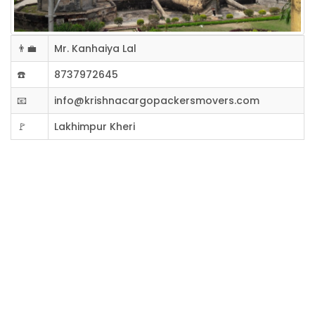
👨‍💼
Mr. Kanhaiya Lal
☎️
8737972645
📧
info@krishnacargopackersmovers.com
🚩
Lakhimpur Kheri