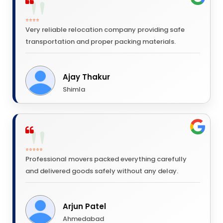
⭐⭐⭐⭐
Very reliable relocation company providing safe
transportation and proper packing materials.
Ajay Thakur
Shimla
⭐⭐⭐⭐⭐
Professional movers packed everything carefully
and delivered goods safely without any delay.
Arjun Patel
Ahmedabad