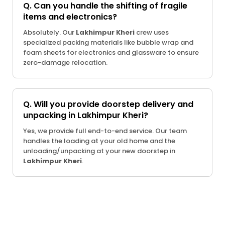
Q. Can you handle the shifting of fragile
items and electronics?
Absolutely. Our
Lakhimpur Kheri
crew uses
specialized packing materials like bubble wrap and
foam sheets for electronics and glassware to ensure
zero-damage relocation.
Q. Will you provide doorstep delivery and
unpacking in Lakhimpur Kheri?
Yes, we provide full end-to-end service. Our team
handles the loading at your old home and the
unloading/unpacking at your new doorstep in
Lakhimpur Kheri
.