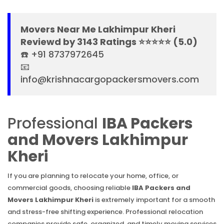
Movers Near Me Lakhimpur Kheri
Reviewd by 3143 Ratings ⭐⭐⭐⭐⭐ (5.0)
☎️ +91 8737972645
📧
info@krishnacargopackersmovers.com
Professional
IBA Packers
and Movers Lakhimpur
Kheri
If you are planning to relocate your home, office, or
commercial goods, choosing reliable
IBA Packers and
Movers Lakhimpur Kheri
is extremely important for a smooth
and stress-free shifting experience. Professional relocation
companies provide safe, organized, and timely moving services