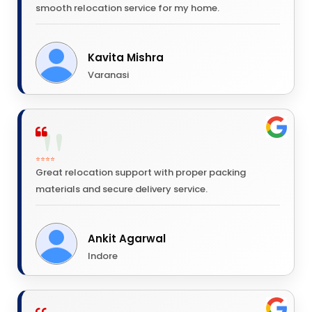
smooth relocation service for my home.
Kavita Mishra
Varanasi
⭐⭐⭐⭐
Great relocation support with proper packing
materials and secure delivery service.
Ankit Agarwal
Indore