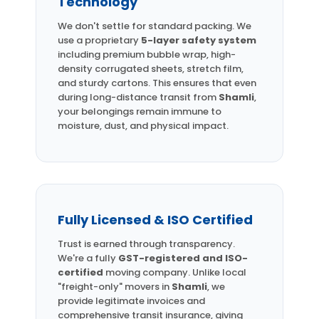
Technology
We don't settle for standard packing. We
use a proprietary
5-layer safety system
including premium bubble wrap, high-
density corrugated sheets, stretch film,
and sturdy cartons. This ensures that even
during long-distance transit from
Shamli
,
your belongings remain immune to
moisture, dust, and physical impact.
Fully Licensed & ISO Certified
Trust is earned through transparency.
We're a fully
GST-registered and ISO-
certified
moving company. Unlike local
"freight-only" movers in
Shamli
, we
provide legitimate invoices and
comprehensive transit insurance, giving