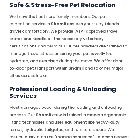
Safe & Stress-Free Pet Relocation
We know that pets are family members. Our pet
relocation service in
Shamli
ensures your furry friends
travel comfortably. We provide IATA-approved travel
crates and handle all the necessary veterinary
certifications and permits. Our pet handlers are trained to
manage travel stress, ensuring your pet is well-fed,
hydrated, and exercised during the move. We offer door-
to-door pet transport within
Shamli
and to other major
cities across India.
Professional Loading & Unloading
Services
Most damages occur during the loading and unloading
process. Our
Shamli
crew is trained in modern ergonomic
lifting techniques and uses equipment like heavy-duty
ramps, hydraulic tailgates, and furniture sliders. We
meticulously plan the "loading sequence"—placing heavier