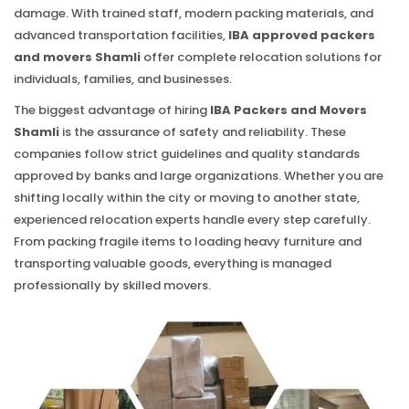
damage. With trained staff, modern packing materials, and
advanced transportation facilities,
IBA approved packers
and movers Shamli
offer complete relocation solutions for
individuals, families, and businesses.
The biggest advantage of hiring
IBA Packers and Movers
Shamli
is the assurance of safety and reliability. These
companies follow strict guidelines and quality standards
approved by banks and large organizations. Whether you are
shifting locally within the city or moving to another state,
experienced relocation experts handle every step carefully.
From packing fragile items to loading heavy furniture and
transporting valuable goods, everything is managed
professionally by skilled movers.