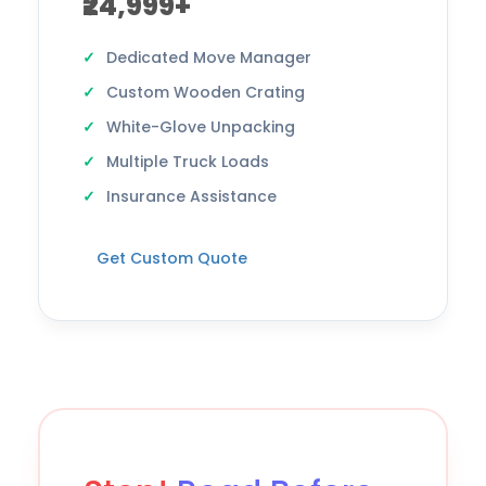
₹24,999+
Dedicated Move Manager
Custom Wooden Crating
White-Glove Unpacking
Multiple Truck Loads
Insurance Assistance
Get Custom Quote