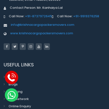
Contact Person: Mr. Kanhaiya Lal
Call Now:
+91-8737972645
Call Now:
+91-9919376258
info@krishnacargopackersmovers.com
www.krishnacargopackersmovers.com
USEFUL LINKS
Faqs
Blogs
Tracking
Our Network
Online Enquiry