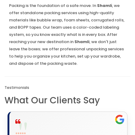
Packing is the foundation of a safe move. In
Shamli
, we
offer standalone packing services using high-quality
materials like bubble wrap, foam sheets, corrugated rolls,
and BOPP tapes. Our team uses a color-coded labeling
system, so you know exactly what is in every box. After
reaching your new destination in
Shamli
, we don't just
leave the boxes; we offer professional unpacking services
to help you organize your kitchen, set up your wardrobe,
and dispose of the packing waste.
Testimonials
What Our Clients Say
⭐⭐⭐⭐⭐