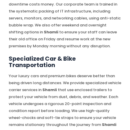
downtime costs money. Our corporate team is trained in
the systematic packing of IT infrastructure, including
servers, monitors, and networking cables, using anti-static
bubble wrap. We also offer weekend and overnight
shifting options in
Shamli
to ensure your staff can leave
their old office on Friday and resume work at the new
premises by Monday morning without any disruption.
Specialized Car & Bike
Transportation
Your luxury cars and premium bikes deserve better than
being driven long distances. We provide specialized vehicle
carrier services in
Shamli
that use enclosed trailers to
protect your vehicle from dust, debris, and weather. Each
vehicle undergoes a rigorous 20-point inspection and
condition report before loading. We use high-quality
wheel-chocks and soft-tie straps to ensure your vehicle
remains stationary throughout the journey from
Shamli