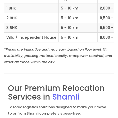
1 BHK
5 – 10 km
₹2,000 – ₹
2 BHK
5 – 10 km
₹3,500 – ₹
3 BHK
5 – 10 km
₹5,500 – ₹
Villa / Independent House
5 – 10 km
₹8,000 – ₹1
*Prices are indicative and may vary based on floor level, lift
availability, packing material quality, manpower required, and
exact distance within the city.
Our Premium Relocation
Services in
Shamli
Tailored logistics solutions designed to make your move
to or from Shamli completely stress-free.