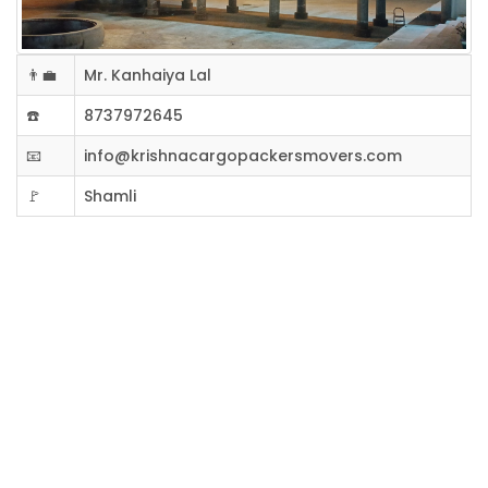
👨‍💼
Mr. Kanhaiya Lal
☎️
8737972645
📧
info@krishnacargopackersmovers.com
🚩
Shamli