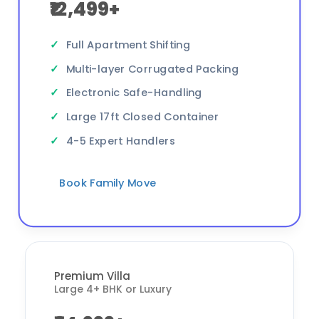
₹12,499+
Full Apartment Shifting
Multi-layer Corrugated Packing
Electronic Safe-Handling
Large 17ft Closed Container
4-5 Expert Handlers
Book Family Move
Premium Villa
Large 4+ BHK or Luxury