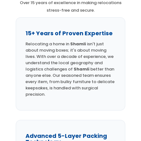
Over 15 years of excellence in making relocations
stress-free and secure.
15+ Years of Proven Expertise
Relocating a home in
Shamli
isn't just
about moving boxes; it's about moving
lives. With over a decade of experience, we
understand the local geography and
logistics challenges of
Shamli
better than
anyone else. Our seasoned team ensures
every item, from bulky furniture to delicate
keepsakes, is handled with surgical
precision.
Advanced 5-Layer Packing