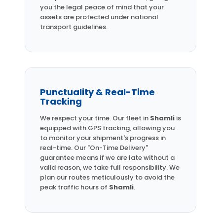
you the legal peace of mind that your
assets are protected under national
transport guidelines.
Punctuality & Real-Time
Tracking
We respect your time. Our fleet in
Shamli
is
equipped with GPS tracking, allowing you
to monitor your shipment's progress in
real-time. Our "On-Time Delivery"
guarantee means if we are late without a
valid reason, we take full responsibility. We
plan our routes meticulously to avoid the
peak traffic hours of
Shamli
.