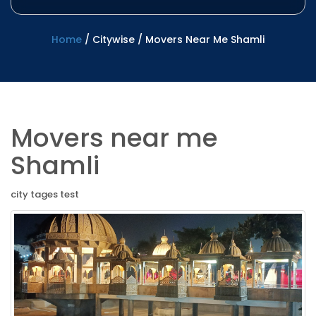
Home
/
Citywise
/
Movers Near Me Shamli
Movers near me
Shamli
city tages test