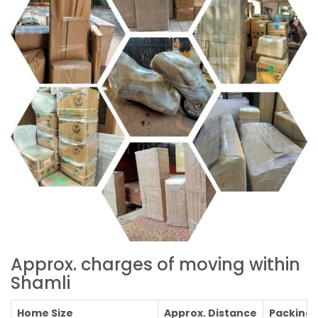
Approx. charges of moving within
Shamli
Home Size
Approx. Distance
Packing C