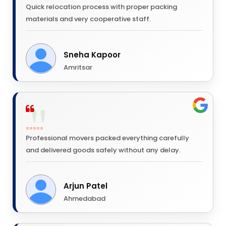
Quick relocation process with proper packing
materials and very cooperative staff.
Sneha Kapoor
Amritsar
⭐⭐⭐⭐⭐
Professional movers packed everything carefully
and delivered goods safely without any delay.
Arjun Patel
Ahmedabad