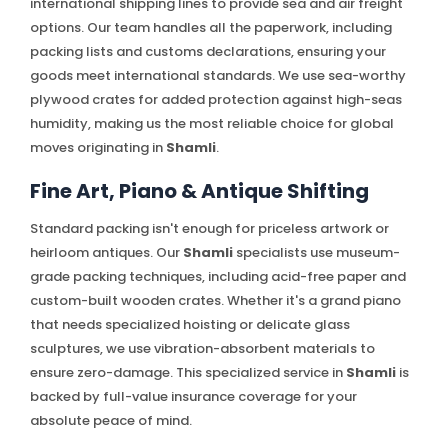
international shipping lines to provide sea and air freight
options. Our team handles all the paperwork, including
packing lists and customs declarations, ensuring your
goods meet international standards. We use sea-worthy
plywood crates for added protection against high-seas
humidity, making us the most reliable choice for global
moves originating in
Shamli
.
Fine Art, Piano & Antique Shifting
Standard packing isn't enough for priceless artwork or
heirloom antiques. Our
Shamli
specialists use museum-
grade packing techniques, including acid-free paper and
custom-built wooden crates. Whether it's a grand piano
that needs specialized hoisting or delicate glass
sculptures, we use vibration-absorbent materials to
ensure zero-damage. This specialized service in
Shamli
is
backed by full-value insurance coverage for your
absolute peace of mind.