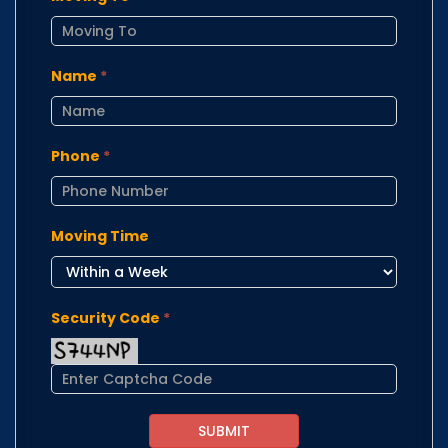
Name
*
Phone
*
Moving Time
Security Code
*