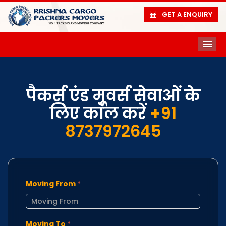
GET A ENQUIRY
ME
पैकर्स एंड मूवर्स सेवाओं के
लिए कॉल करें
+91
8737972645
Moving From
*
Moving To
*