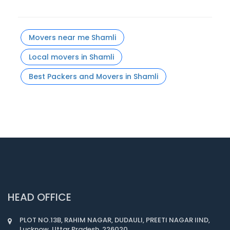
Movers near me Shamli
Local movers in Shamli
Best Packers and Movers in Shamli
HEAD OFFICE
PLOT NO.13B, RAHIM NAGAR, DUDAULI, PREETI NAGAR IIND,
Lucknow, Uttar Pradesh, 226020