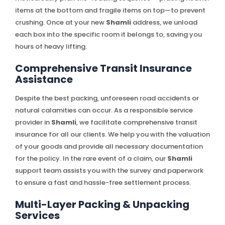
items at the bottom and fragile items on top—to prevent
crushing. Once at your new
Shamli
address, we unload
each box into the specific room it belongs to, saving you
hours of heavy lifting.
Comprehensive Transit Insurance
Assistance
Despite the best packing, unforeseen road accidents or
natural calamities can occur. As a responsible service
provider in
Shamli
, we facilitate comprehensive transit
insurance for all our clients. We help you with the valuation
of your goods and provide all necessary documentation
for the policy. In the rare event of a claim, our
Shamli
support team assists you with the survey and paperwork
to ensure a fast and hassle-free settlement process.
Multi-Layer Packing & Unpacking
Services