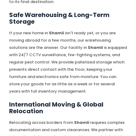
to its final destination.
Safe Warehousing & Long-Term
Storage
If your new home in
Shamli
isn't ready yet, or you are
moving abroad for a few months, our warehousing
solutions are the answer. Our facility in
Shamli
is equipped
with 24/7 CCTV surveillance, fire-fighting systems, and
regular pest control. We provide palletized storage which
prevents direct contact with the floor, keeping your
furniture and electronics safe from moisture. You can
store your goods for as little as a week or for several
years with full inventory management.
International Moving & Global
Relocation
Relocating across borders from
Shamli
requires complex
documentation and custom clearances. We partner with