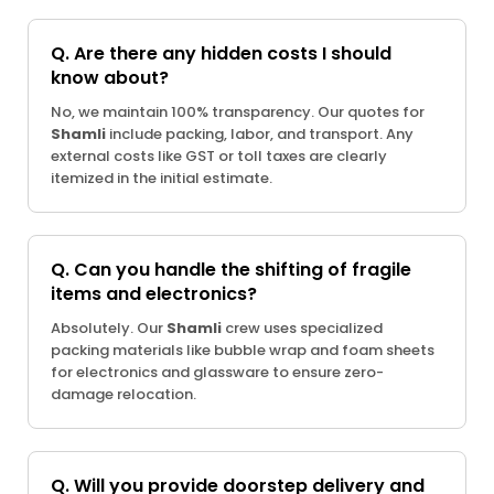
Q. Are there any hidden costs I should
know about?
No, we maintain 100% transparency. Our quotes for
Shamli
include packing, labor, and transport. Any
external costs like GST or toll taxes are clearly
itemized in the initial estimate.
Q. Can you handle the shifting of fragile
items and electronics?
Absolutely. Our
Shamli
crew uses specialized
packing materials like bubble wrap and foam sheets
for electronics and glassware to ensure zero-
damage relocation.
Q. Will you provide doorstep delivery and