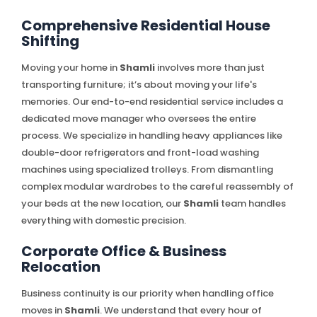
Comprehensive Residential House
Shifting
Moving your home in
Shamli
involves more than just
transporting furniture; it’s about moving your life's
memories. Our end-to-end residential service includes a
dedicated move manager who oversees the entire
process. We specialize in handling heavy appliances like
double-door refrigerators and front-load washing
machines using specialized trolleys. From dismantling
complex modular wardrobes to the careful reassembly of
your beds at the new location, our
Shamli
team handles
everything with domestic precision.
Corporate Office & Business
Relocation
Business continuity is our priority when handling office
moves in
Shamli
. We understand that every hour of