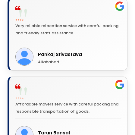
⭐⭐⭐⭐
Very reliable relocation service with careful packing
and friendly staff assistance.
Pankaj Srivastava
Allahabad
⭐⭐⭐⭐
Affordable movers service with careful packing and
responsible transportation of goods.
Tarun Bansal