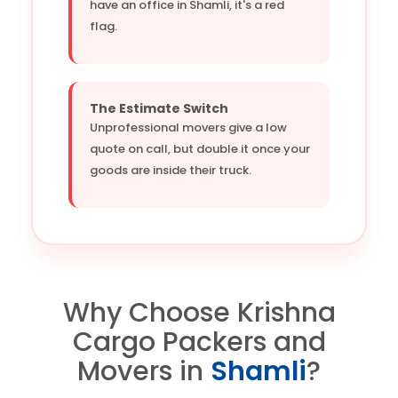
have an office in Shamli, it's a red
flag.
The Estimate Switch
Unprofessional movers give a low
quote on call, but double it once your
goods are inside their truck.
Why Choose Krishna
Cargo Packers and
Movers in
Shamli
?