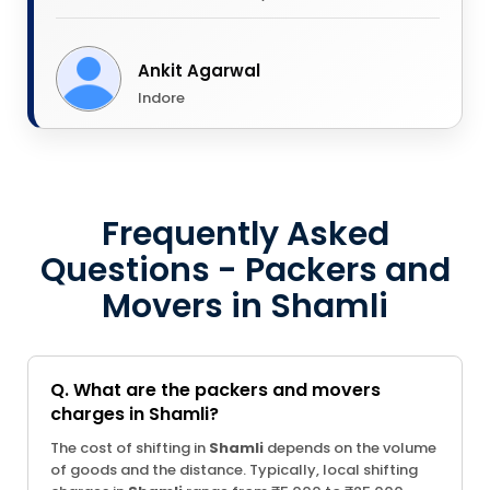
Ankit Agarwal
Indore
Frequently Asked
Questions - Packers and
Movers in Shamli
Q. What are the packers and movers
charges in Shamli?
The cost of shifting in
Shamli
depends on the volume
of goods and the distance. Typically, local shifting