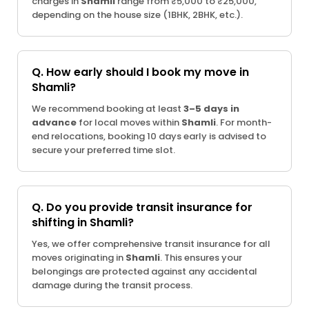
charges in
Shamli
range from ₹5,000 to ₹25,000,
depending on the house size (1BHK, 2BHK, etc.).
Q. How early should I book my move in
Shamli?
We recommend booking at least
3–5 days in
advance
for local moves within
Shamli
. For month-
end relocations, booking 10 days early is advised to
secure your preferred time slot.
Q. Do you provide transit insurance for
shifting in Shamli?
Yes, we offer comprehensive transit insurance for all
moves originating in
Shamli
. This ensures your
belongings are protected against any accidental
damage during the transit process.