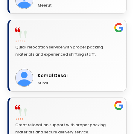
Meerut
⭐⭐⭐⭐⭐
Quick relocation service with proper packing
materials and experienced shifting staff.
Komal Desai
Surat
⭐⭐⭐⭐
Great relocation support with proper packing
materials and secure delivery service.