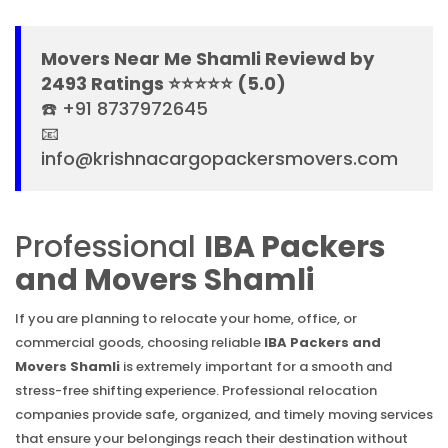
Movers Near Me Shamli Reviewd by
2493 Ratings ⭐⭐⭐⭐⭐ (5.0)
☎️ +91 8737972645
📧
info@krishnacargopackersmovers.com
Professional
IBA Packers
and Movers Shamli
If you are planning to relocate your home, office, or
commercial goods, choosing reliable
IBA Packers and
Movers Shamli
is extremely important for a smooth and
stress-free shifting experience. Professional relocation
companies provide safe, organized, and timely moving services
that ensure your belongings reach their destination without