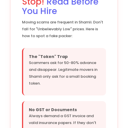
Stop!
Read Before
You Hire
Moving scams are frequent in Shamli. Don't
fall for "Unbelievably Low" prices. Here is
how to spot a fake packer:
The "Token" Trap
Scammers ask for 50-80% advance
and disappear. Legitimate movers in
Shamli only ask for a small booking
token.
No GST or Documents
Always demand a GST invoice and
valid insurance papers. If they don't