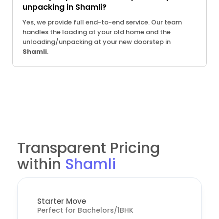
unpacking in Shamli?
Yes, we provide full end-to-end service. Our team
handles the loading at your old home and the
unloading/unpacking at your new doorstep in
Shamli
.
Transparent Pricing
within
Shamli
Starter Move
Perfect for Bachelors/1BHK