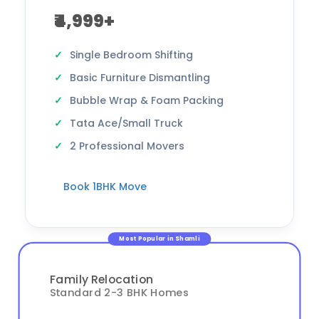
₹4,999+
Single Bedroom Shifting
Basic Furniture Dismantling
Bubble Wrap & Foam Packing
Tata Ace/Small Truck
2 Professional Movers
Book 1BHK Move
Most Popular in Shamli
Family Relocation
Standard 2-3 BHK Homes