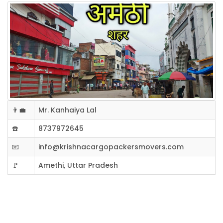
👨‍💼
Mr. Kanhaiya Lal
☎️
8737972645
📧
info@krishnacargopackersmovers.com
🚩
Amethi, Uttar Pradesh