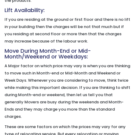
the products.
Lift Availability:
If you are residing at the ground or first floor and there is no lift
in your building then the charges will be not that much but if
you residing at second floor or more then that the charges
may increase because of the labour work.
Move During Month-End or Mid-
Month/Weekend or Weekdays:
A Major factor on which price may vary is when you are thinking
to move such in Month-end or Mid-Month and Weekend or
Week Days. Whenever you are considering to move, think twice
while making this important decision. If you are thinking to shift
during Month-end or weekend, then let us tell you that
generally Movers are busy during the weekends and Month-
Ends and they may charge you more than the standard
charges.
These are some factors on which the prices may vary for any
type of relocating service. But every relocation or moving