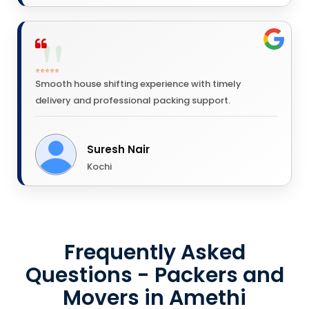
⭐⭐⭐⭐⭐
Smooth house shifting experience with timely
delivery and professional packing support.
Suresh Nair
Kochi
Frequently Asked
Questions - Packers and
Movers in Amethi