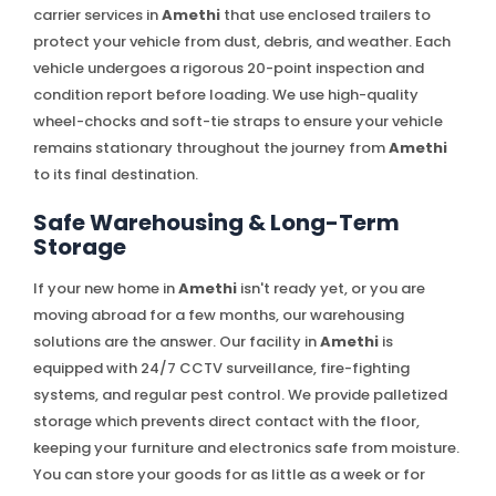
carrier services in
Amethi
that use enclosed trailers to
protect your vehicle from dust, debris, and weather. Each
vehicle undergoes a rigorous 20-point inspection and
condition report before loading. We use high-quality
wheel-chocks and soft-tie straps to ensure your vehicle
remains stationary throughout the journey from
Amethi
to its final destination.
Safe Warehousing & Long-Term
Storage
If your new home in
Amethi
isn't ready yet, or you are
moving abroad for a few months, our warehousing
solutions are the answer. Our facility in
Amethi
is
equipped with 24/7 CCTV surveillance, fire-fighting
systems, and regular pest control. We provide palletized
storage which prevents direct contact with the floor,
keeping your furniture and electronics safe from moisture.
You can store your goods for as little as a week or for