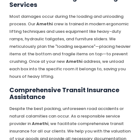
Services
Most damages occur during the loading and unloading
process. Our
Amethi
crew is trained in modern ergonomic
lifting techniques and uses equipment like heavy-duty
ramps, hydraulic tailgates, and furniture sliders. We
meticulously plan the "loading sequence"—placing heavier
items at the bottom and fragile items on top—to prevent
crushing. Once at your new
Amethi
address, we unload
each box into the specific room it belongs to, saving you
hours of heavy lifting.
Comprehensive Transit Insurance
Assistance
Despite the best packing, unforeseen road accidents or
natural calamities can occur. As a responsible service
provider in
Amethi
, we facilitate comprehensive transit
insurance for all our clients. We help you with the valuation
of your goods and provide all necessary documentation