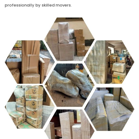
professionally by skilled movers.