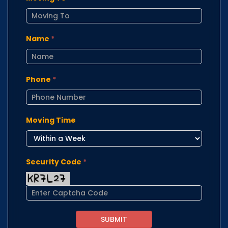
Name
*
Phone
*
Moving Time
Security Code
*