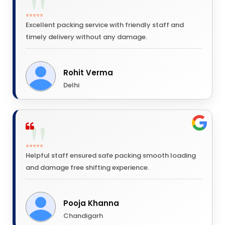
⭐⭐⭐⭐⭐
Excellent packing service with friendly staff and
timely delivery without any damage.
Rohit Verma
Delhi
⭐⭐⭐⭐⭐
Helpful staff ensured safe packing smooth loading
and damage free shifting experience.
Pooja Khanna
Chandigarh