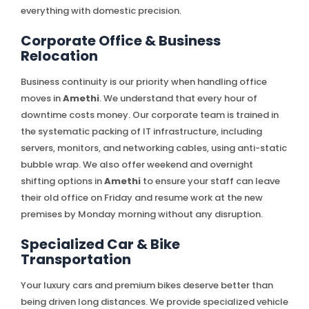
everything with domestic precision.
Corporate Office & Business
Relocation
Business continuity is our priority when handling office
moves in
Amethi
. We understand that every hour of
downtime costs money. Our corporate team is trained in
the systematic packing of IT infrastructure, including
servers, monitors, and networking cables, using anti-static
bubble wrap. We also offer weekend and overnight
shifting options in
Amethi
to ensure your staff can leave
their old office on Friday and resume work at the new
premises by Monday morning without any disruption.
Specialized Car & Bike
Transportation
Your luxury cars and premium bikes deserve better than
being driven long distances. We provide specialized vehicle