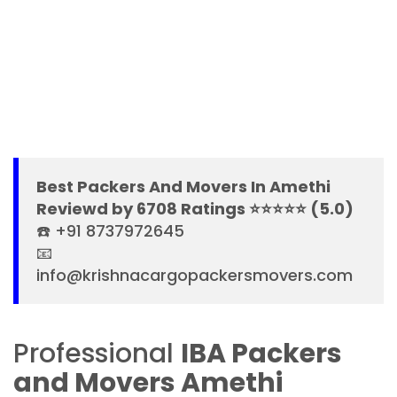
Best Packers And Movers In Amethi
Reviewd by 6708 Ratings ⭐⭐⭐⭐⭐ (5.0)
☎️ +91 8737972645
📧
info@krishnacargopackersmovers.com
Professional
IBA Packers
and Movers Amethi