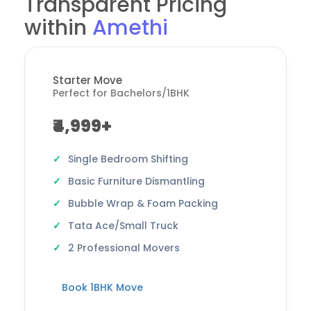
Transparent Pricing
within
Amethi
Starter Move
Perfect for Bachelors/1BHK
₹4,999+
Single Bedroom Shifting
Basic Furniture Dismantling
Bubble Wrap & Foam Packing
Tata Ace/Small Truck
2 Professional Movers
Book 1BHK Move