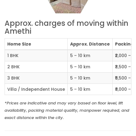
Approx. charges of moving within
Amethi
Home Size
Approx. Distance
Packing C
1 BHK
5 – 10 km
₹2,000 – ₹
2 BHK
5 – 10 km
₹3,500 – ₹
3 BHK
5 – 10 km
₹5,500 – ₹
Villa / Independent House
5 – 10 km
₹8,000 – ₹1
*Prices are indicative and may vary based on floor level, lift
availability, packing material quality, manpower required, and
exact distance within the city.