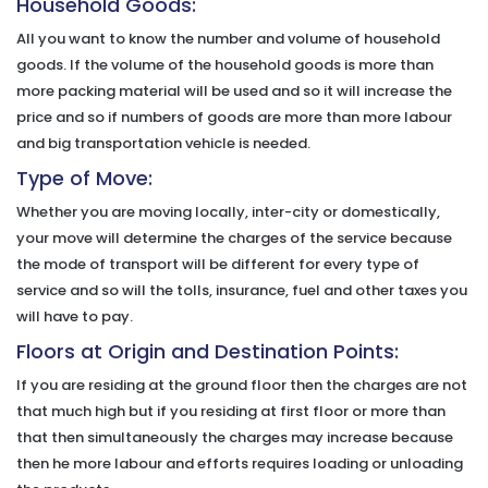
Household Goods:
All you want to know the number and volume of household
goods. If the volume of the household goods is more than
more packing material will be used and so it will increase the
price and so if numbers of goods are more than more labour
and big transportation vehicle is needed.
Type of Move:
Whether you are moving locally, inter-city or domestically,
your move will determine the charges of the service because
the mode of transport will be different for every type of
service and so will the tolls, insurance, fuel and other taxes you
will have to pay.
Floors at Origin and Destination Points:
If you are residing at the ground floor then the charges are not
that much high but if you residing at first floor or more than
that then simultaneously the charges may increase because
then he more labour and efforts requires loading or unloading