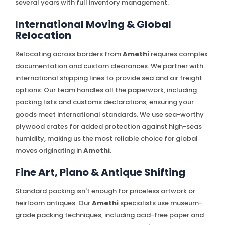
several years with full inventory management.
International Moving & Global
Relocation
Relocating across borders from
Amethi
requires complex
documentation and custom clearances. We partner with
international shipping lines to provide sea and air freight
options. Our team handles all the paperwork, including
packing lists and customs declarations, ensuring your
goods meet international standards. We use sea-worthy
plywood crates for added protection against high-seas
humidity, making us the most reliable choice for global
moves originating in
Amethi
.
Fine Art, Piano & Antique Shifting
Standard packing isn't enough for priceless artwork or
heirloom antiques. Our
Amethi
specialists use museum-
grade packing techniques, including acid-free paper and