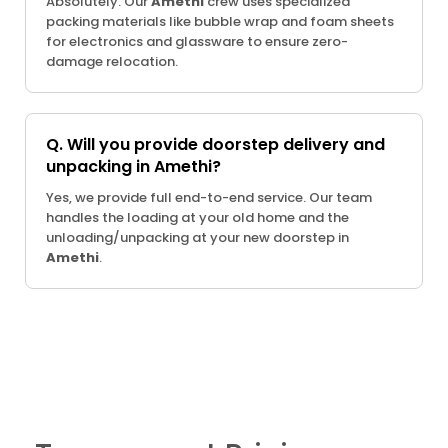
Absolutely. Our
Amethi
crew uses specialized
packing materials like bubble wrap and foam sheets
for electronics and glassware to ensure zero-
damage relocation.
Q. Will you provide doorstep delivery and
unpacking in Amethi?
Yes, we provide full end-to-end service. Our team
handles the loading at your old home and the
unloading/unpacking at your new doorstep in
Amethi
.