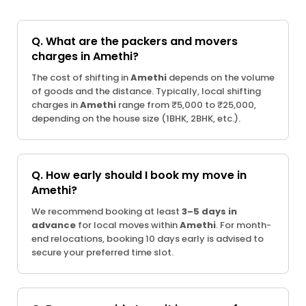
Q. What are the packers and movers
charges in Amethi?
The cost of shifting in
Amethi
depends on the volume
of goods and the distance. Typically, local shifting
charges in
Amethi
range from ₹5,000 to ₹25,000,
depending on the house size (1BHK, 2BHK, etc.).
Q. How early should I book my move in
Amethi?
We recommend booking at least
3–5 days in
advance
for local moves within
Amethi
. For month-
end relocations, booking 10 days early is advised to
secure your preferred time slot.