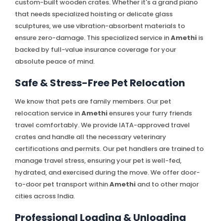
custom-built wooden crates. Whether it's a grand piano
that needs specialized hoisting or delicate glass
sculptures, we use vibration-absorbent materials to
ensure zero-damage. This specialized service in
Amethi
is
backed by full-value insurance coverage for your
absolute peace of mind.
Safe & Stress-Free Pet Relocation
We know that pets are family members. Our pet
relocation service in
Amethi
ensures your furry friends
travel comfortably. We provide IATA-approved travel
crates and handle all the necessary veterinary
certifications and permits. Our pet handlers are trained to
manage travel stress, ensuring your pet is well-fed,
hydrated, and exercised during the move. We offer door-
to-door pet transport within
Amethi
and to other major
cities across India.
Professional Loading & Unloading