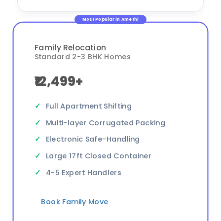
Most Popular in Amethi
Family Relocation
Standard 2-3 BHK Homes
₹12,499+
Full Apartment Shifting
Multi-layer Corrugated Packing
Electronic Safe-Handling
Large 17ft Closed Container
4-5 Expert Handlers
Book Family Move