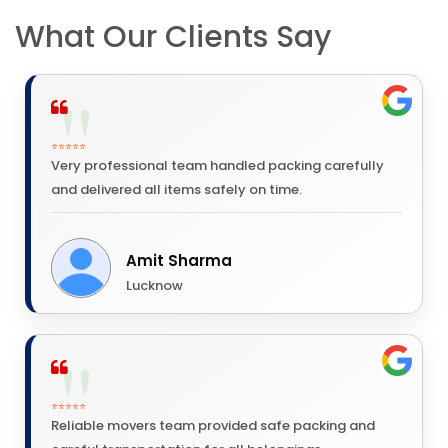
What Our Clients Say
⭐⭐⭐⭐⭐
Very professional team handled packing carefully
and delivered all items safely on time.
Amit Sharma
Lucknow
⭐⭐⭐⭐⭐
Reliable movers team provided safe packing and