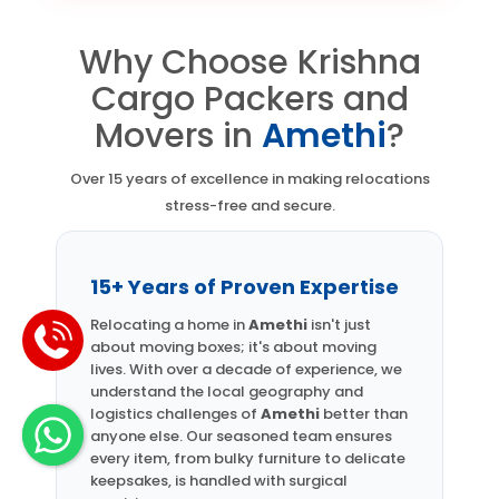
Why Choose Krishna
Cargo Packers and
Movers in
Amethi
?
Over 15 years of excellence in making relocations
stress-free and secure.
15+ Years of Proven Expertise
Relocating a home in
Amethi
isn't just
about moving boxes; it's about moving
lives. With over a decade of experience, we
understand the local geography and
logistics challenges of
Amethi
better than
anyone else. Our seasoned team ensures
every item, from bulky furniture to delicate
keepsakes, is handled with surgical