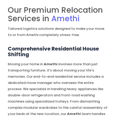
Our Premium Relocation
Services in
Amethi
Tailored logistics solutions designed to make your move
to or from Amethi completely stress-free.
Comprehensive Residential House
Shifting
Moving your home in
Amethi
involves more than just
transporting furniture; it’s about moving your life's
memories. Our end-to-end residential service includes a
dedicated move manager who oversees the entire
process. We specialize in handling heavy appliances like
double-door refrigerators and front-load washing
machines using specialized trolleys. From dismantling
complex modular wardrobes to the careful reassembly of
your beds at the new location, our
Amethi
team handles