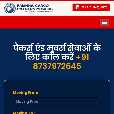
GET A ENQUIRY
ME
पैकर्स एंड मूवर्स सेवाओं के
लिए कॉल करें
+91
8737972645
Moving From
*
Moving To
*