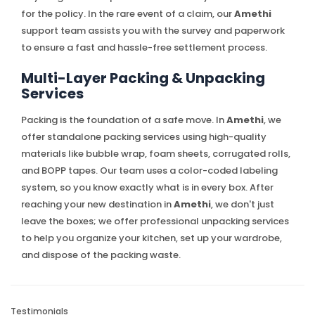
for the policy. In the rare event of a claim, our
Amethi
support team assists you with the survey and paperwork
to ensure a fast and hassle-free settlement process.
Multi-Layer Packing & Unpacking
Services
Packing is the foundation of a safe move. In
Amethi
, we
offer standalone packing services using high-quality
materials like bubble wrap, foam sheets, corrugated rolls,
and BOPP tapes. Our team uses a color-coded labeling
system, so you know exactly what is in every box. After
reaching your new destination in
Amethi
, we don't just
leave the boxes; we offer professional unpacking services
to help you organize your kitchen, set up your wardrobe,
and dispose of the packing waste.
Testimonials