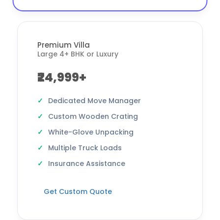
Premium Villa
Large 4+ BHK or Luxury
₹24,999+
Dedicated Move Manager
Custom Wooden Crating
White-Glove Unpacking
Multiple Truck Loads
Insurance Assistance
Get Custom Quote