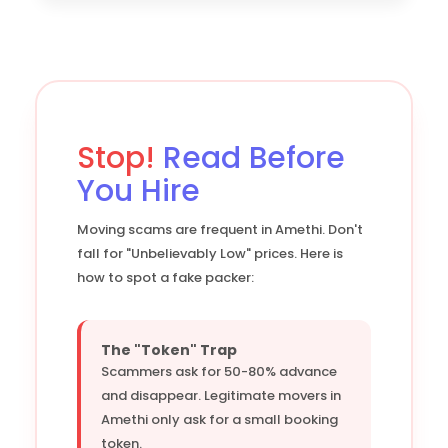
Stop!
Read Before
You Hire
Moving scams are frequent in Amethi. Don't
fall for "Unbelievably Low" prices. Here is
how to spot a fake packer:
The "Token" Trap
Scammers ask for 50-80% advance
and disappear. Legitimate movers in
Amethi only ask for a small booking
token.