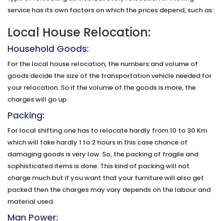
service has its own factors on which the prices depend, such as:
Local House Relocation:
Household Goods:
For the local house relocation, the numbers and volume of
goods decide the size of the transportation vehicle needed for
your relocation. So if the volume of the goods is more, the
charges will go up.
Packing:
For local shifting one has to relocate hardly from 10 to 30 Km
which will take hardly 1 to 2 hours in this case chance of
damaging goods is very low. So, the packing of fragile and
sophisticated items is done. This kind of packing will not
charge much but if you want that your furniture will also get
packed then the charges may vary depends on the labour and
material used.
Man Power: