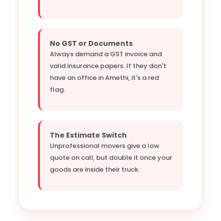
No GST or Documents
Always demand a GST invoice and
valid insurance papers. If they don't
have an office in Amethi, it's a red
flag.
The Estimate Switch
Unprofessional movers give a low
quote on call, but double it once your
goods are inside their truck.