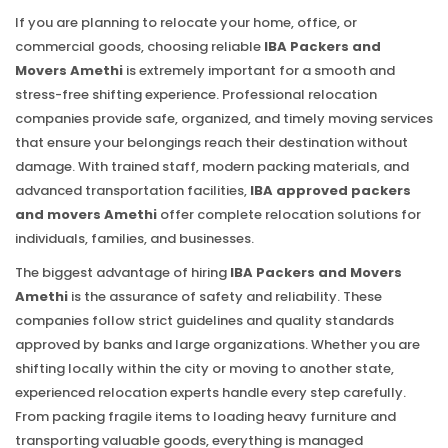
If you are planning to relocate your home, office, or
commercial goods, choosing reliable
IBA Packers and
Movers Amethi
is extremely important for a smooth and
stress-free shifting experience. Professional relocation
companies provide safe, organized, and timely moving services
that ensure your belongings reach their destination without
damage. With trained staff, modern packing materials, and
advanced transportation facilities,
IBA approved packers
and movers Amethi
offer complete relocation solutions for
individuals, families, and businesses.
The biggest advantage of hiring
IBA Packers and Movers
Amethi
is the assurance of safety and reliability. These
companies follow strict guidelines and quality standards
approved by banks and large organizations. Whether you are
shifting locally within the city or moving to another state,
experienced relocation experts handle every step carefully.
From packing fragile items to loading heavy furniture and
transporting valuable goods, everything is managed