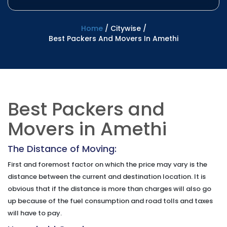
Home
/
Citywise
/
Best Packers And Movers In Amethi
Best Packers and
Movers in Amethi
The Distance of Moving:
First and foremost factor on which the price may vary is the
distance between the current and destination location. It is
obvious that if the distance is more than charges will also go
up because of the fuel consumption and road tolls and taxes
will have to pay.