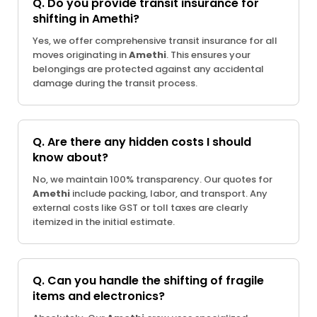
Q. Do you provide transit insurance for
shifting in Amethi?
Yes, we offer comprehensive transit insurance for all
moves originating in
Amethi
. This ensures your
belongings are protected against any accidental
damage during the transit process.
Q. Are there any hidden costs I should
know about?
No, we maintain 100% transparency. Our quotes for
Amethi
include packing, labor, and transport. Any
external costs like GST or toll taxes are clearly
itemized in the initial estimate.
Q. Can you handle the shifting of fragile
items and electronics?