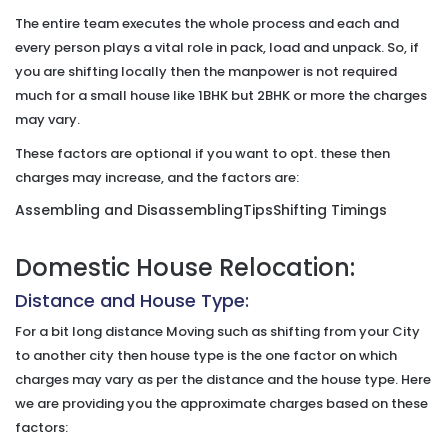
The entire team executes the whole process and each and
every person plays a vital role in pack, load and unpack. So, if
you are shifting locally then the manpower is not required
much for a small house like 1BHK but 2BHK or more the charges
may vary.
These factors are optional if you want to opt. these then
charges may increase, and the factors are:
Assembling and Disassembling
Tips
Shifting Timings
Domestic House Relocation:
Distance and House Type:
For a bit long distance Moving such as shifting from your City
to another city then house type is the one factor on which
charges may vary as per the distance and the house type. Here
we are providing you the approximate charges based on these
factors: