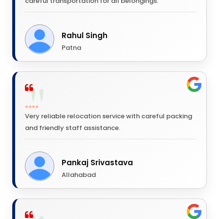
careful transportation for all belongings.
Rahul Singh
Patna
⭐⭐⭐⭐
Very reliable relocation service with careful packing
and friendly staff assistance.
Pankaj Srivastava
Allahabad