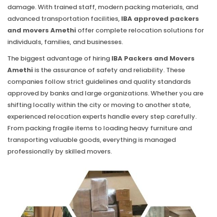
damage. With trained staff, modern packing materials, and
advanced transportation facilities,
IBA approved packers
and movers Amethi
offer complete relocation solutions for
individuals, families, and businesses.
The biggest advantage of hiring
IBA Packers and Movers
Amethi
is the assurance of safety and reliability. These
companies follow strict guidelines and quality standards
approved by banks and large organizations. Whether you are
shifting locally within the city or moving to another state,
experienced relocation experts handle every step carefully.
From packing fragile items to loading heavy furniture and
transporting valuable goods, everything is managed
professionally by skilled movers.