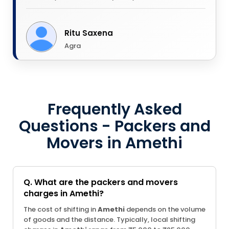
Ritu Saxena
Agra
Frequently Asked
Questions - Packers and
Movers in Amethi
Q. What are the packers and movers
charges in Amethi?
The cost of shifting in
Amethi
depends on the volume
of goods and the distance. Typically, local shifting