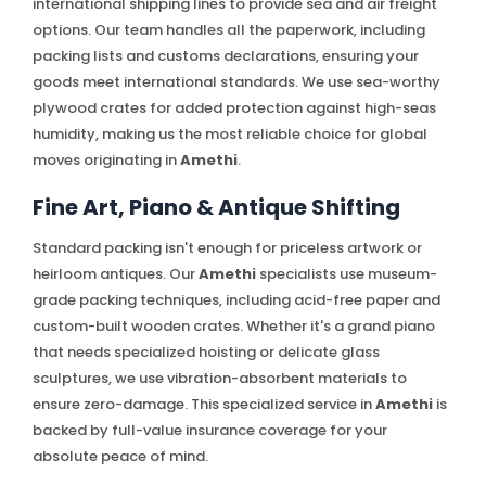
international shipping lines to provide sea and air freight
options. Our team handles all the paperwork, including
packing lists and customs declarations, ensuring your
goods meet international standards. We use sea-worthy
plywood crates for added protection against high-seas
humidity, making us the most reliable choice for global
moves originating in
Amethi
.
Fine Art, Piano & Antique Shifting
Standard packing isn't enough for priceless artwork or
heirloom antiques. Our
Amethi
specialists use museum-
grade packing techniques, including acid-free paper and
custom-built wooden crates. Whether it's a grand piano
that needs specialized hoisting or delicate glass
sculptures, we use vibration-absorbent materials to
ensure zero-damage. This specialized service in
Amethi
is
backed by full-value insurance coverage for your
absolute peace of mind.