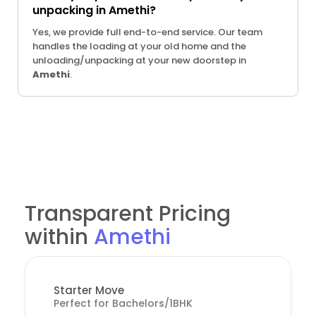
unpacking in Amethi?
Yes, we provide full end-to-end service. Our team
handles the loading at your old home and the
unloading/unpacking at your new doorstep in
Amethi
.
Transparent Pricing
within
Amethi
Starter Move
Perfect for Bachelors/1BHK