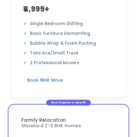
₹4,999+
Single Bedroom Shifting
Basic Furniture Dismantling
Bubble Wrap & Foam Packing
Tata Ace/Small Truck
2 Professional Movers
Book 1BHK Move
Most Popular in Amethi
Family Relocation
Standard 2-3 BHK Homes