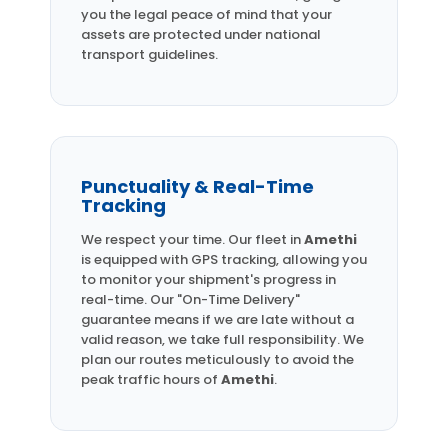
you the legal peace of mind that your
assets are protected under national
transport guidelines.
Punctuality & Real-Time
Tracking
We respect your time. Our fleet in
Amethi
is equipped with GPS tracking, allowing you
to monitor your shipment's progress in
real-time. Our "On-Time Delivery"
guarantee means if we are late without a
valid reason, we take full responsibility. We
plan our routes meticulously to avoid the
peak traffic hours of
Amethi
.