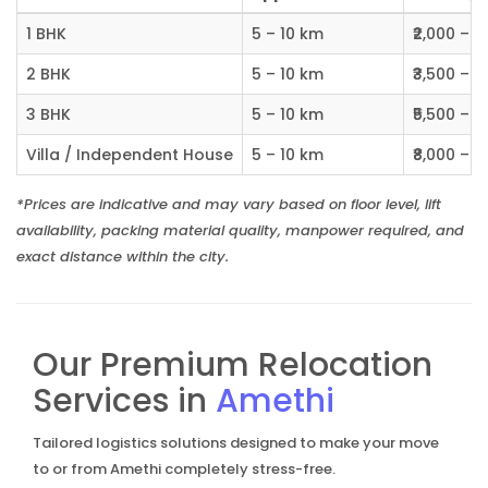
1 BHK
5 – 10 km
₹2,000 – ₹
2 BHK
5 – 10 km
₹3,500 – ₹
3 BHK
5 – 10 km
₹5,500 – ₹
Villa / Independent House
5 – 10 km
₹8,000 – ₹1
*Prices are indicative and may vary based on floor level, lift
availability, packing material quality, manpower required, and
exact distance within the city.
Our Premium Relocation
Services in
Amethi
Tailored logistics solutions designed to make your move
to or from Amethi completely stress-free.