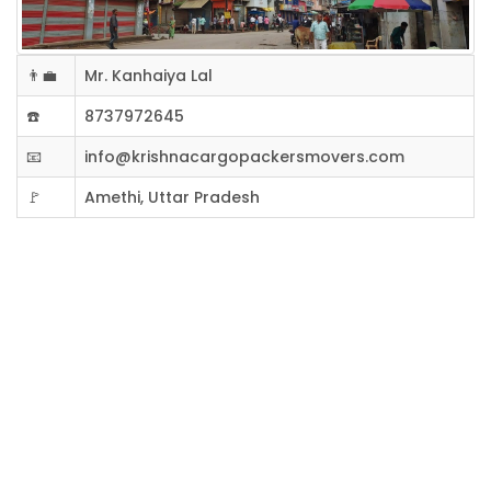
👨‍💼
Mr. Kanhaiya Lal
☎️
8737972645
📧
info@krishnacargopackersmovers.com
🚩
Amethi, Uttar Pradesh