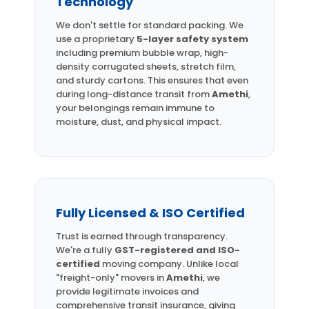
Technology
We don't settle for standard packing. We
use a proprietary
5-layer safety system
including premium bubble wrap, high-
density corrugated sheets, stretch film,
and sturdy cartons. This ensures that even
during long-distance transit from
Amethi
,
your belongings remain immune to
moisture, dust, and physical impact.
Fully Licensed & ISO Certified
Trust is earned through transparency.
We're a fully
GST-registered and ISO-
certified
moving company. Unlike local
"freight-only" movers in
Amethi
, we
provide legitimate invoices and
comprehensive transit insurance, giving