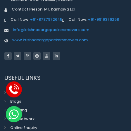
Contact Person: Mr. Kanhaiya Lal
Call Now:
+91-8737972645
Call Now:
+91-9919376258
info@krishnacargopackersmovers.com
www.krishnacargopackersmovers.com
USEFUL LINKS
Faqs
Blogs
Tracking
Our Network
Online Enquiry