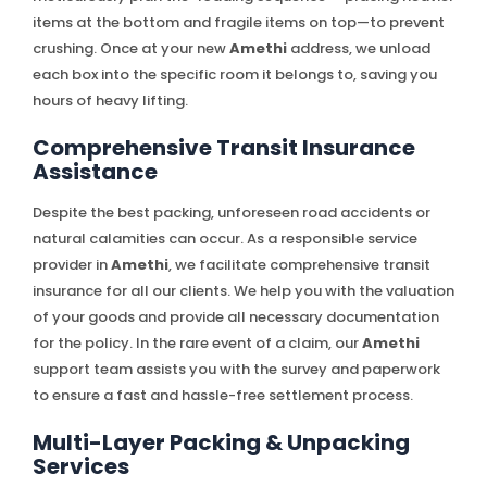
items at the bottom and fragile items on top—to prevent
crushing. Once at your new
Amethi
address, we unload
each box into the specific room it belongs to, saving you
hours of heavy lifting.
Comprehensive Transit Insurance
Assistance
Despite the best packing, unforeseen road accidents or
natural calamities can occur. As a responsible service
provider in
Amethi
, we facilitate comprehensive transit
insurance for all our clients. We help you with the valuation
of your goods and provide all necessary documentation
for the policy. In the rare event of a claim, our
Amethi
support team assists you with the survey and paperwork
to ensure a fast and hassle-free settlement process.
Multi-Layer Packing & Unpacking
Services