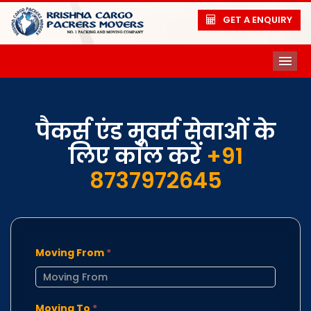
GET A ENQUIRY
ME
पैकर्स एंड मूवर्स सेवाओं के
लिए कॉल करें
+91
8737972645
Moving From
*
Moving To
*