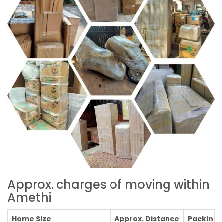
Approx. charges of moving within
Amethi
Home Size
Approx. Distance
Packing C