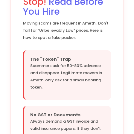
Stop!
Read Before
You Hire
Moving scams are frequent in Amethi. Don't
fall for "Unbelievably Low" prices. Here is
how to spot a fake packer:
The "Token" Trap
Scammers ask for 50-80% advance
and disappear. Legitimate movers in
Amethi only ask for a small booking
token.
No GST or Documents
Always demand a GST invoice and
valid insurance papers. If they don't