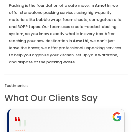
Packing is the foundation of a safe move. In
Amethi
, we
offer standalone packing services using high-quality
materials like bubble wrap, foam sheets, corrugated rolls,
and BOPP tapes. Our team uses a color-coded labeling
system, so you know exactly what is in every box. After
reaching your new destination in
Amethi
, we don't just
leave the boxes; we offer professional unpacking services
to help you organize your kitchen, set up your wardrobe,
and dispose of the packing waste.
Testimonials
What Our Clients Say
⭐⭐⭐⭐⭐