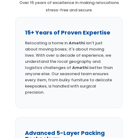
Over 15 years of excellence in making relocations
stress-free and secure.
15+ Years of Proven Expertise
Relocating a home in
Amethi
isn't just
about moving boxes; it's about moving
lives. With over a decade of experience, we
understand the local geography and
logistics challenges of
Amethi
better than
anyone else. Our seasoned team ensures
every item, from bulky furniture to delicate
keepsakes, is handled with surgical
precision.
Advanced 5-Layer Packing