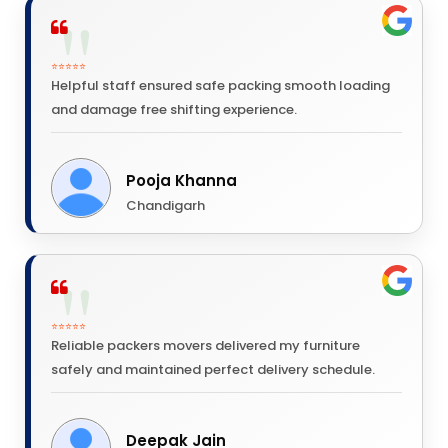
⭐⭐⭐⭐⭐
Helpful staff ensured safe packing smooth loading
and damage free shifting experience.
Pooja Khanna
Chandigarh
⭐⭐⭐⭐⭐
Reliable packers movers delivered my furniture
safely and maintained perfect delivery schedule.
Deepak Jain