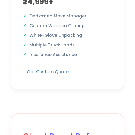
₹24,999+
Dedicated Move Manager
Custom Wooden Crating
White-Glove Unpacking
Multiple Truck Loads
Insurance Assistance
Get Custom Quote