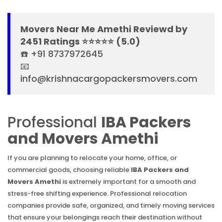
Movers Near Me Amethi Reviewd by
2451 Ratings ⭐⭐⭐⭐⭐ (5.0)
☎️ +91 8737972645
📧
info@krishnacargopackersmovers.com
Professional
IBA Packers
and Movers Amethi
If you are planning to relocate your home, office, or
commercial goods, choosing reliable
IBA Packers and
Movers Amethi
is extremely important for a smooth and
stress-free shifting experience. Professional relocation
companies provide safe, organized, and timely moving services
that ensure your belongings reach their destination without