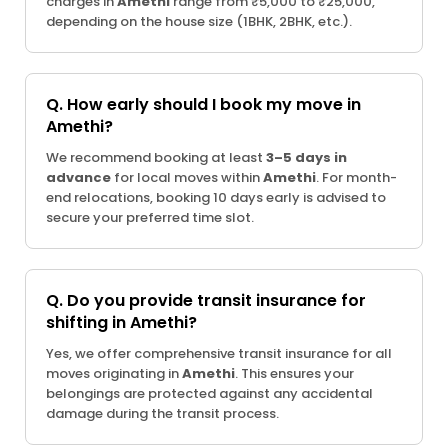
charges in
Amethi
range from ₹5,000 to ₹25,000,
depending on the house size (1BHK, 2BHK, etc.).
Q. How early should I book my move in
Amethi?
We recommend booking at least
3–5 days in
advance
for local moves within
Amethi
. For month-
end relocations, booking 10 days early is advised to
secure your preferred time slot.
Q. Do you provide transit insurance for
shifting in Amethi?
Yes, we offer comprehensive transit insurance for all
moves originating in
Amethi
. This ensures your
belongings are protected against any accidental
damage during the transit process.