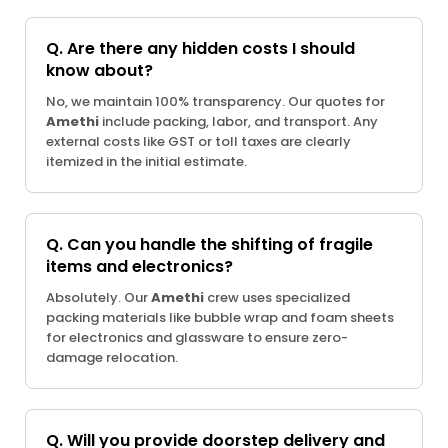
Q. Are there any hidden costs I should
know about?
No, we maintain 100% transparency. Our quotes for
Amethi
include packing, labor, and transport. Any
external costs like GST or toll taxes are clearly
itemized in the initial estimate.
Q. Can you handle the shifting of fragile
items and electronics?
Absolutely. Our
Amethi
crew uses specialized
packing materials like bubble wrap and foam sheets
for electronics and glassware to ensure zero-
damage relocation.
Q. Will you provide doorstep delivery and