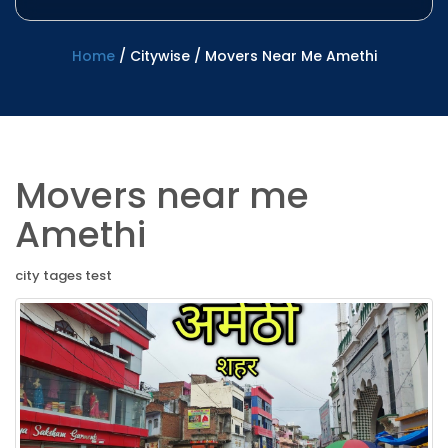
Home
/
Citywise
/
Movers Near Me Amethi
Movers near me
Amethi
city tages test