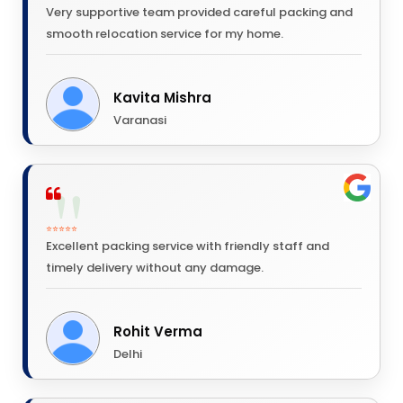
Very supportive team provided careful packing and
smooth relocation service for my home.
Kavita Mishra
Varanasi
⭐⭐⭐⭐⭐
Excellent packing service with friendly staff and
timely delivery without any damage.
Rohit Verma
Delhi