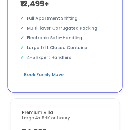
₹12,499+
Full Apartment Shifting
Multi-layer Corrugated Packing
Electronic Safe-Handling
Large 17ft Closed Container
4-5 Expert Handlers
Book Family Move
Premium Villa
Large 4+ BHK or Luxury