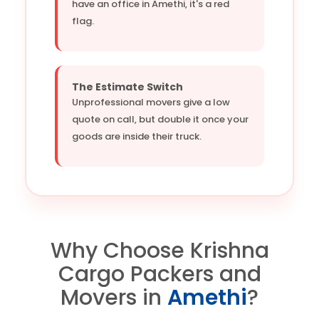
have an office in Amethi, it's a red
flag.
The Estimate Switch
Unprofessional movers give a low
quote on call, but double it once your
goods are inside their truck.
Why Choose Krishna
Cargo Packers and
Movers in
Amethi
?