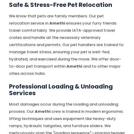
Safe & Stress-Free Pet Relocation
We know that pets are family members. Our pet
relocation service in
Amethi
ensures your furry friends
travel comfortably. We provide IATA-approved travel
crates and handle all the necessary veterinary
certifications and permits. Our pet handlers are trained to
manage travel stress, ensuring your pet is well-fed,
hydrated, and exercised during the move. We offer door-
to-door pet transport within
Amethi
and to other major
cities across India.
Professional Loading & Unloading
Services
Most damages occur during the loading and unloading
process. Our
Amethi
crew is trained in modern ergonomic
lifting techniques and uses equipment like heavy-duty
ramps, hydraulic tailgates, and furniture sliders. We
meticulously plan the "loading sequence"—placing heavier