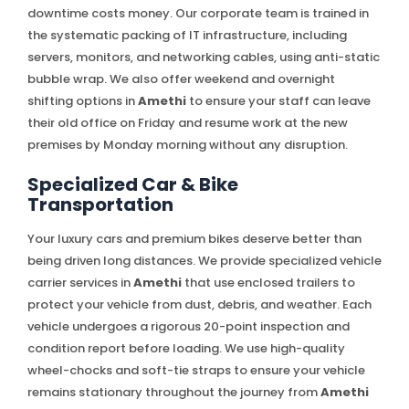
downtime costs money. Our corporate team is trained in
the systematic packing of IT infrastructure, including
servers, monitors, and networking cables, using anti-static
bubble wrap. We also offer weekend and overnight
shifting options in
Amethi
to ensure your staff can leave
their old office on Friday and resume work at the new
premises by Monday morning without any disruption.
Specialized Car & Bike
Transportation
Your luxury cars and premium bikes deserve better than
being driven long distances. We provide specialized vehicle
carrier services in
Amethi
that use enclosed trailers to
protect your vehicle from dust, debris, and weather. Each
vehicle undergoes a rigorous 20-point inspection and
condition report before loading. We use high-quality
wheel-chocks and soft-tie straps to ensure your vehicle
remains stationary throughout the journey from
Amethi