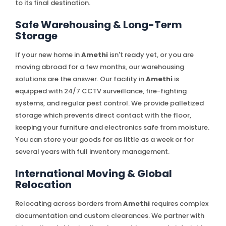
to its final destination.
Safe Warehousing & Long-Term
Storage
If your new home in
Amethi
isn't ready yet, or you are
moving abroad for a few months, our warehousing
solutions are the answer. Our facility in
Amethi
is
equipped with 24/7 CCTV surveillance, fire-fighting
systems, and regular pest control. We provide palletized
storage which prevents direct contact with the floor,
keeping your furniture and electronics safe from moisture.
You can store your goods for as little as a week or for
several years with full inventory management.
International Moving & Global
Relocation
Relocating across borders from
Amethi
requires complex
documentation and custom clearances. We partner with