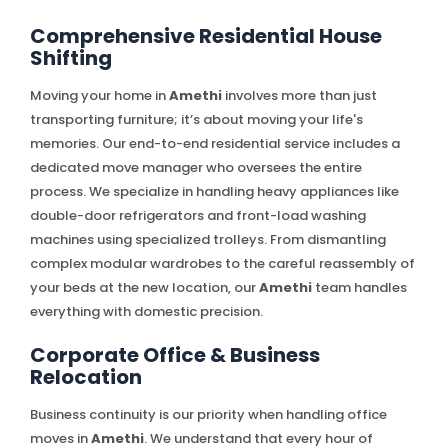
Comprehensive Residential House
Shifting
Moving your home in
Amethi
involves more than just
transporting furniture; it’s about moving your life's
memories. Our end-to-end residential service includes a
dedicated move manager who oversees the entire
process. We specialize in handling heavy appliances like
double-door refrigerators and front-load washing
machines using specialized trolleys. From dismantling
complex modular wardrobes to the careful reassembly of
your beds at the new location, our
Amethi
team handles
everything with domestic precision.
Corporate Office & Business
Relocation
Business continuity is our priority when handling office
moves in
Amethi
. We understand that every hour of