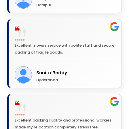
Udaipur
⭐⭐⭐⭐⭐
Excellent movers service with polite staff and secure
packing of fragile goods.
Sunita Reddy
Hyderabad
⭐⭐⭐⭐⭐
Excellent packing quality and professional workers
made my relocation completely stress free.