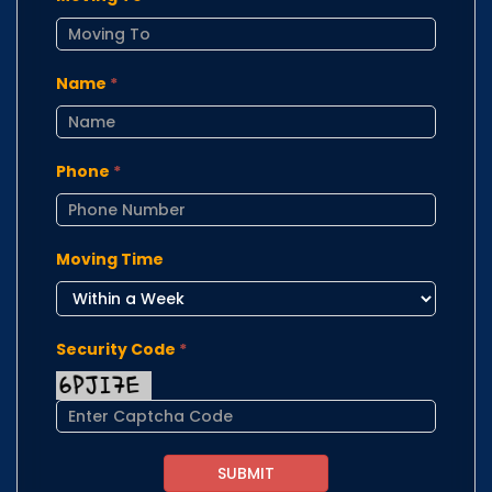
Name
*
Phone
*
Moving Time
Security Code
*