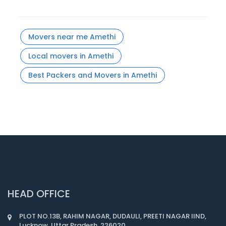
Movers near me Amethi
Local movers in Amethi
Best Packers and Movers in Amethi
HEAD OFFICE
PLOT NO.13B, RAHIM NAGAR, DUDAULI, PREETI NAGAR IIND,
Lucknow, Uttar Pradesh, 226020